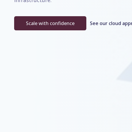
infrastructure.
Scale with confidence
See our cloud app