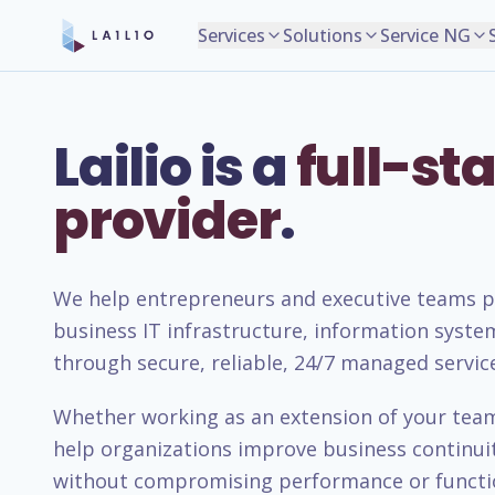
Services
Solutions
Service NG
Lailio is a
full-sta
provider
.
We help entrepreneurs and executive teams pla
business IT infrastructure, information syste
through secure, reliable, 24/7 managed servic
Whether working as an extension of your team 
help organizations improve business continuity
without compromising performance or functio