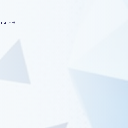
roach