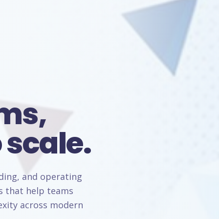
rms,
 scale.
lding, and operating
s that help teams
lexity across modern