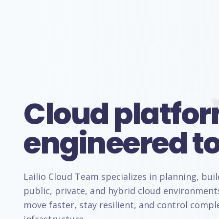
Cloud platfo
engineered to
Lailio Cloud Team specializes in planning, bui
public, private, and hybrid cloud environment
move faster, stay resilient, and control comp