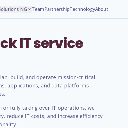
Solutions NG
Team
Partnership
Technology
About
ck IT service
n, build, and operate mission-critical
ms, applications, and data platforms
es.
or fully taking over IT operations, we
, reduce IT costs, and increase efficiency
nality.