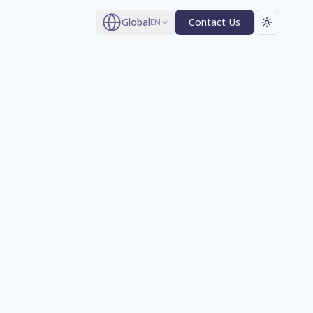
Global
Contact Us
EN