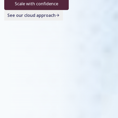
Scale with confidence
See our cloud approach