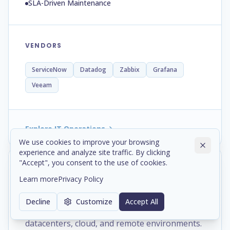
SLA-Driven Maintenance
VENDORS
ServiceNow
Datadog
Zabbix
Grafana
Veeam
Explore IT Operations
We use cookies to improve your browsing
experience and analyze site traffic. By clicking
"Accept", you consent to the use of cookies.
Networking, engineered to
Learn more
Privacy Policy
connect.
Decline
Customize
Accept All
Secure network infrastructure across offices,
datacenters, cloud, and remote environments.