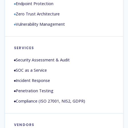
Endpoint Protection
Zero Trust Architecture
Vulnerability Management
SERVICES
Security Assessment & Audit
SOC as a Service
Incident Response
Penetration Testing
Compliance (ISO 27001, NIS2, GDPR)
VENDORS