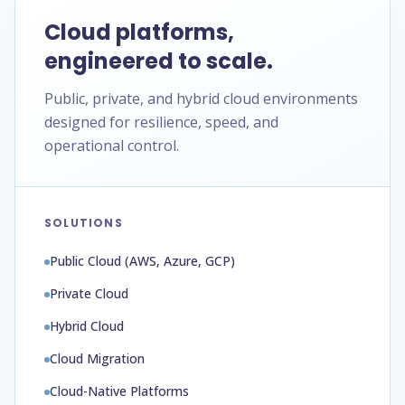
Cloud platforms,
engineered to scale.
Public, private, and hybrid cloud environments
designed for resilience, speed, and
operational control.
SOLUTIONS
Public Cloud (AWS, Azure, GCP)
Private Cloud
Hybrid Cloud
Cloud Migration
Cloud-Native Platforms