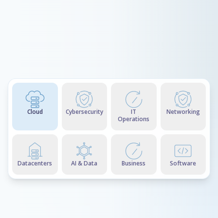
Cloud
Cybersecurity
IT
Networking
Operations
Datacenters
AI & Data
Business
Software