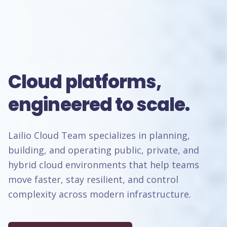
Cloud platforms,
engineered to scale.
Lailio Cloud Team specializes in planning,
building, and operating public, private, and
hybrid cloud environments that help teams
move faster, stay resilient, and control
complexity across modern infrastructure.