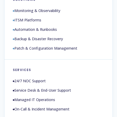
Monitoring & Observability
ITSM Platforms
Automation & Runbooks
Backup & Disaster Recovery
Patch & Configuration Management
SERVICES
24/7 NOC Support
Service Desk & End-User Support
Managed IT Operations
On-Call & Incident Management