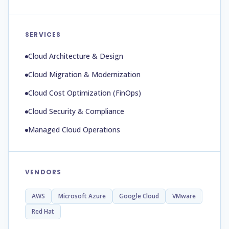
SERVICES
Cloud Architecture & Design
Cloud Migration & Modernization
Cloud Cost Optimization (FinOps)
Cloud Security & Compliance
Managed Cloud Operations
VENDORS
AWS
Microsoft Azure
Google Cloud
VMware
Red Hat