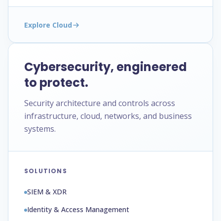
Explore Cloud
Cybersecurity, engineered
to protect.
Security architecture and controls across
infrastructure, cloud, networks, and business
systems.
SOLUTIONS
SIEM & XDR
Identity & Access Management