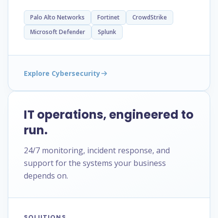
Palo Alto Networks
Fortinet
CrowdStrike
Microsoft Defender
Splunk
Explore Cybersecurity
IT operations, engineered to
run.
24/7 monitoring, incident response, and
support for the systems your business
depends on.
SOLUTIONS