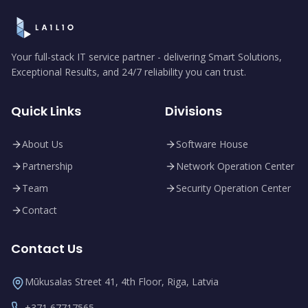
Your full-stack IT service partner - delivering Smart Solutions,
Exceptional Results, and 24/7 reliability you can trust.
Quick Links
Divisions
About Us
Software House
Partnership
Network Operation Center
Team
Security Operation Center
Contact
Contact Us
Mūkusalas Street 41, 4th Floor, Riga, Latvia
+371 67717565