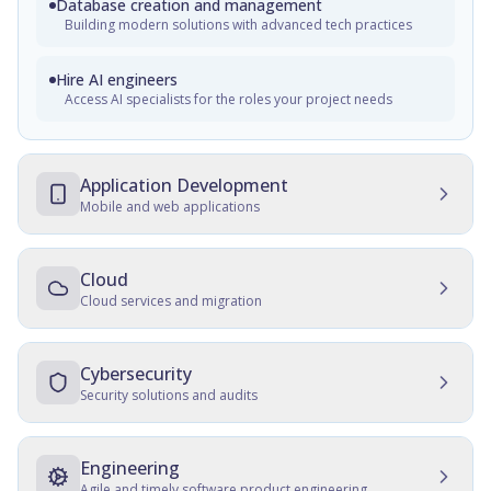
Database creation and management
Building modern solutions with advanced tech practices
Hire AI engineers
Access AI specialists for the roles your project needs
Application Development
Mobile and web applications
Mobile Development
Native, cross-platform, and progressive web apps
Cloud
Cloud services and migration
Web Development
Cloud Development
Customer and employee web portals, apps for front-office,
enterprise websites
Multicloud solutions, migration, data protection, and
Cybersecurity
maintenance
Security solutions and audits
Cross-platform development
Cloud Migration
Development, consulting, migration, design, QA, support
IT Security Management
and maintenance
Data and server migration, recovery, tracking, and transfer
SSD, QA, security, culture establishment, audits, hardening
Engineering
Agile and timely software product engineering