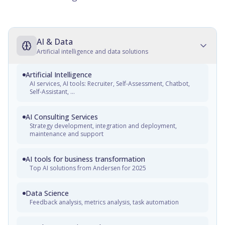
AI & Data
Artificial intelligence and data solutions
Artificial Intelligence
AI services, AI tools: Recruiter, Self-Assessment, Chatbot,
Self-Assistant, ...
AI Consulting Services
Strategy development, integration and deployment,
maintenance and support
AI tools for business transformation
Top AI solutions from Andersen for 2025
Data Science
Feedback analysis, metrics analysis, task automation