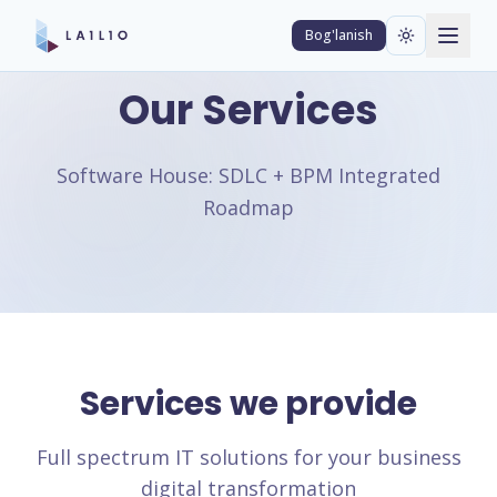
Bog'lanish
Our Services
Software House: SDLC + BPM Integrated
Roadmap
Services we provide
Full spectrum IT solutions for your business
digital transformation