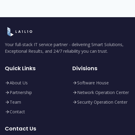
Your full-stack IT service partner - delivering Smart Solutions,
Exceptional Results, and 24/7 reliability you can trust.
Quick Links
Divisions
About Us
Software House
Partnership
Network Operation Center
Team
Security Operation Center
Contact
Contact Us