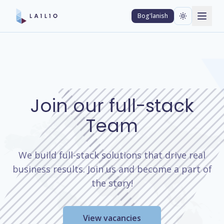
Bog'lanish
Join our full-stack
Team
We build full-stack solutions that drive real
business results. Join us and become a part of
the story!
View vacancies