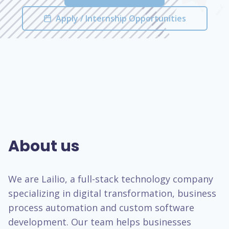
Apply / Internship Opportunities
About us
We are Lailio, a full-stack technology company
specializing in digital transformation, business
process automation and custom software
development. Our team helps businesses