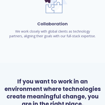
Collaboration
We work closely with global clients as technology
partners, aligning their goals with our full-stack expertise.
If you want to work in an
environment where technologies
create meaningful change, you
are in the right place.