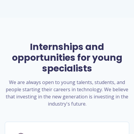
Internships and
opportunities for young
specialists
We are always open to young talents, students, and
people starting their careers in technology. We believe
that investing in the new generation is investing in the
industry's future.