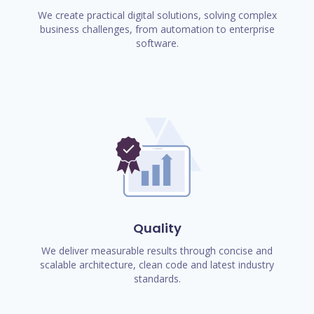
We create practical digital solutions, solving complex
business challenges, from automation to enterprise
software.
Quality
We deliver measurable results through concise and
scalable architecture, clean code and latest industry
standards.