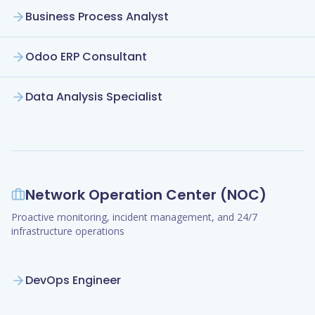
Business Process Analyst
Odoo ERP Consultant
Data Analysis Specialist
Network Operation Center (NOC)
Proactive monitoring, incident management, and 24/7
infrastructure operations
DevOps Engineer