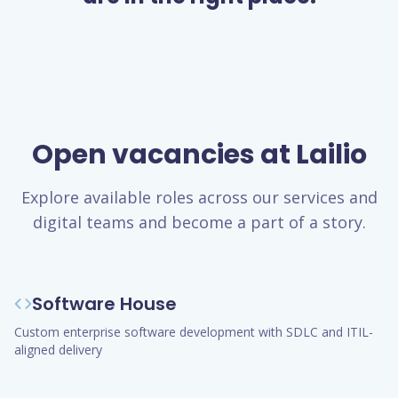
Open vacancies at Lailio
Explore available roles across our services and
digital teams and become a part of a story.
Software House
Custom enterprise software development with SDLC and ITIL-
aligned delivery