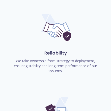
Reliability
We take ownership from strategy to deployment,
ensuring stability and long-term performance of our
systems.