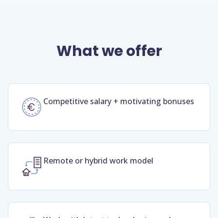
What we offer
Competitive salary + motivating bonuses
Remote or hybrid work model