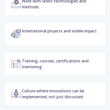
Work with latest technologies and
methods
International projects and visible impact
Training, courses, certifications and
mentoring
Culture where innovations can be
implemented, not just discussed