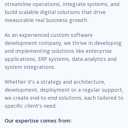
streamline operations, integrate systems, and
build scalable digital solutions that drive
measurable real business growth.
As an experienced custom software
development company, we thrive in developing
and implementing solutions like enterprise
applications, ERP systems, data analytics and
system integrations.
Whether it's a strategy and architecture,
development, deployment or a regular support,
we create end-to-end solutions, each tailored to
specific client's need.
Our expertise comes from: