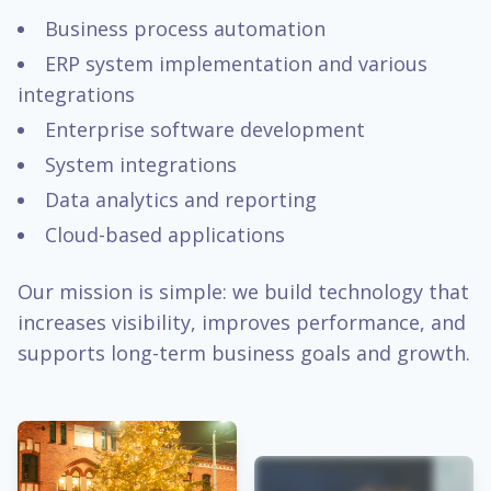
Business process automation
ERP system implementation and various
integrations
Enterprise software development
System integrations
Data analytics and reporting
Cloud-based applications
Our mission is simple: we build technology that
increases visibility, improves performance, and
supports long-term business goals and growth.