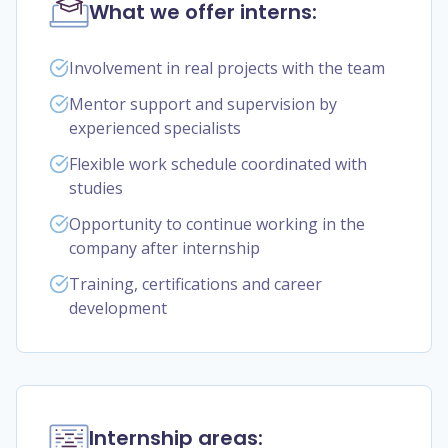
What we offer interns:
Involvement in real projects with the team
Mentor support and supervision by
experienced specialists
Flexible work schedule coordinated with
studies
Opportunity to continue working in the
company after internship
Training, certifications and career
development
Internship areas: