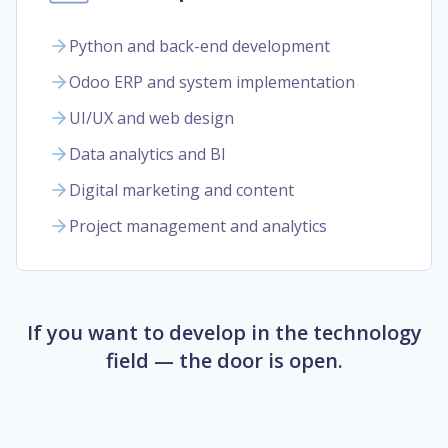
Python and back-end development
Odoo ERP and system implementation
UI/UX and web design
Data analytics and BI
Digital marketing and content
Project management and analytics
If you want to develop in the technology
field — the door is open.