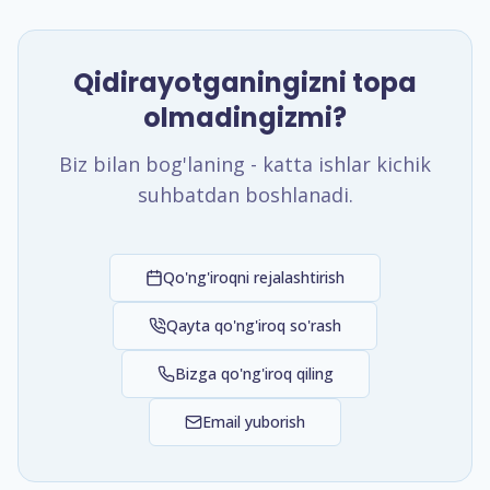
Qidirayotganingizni topa
olmadingizmi?
Biz bilan bog'laning - katta ishlar kichik
suhbatdan boshlanadi.
Qo'ng'iroqni rejalashtirish
Qayta qo'ng'iroq so'rash
Bizga qo'ng'iroq qiling
Email yuborish