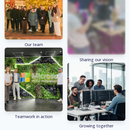
Our team
Sharing our vision
Teamwork in action
Growing together