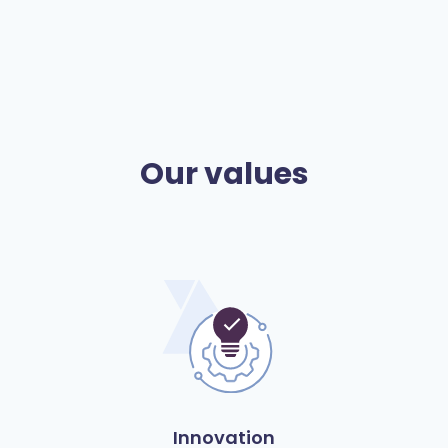
Our values
Innovation