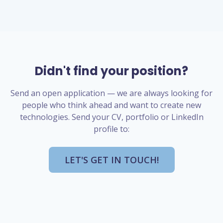
Didn't find your position?
Send an open application — we are always looking for
people who think ahead and want to create new
technologies. Send your CV, portfolio or LinkedIn
profile to:
LET'S GET IN TOUCH!