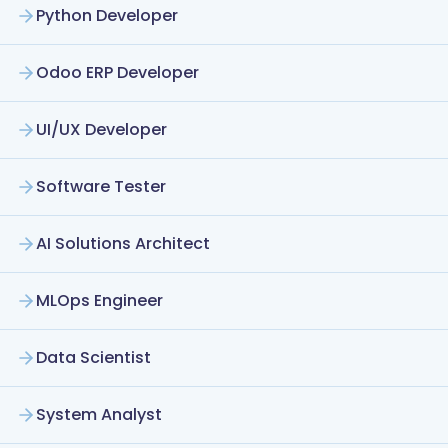
Python Developer
Odoo ERP Developer
UI/UX Developer
Software Tester
AI Solutions Architect
MLOps Engineer
Data Scientist
System Analyst