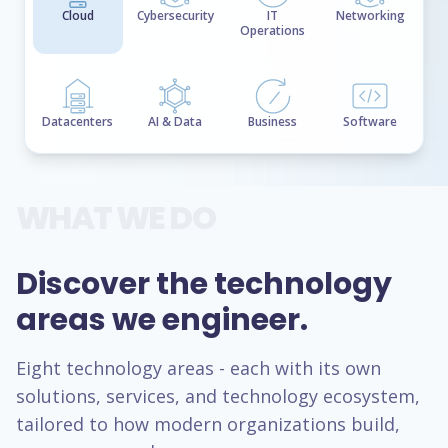
Cloud
Cybersecurity
IT
Networking
Operations
Datacenters
AI & Data
Business
Software
WHAT WE DO
Discover the technology
areas we engineer.
Eight technology areas - each with its own
solutions, services, and technology ecosystem,
tailored to how modern organizations build,