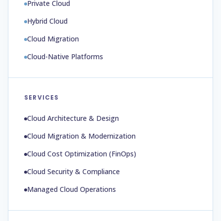
Private Cloud
Hybrid Cloud
Cloud Migration
Cloud-Native Platforms
SERVICES
Cloud Architecture & Design
Cloud Migration & Modernization
Cloud Cost Optimization (FinOps)
Cloud Security & Compliance
Managed Cloud Operations