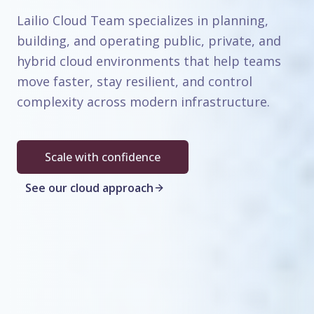
Lailio Cloud Team specializes in planning,
building, and operating public, private, and
hybrid cloud environments that help teams
move faster, stay resilient, and control
complexity across modern infrastructure.
Scale with confidence
See our cloud approach