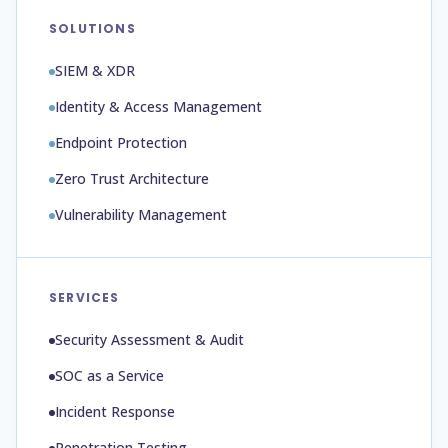
SOLUTIONS
SIEM & XDR
Identity & Access Management
Endpoint Protection
Zero Trust Architecture
Vulnerability Management
SERVICES
Security Assessment & Audit
SOC as a Service
Incident Response
Penetration Testing