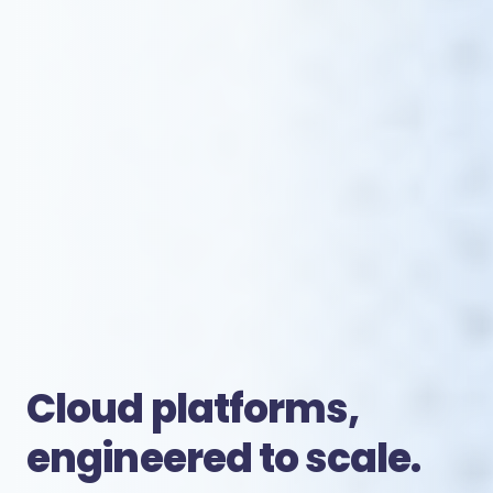
Cloud platforms,
engineered to scale.