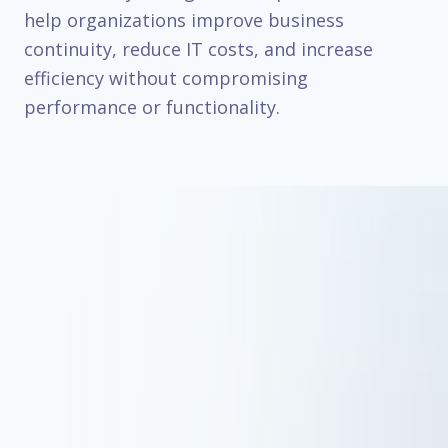
help organizations improve business
continuity, reduce IT costs, and increase
efficiency without compromising
performance or functionality.