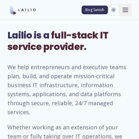
Bog'lanish
Lailio is a
full-stack IT
service provider
.
We help entrepreneurs and executive teams
plan, build, and operate mission-critical
business IT infrastructure, information
systems, applications, and data platforms
through secure, reliable, 24/7 managed
services.
Whether working as an extension of your
team or fully taking over IT operations, we