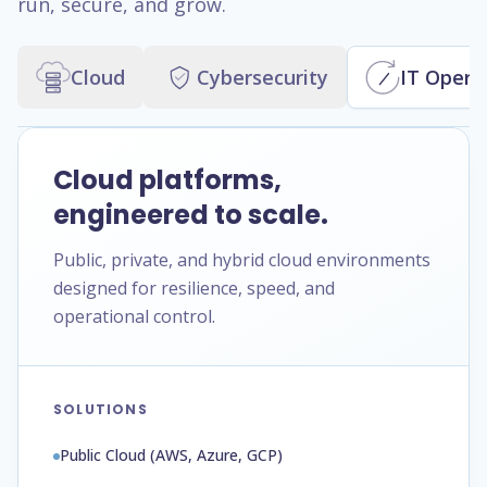
run, secure, and grow.
Cloud
Cybersecurity
IT Opera
Cloud platforms,
engineered to scale.
Public, private, and hybrid cloud environments
designed for resilience, speed, and
operational control.
SOLUTIONS
Public Cloud (AWS, Azure, GCP)