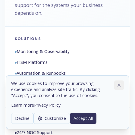
support for the systems your business
depends on.
SOLUTIONS
Monitoring & Observability
ITSM Platforms
Automation & Runbooks
We use cookies to improve your browsing
Backup & Disaster Recovery
experience and analyze site traffic. By clicking
Patch & Configuration Management
"Accept", you consent to the use of cookies.
Learn more
Privacy Policy
Decline
Customize
Accept All
SERVICES
24/7 NOC Support