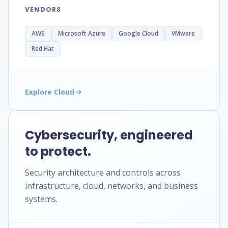
VENDORS
AWS
Microsoft Azure
Google Cloud
VMware
Red Hat
Explore Cloud
Cybersecurity, engineered
to protect.
Security architecture and controls across
infrastructure, cloud, networks, and business
systems.