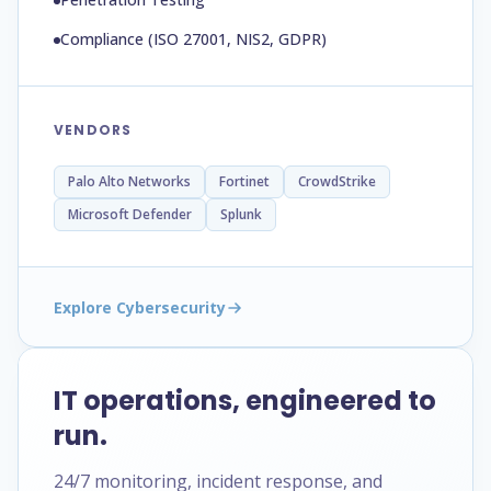
Compliance (ISO 27001, NIS2, GDPR)
VENDORS
Palo Alto Networks
Fortinet
CrowdStrike
Microsoft Defender
Splunk
Explore Cybersecurity
IT operations, engineered to
run.
24/7 monitoring, incident response, and