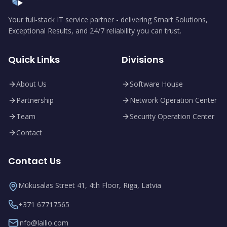
Your full-stack IT service partner - delivering Smart Solutions,
Exceptional Results, and 24/7 reliability you can trust.
Quick Links
Divisions
About Us
Software House
Partnership
Network Operation Center
Team
Security Operation Center
Contact
Contact Us
Mūkusalas Street 41, 4th Floor, Riga, Latvia
+371 67717565
info@lailio.com