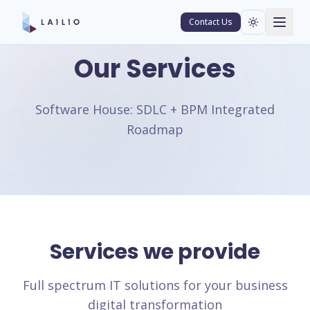
Contact Us
Our Services
Software House: SDLC + BPM Integrated
Roadmap
Services we provide
Full spectrum IT solutions for your business
digital transformation