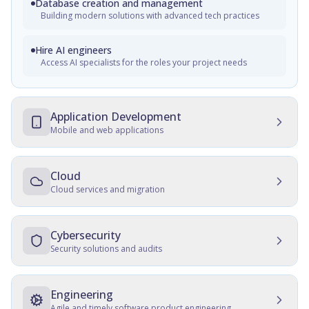
Database creation and management
Building modern solutions with advanced tech practices
Hire AI engineers
Access AI specialists for the roles your project needs
Application Development
Mobile and web applications
Mobile Development
Native, cross-platform, and progressive web apps
Cloud
Cloud services and migration
Web Development
Cloud Development
Customer and employee web portals, apps for front-office,
enterprise websites
Multicloud solutions, migration, data protection, and
Cybersecurity
maintenance
Security solutions and audits
Cross-platform development
Cloud Migration
Development, consulting, migration, design, QA, support
IT Security Management
and maintenance
Data and server migration, recovery, tracking, and transfer
SSD, QA, security, culture establishment, audits, hardening
Engineering
Agile and timely software product engineering