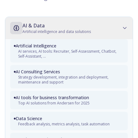
AI & Data
Artificial intelligence and data solutions
Artificial Intelligence
AI services, AI tools: Recruiter, Self-Assessment, Chatbot,
Self-Assistant, ...
AI Consulting Services
Strategy development, integration and deployment,
maintenance and support
AI tools for business transformation
Top AI solutions from Andersen for 2025
Data Science
Feedback analysis, metrics analysis, task automation