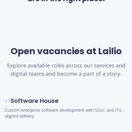
Open vacancies at Lailio
Explore available roles across our services and
digital teams and become a part of a story.
Software House
Custom enterprise software development with SDLC and ITIL-
aligned delivery