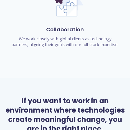
Collaboration
We work closely with global clients as technology
partners, aligning their goals with our full-stack expertise.
If you want to work in an
environment where technologies
create meaningful change, you
are in the right place.