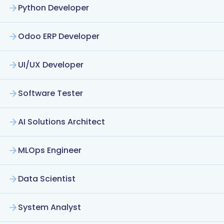
Python Developer
Odoo ERP Developer
UI/UX Developer
Software Tester
AI Solutions Architect
MLOps Engineer
Data Scientist
System Analyst