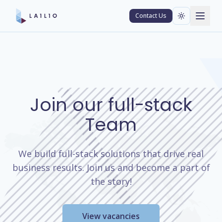
Contact Us
Join our full-stack
Team
We build full-stack solutions that drive real
business results. Join us and become a part of
the story!
View vacancies