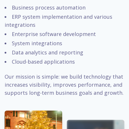
Business process automation
ERP system implementation and various
integrations
Enterprise software development
System integrations
Data analytics and reporting
Cloud-based applications
Our mission is simple: we build technology that
increases visibility, improves performance, and
supports long-term business goals and growth.