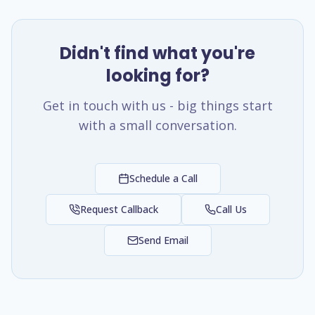
Didn't find what you're
looking for?
Get in touch with us - big things start
with a small conversation.
Schedule a Call
Request Callback
Call Us
Send Email