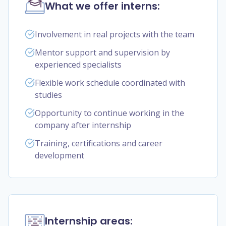
What we offer interns:
Involvement in real projects with the team
Mentor support and supervision by
experienced specialists
Flexible work schedule coordinated with
studies
Opportunity to continue working in the
company after internship
Training, certifications and career
development
Internship areas: