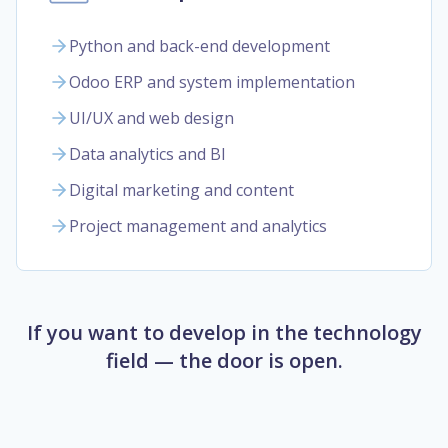
Python and back-end development
Odoo ERP and system implementation
UI/UX and web design
Data analytics and BI
Digital marketing and content
Project management and analytics
If you want to develop in the technology
field — the door is open.