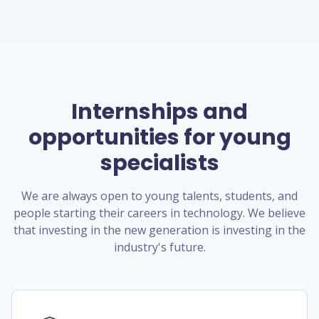
Internships and
opportunities for young
specialists
We are always open to young talents, students, and
people starting their careers in technology. We believe
that investing in the new generation is investing in the
industry's future.