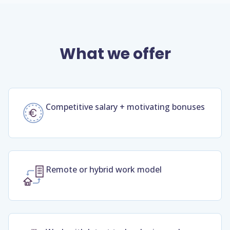
What we offer
Competitive salary + motivating bonuses
Remote or hybrid work model