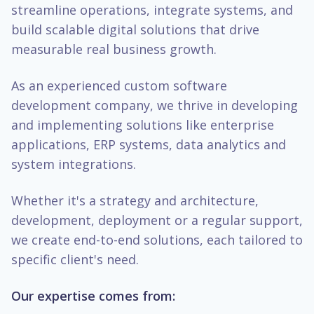
streamline operations, integrate systems, and
build scalable digital solutions that drive
measurable real business growth.
As an experienced custom software
development company, we thrive in developing
and implementing solutions like enterprise
applications, ERP systems, data analytics and
system integrations.
Whether it's a strategy and architecture,
development, deployment or a regular support,
we create end-to-end solutions, each tailored to
specific client's need.
Our expertise comes from: