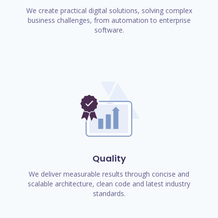
We create practical digital solutions, solving complex
business challenges, from automation to enterprise
software.
Quality
We deliver measurable results through concise and
scalable architecture, clean code and latest industry
standards.