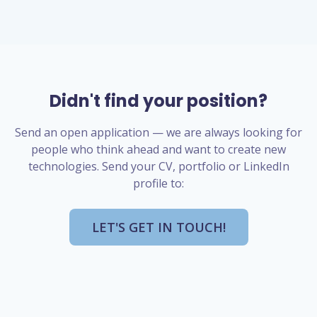
Didn't find your position?
Send an open application — we are always looking for
people who think ahead and want to create new
technologies. Send your CV, portfolio or LinkedIn
profile to:
LET'S GET IN TOUCH!