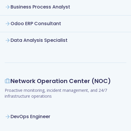
Business Process Analyst
Odoo ERP Consultant
Data Analysis Specialist
Network Operation Center (NOC)
Proactive monitoring, incident management, and 24/7
infrastructure operations
DevOps Engineer