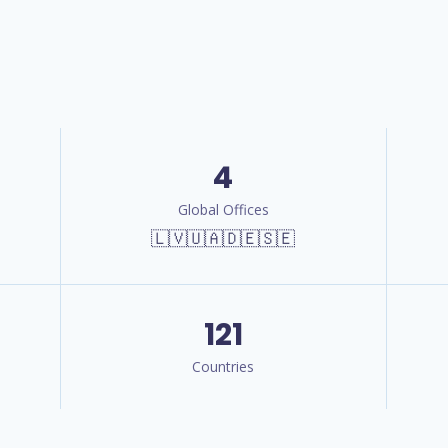
4
Global Offices
🇱🇻🇺🇦🇩🇪🇸🇪
121
Countries