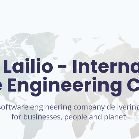
Lailio - Intern
e Engineering
l software engineering company delivering 
for businesses, people and planet.