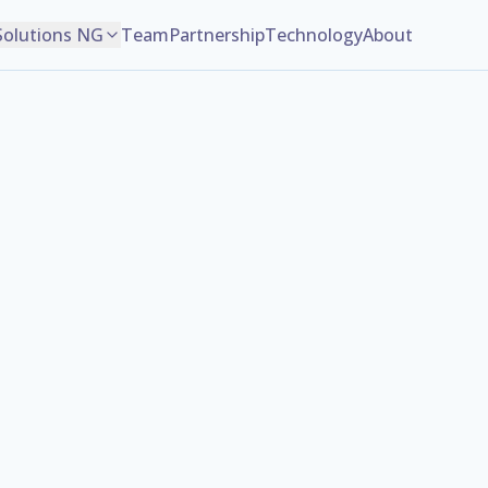
Solutions NG
Team
Partnership
Technology
About