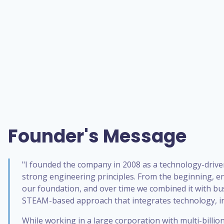
Founder's Message
"I founded the company in 2008 as a technology-drive
strong engineering principles. From the beginning, e
our foundation, and over time we combined it with bu
STEAM-based approach that integrates technology, in
While working in a large corporation with multi-billi