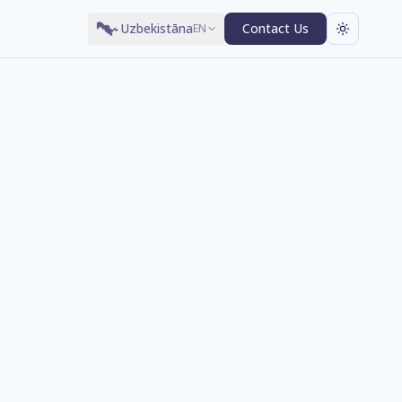
Uzbekistāna
Contact Us
EN