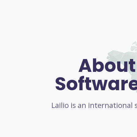
About
Softwar
Lailio is an internationa