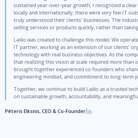
sustained year-over-year growth, I recognized a clear
locally and internationally, there were very few IT o
truly understood their clients' businesses. The indust
selling services or products quickly, rather than takin
Lailio was created to challenge this model. We operate
IT partner, working as an extension of our clients' or
technology with real business objectives. As the comp
that realizing this vision at scale required more than 
brought together experienced co-founders who share
engineering mindset, and commitment to long-term p
Together, we continue to build Lailio as a trusted te
on sustainable growth, accountability, and meaningful
Pēteris Elksnis, CEO & Co-Founder