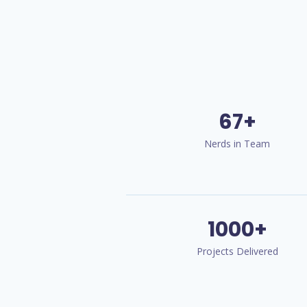
67+
Nerds in Team
1000+
Projects Delivered