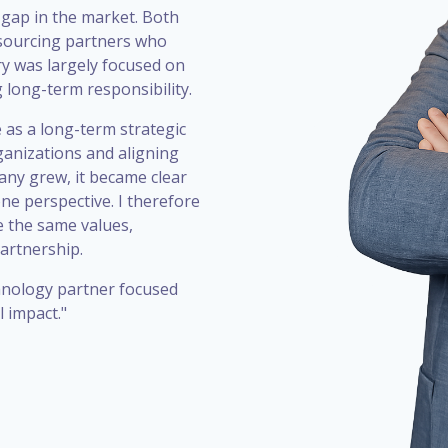
 gap in the market. Both
utsourcing partners who
ry was largely focused on
g long-term responsibility.
 as a long-term strategic
ganizations and aligning
any grew, it became clear
one perspective. I therefore
 the same values,
artnership.
chnology partner focused
 impact."