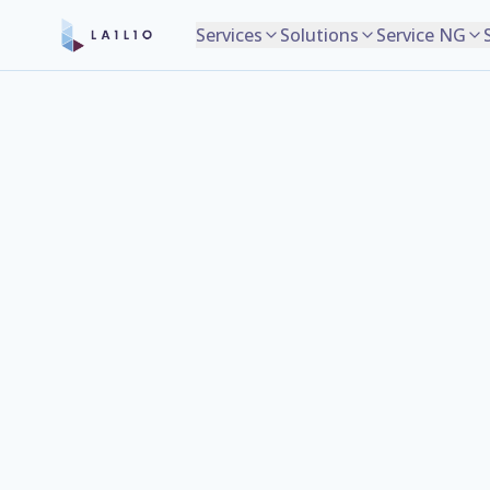
Services
Solutions
Service NG