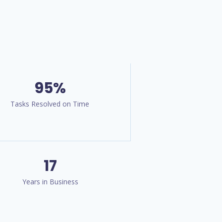
95%
Tasks Resolved on Time
17
Years in Business