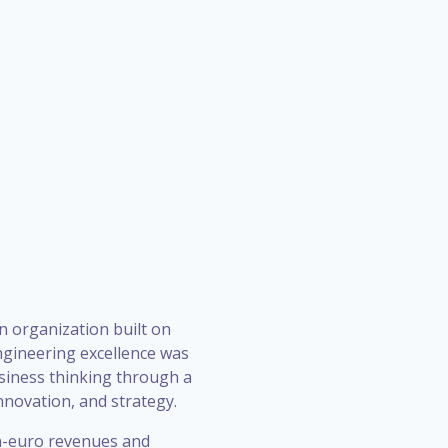
n organization built on
ngineering excellence was
siness thinking through a
novation, and strategy.
on-euro revenues and