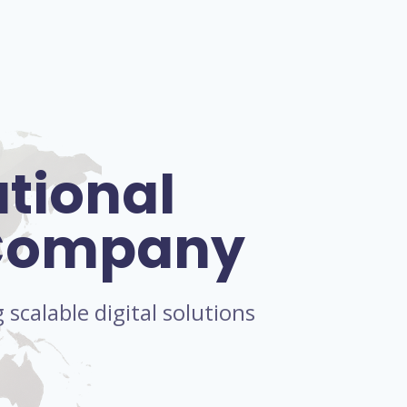
ational
 Company
scalable digital solutions