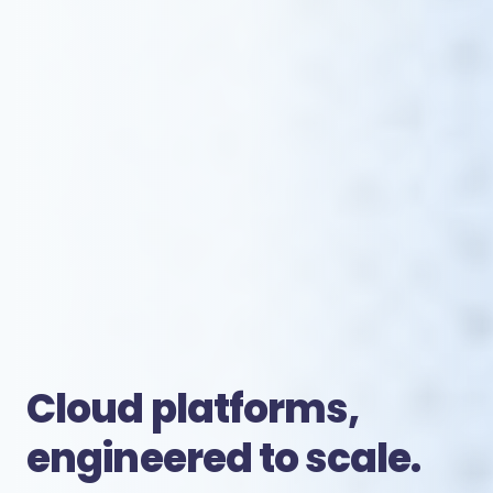
Cloud platforms,
engineered to scale.