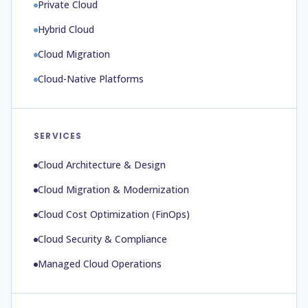
Private Cloud
Hybrid Cloud
Cloud Migration
Cloud-Native Platforms
SERVICES
Cloud Architecture & Design
Cloud Migration & Modernization
Cloud Cost Optimization (FinOps)
Cloud Security & Compliance
Managed Cloud Operations