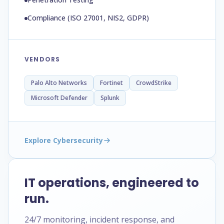
Compliance (ISO 27001, NIS2, GDPR)
VENDORS
Palo Alto Networks
Fortinet
CrowdStrike
Microsoft Defender
Splunk
Explore Cybersecurity
IT operations, engineered to
run.
24/7 monitoring, incident response, and