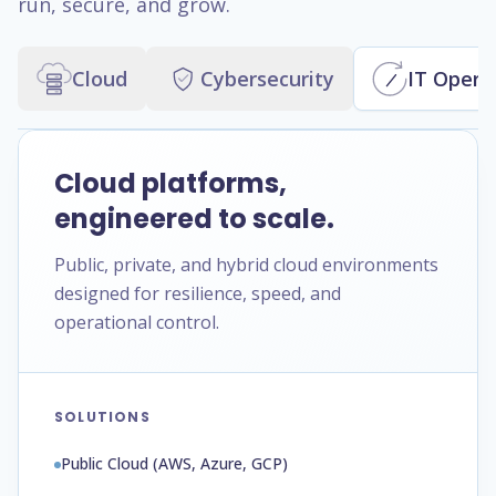
run, secure, and grow.
Cloud
Cybersecurity
IT Opera
Cloud platforms,
engineered to scale.
Public, private, and hybrid cloud environments
designed for resilience, speed, and
operational control.
SOLUTIONS
Public Cloud (AWS, Azure, GCP)