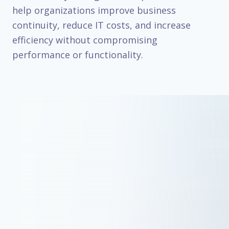
help organizations improve business
continuity, reduce IT costs, and increase
efficiency without compromising
performance or functionality.