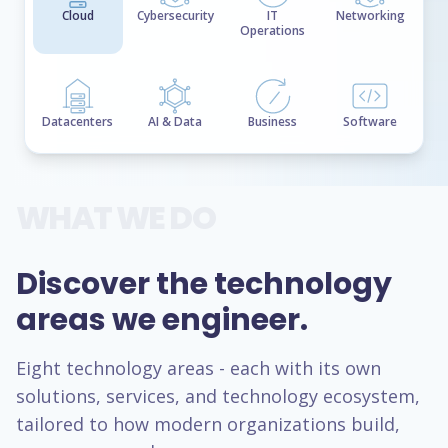
Cloud
Cybersecurity
IT
Networking
Operations
Datacenters
AI & Data
Business
Software
WHAT WE DO
Discover the technology
areas we engineer.
Eight technology areas - each with its own
solutions, services, and technology ecosystem,
tailored to how modern organizations build,