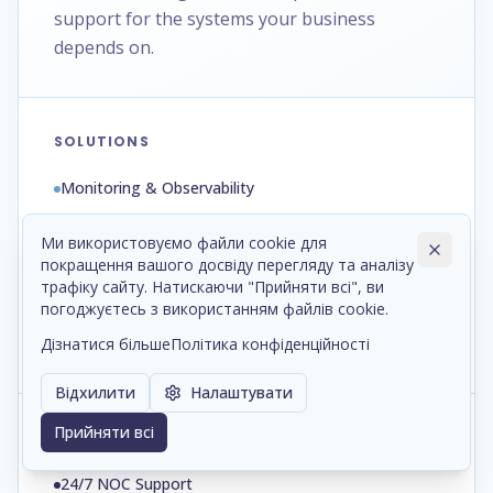
support for the systems your business
depends on.
SOLUTIONS
Monitoring & Observability
ITSM Platforms
Ми використовуємо файли cookie для
покращення вашого досвіду перегляду та аналізу
Automation & Runbooks
трафіку сайту. Натискаючи "Прийняти всі", ви
Backup & Disaster Recovery
погоджуєтесь з використанням файлів cookie.
Дізнатися більше
Політика конфіденційності
Patch & Configuration Management
Відхилити
Налаштувати
Прийняти всі
SERVICES
24/7 NOC Support