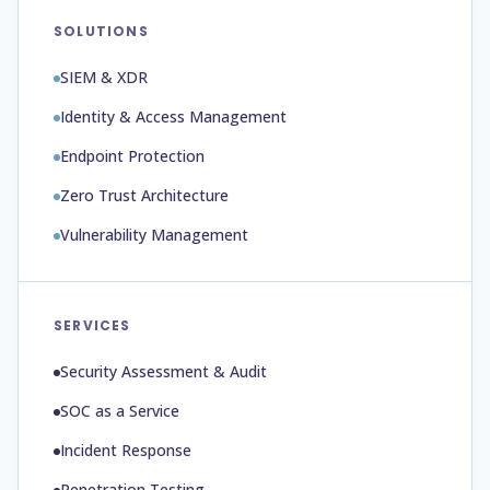
SOLUTIONS
SIEM & XDR
Identity & Access Management
Endpoint Protection
Zero Trust Architecture
Vulnerability Management
SERVICES
Security Assessment & Audit
SOC as a Service
Incident Response
Penetration Testing