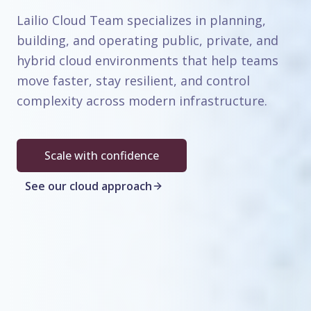
Lailio Cloud Team specializes in planning,
building, and operating public, private, and
hybrid cloud environments that help teams
move faster, stay resilient, and control
complexity across modern infrastructure.
Scale with confidence
See our cloud approach