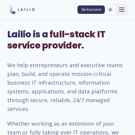
Зв'язатися
Lailio is a
full-stack IT
service provider
.
We help entrepreneurs and executive teams
plan, build, and operate mission-critical
business IT infrastructure, information
systems, applications, and data platforms
through secure, reliable, 24/7 managed
services.
Whether working as an extension of your
team or fully taking over IT operations, we