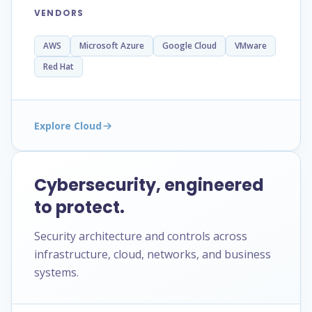
VENDORS
AWS
Microsoft Azure
Google Cloud
VMware
Red Hat
Explore Cloud
Cybersecurity, engineered
to protect.
Security architecture and controls across
infrastructure, cloud, networks, and business
systems.