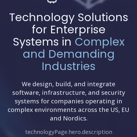
Technology Solutions
for Enterprise
Systems in
Complex
and Demanding
Industries
We design, build, and integrate
software, infrastructure, and security
systems for companies operating in
complex environments across the US, EU
and Nordics.
technologyPage.hero.description