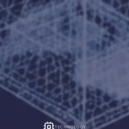
TECHNOLOGY