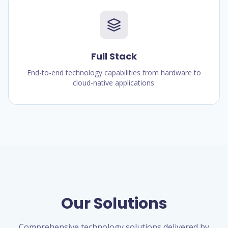
Full Stack
End-to-end technology capabilities from hardware to
cloud-native applications.
Our Solutions
Comprehensive technology solutions delivered by