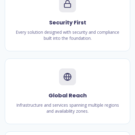
Security First
Every solution designed with security and compliance
built into the foundation.
Global Reach
Infrastructure and services spanning multiple regions
and availability zones.