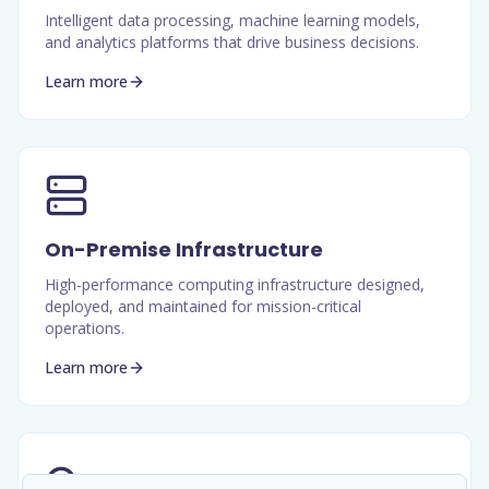
Intelligent data processing, machine learning models,
and analytics platforms that drive business decisions.
Learn more
On-Premise Infrastructure
High-performance computing infrastructure designed,
deployed, and maintained for mission-critical
operations.
Learn more