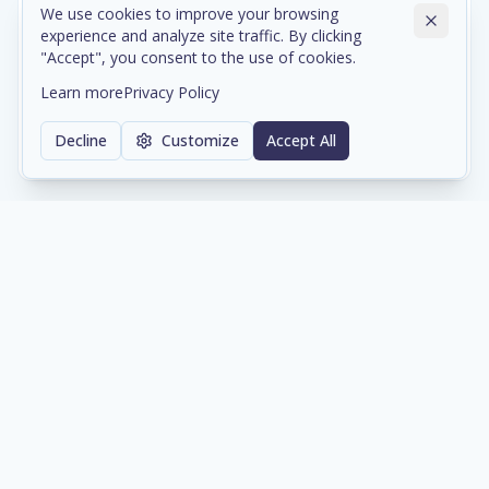
We use cookies to improve your browsing
experience and analyze site traffic. By clicking
Cloud & Data Center Infrastructure
"Accept", you consent to the use of cookies.
Scalable cloud environments and colocation services
Learn more
Privacy Policy
with enterprise-grade reliability and compliance.
Decline
Customize
Accept All
Learn more
Network & Cybersecurity
Comprehensive network architecture and security
solutions protecting your digital assets 24/7.
Learn more