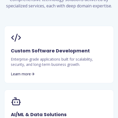
specialized services, each with deep domain expertise.
Custom Software Development
Enterprise-grade applications built for scalability,
security, and long-term business growth.
Learn more
AI/ML & Data Solutions