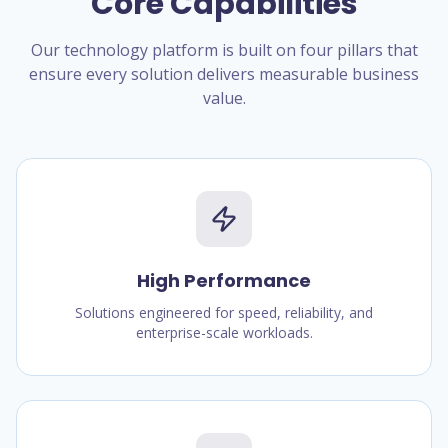
Core Capabilities
Our technology platform is built on four pillars that
ensure every solution delivers measurable business
value.
High Performance
Solutions engineered for speed, reliability, and
enterprise-scale workloads.