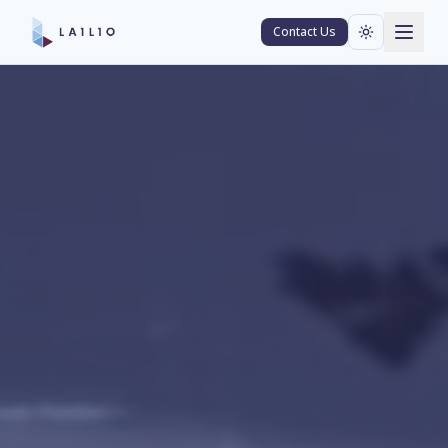
Contact Us