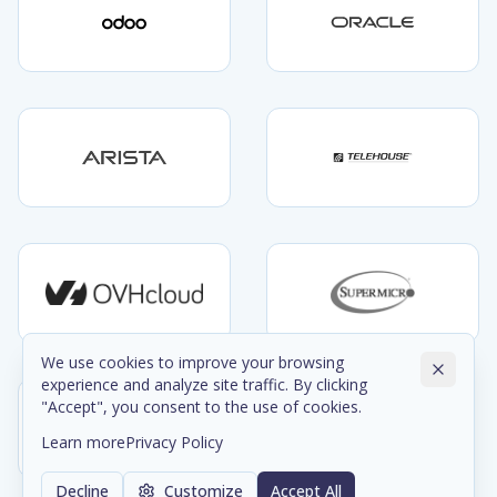
We use cookies to improve your browsing
experience and analyze site traffic. By clicking
"Accept", you consent to the use of cookies.
Learn more
Privacy Policy
Decline
Customize
Accept All