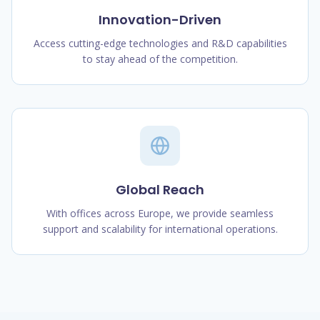
Innovation-Driven
Access cutting-edge technologies and R&D capabilities
to stay ahead of the competition.
Global Reach
With offices across Europe, we provide seamless
support and scalability for international operations.