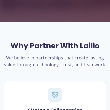
Why Partner With Lailio
We believe in partnerships that create lasting
value through technology, trust, and teamwork.
Strategic Collaboration