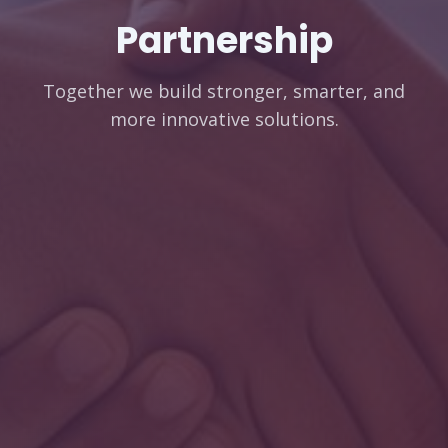
Partnership
Together we build stronger, smarter, and
more innovative solutions.