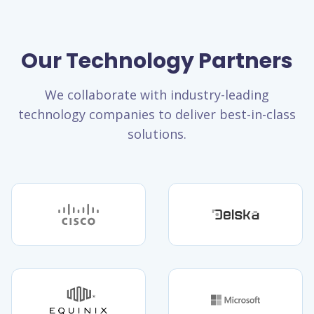
Our Technology Partners
We collaborate with industry-leading
technology companies to deliver best-in-class
solutions.