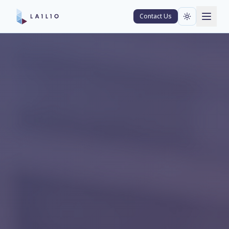
Contact Us