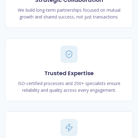
We build long-term partnerships focused on mutual
growth and shared success, not just transactions.
Trusted Expertise
ISO-certified processes and 250+ specialists ensure
reliability and quality across every engagement.