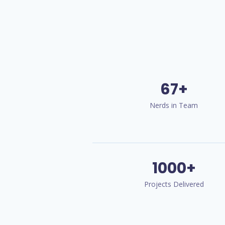
67+
Nerds in Team
1000+
Projects Delivered