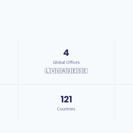
4
Global Offices
🇱🇻🇺🇦🇩🇪🇸🇪
121
Countries