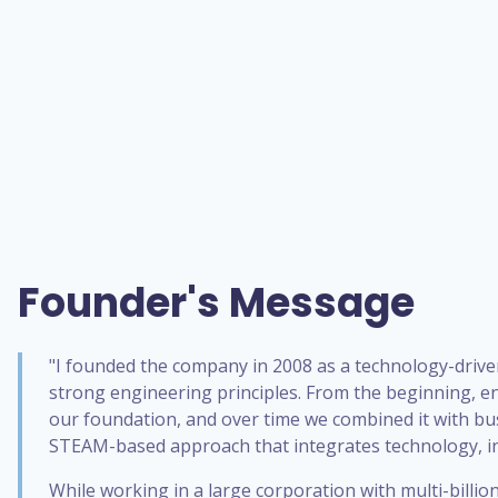
Founder's Message
"I founded the company in 2008 as a technology-drive
strong engineering principles. From the beginning, e
our foundation, and over time we combined it with bu
STEAM-based approach that integrates technology, in
While working in a large corporation with multi-billi