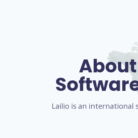
About
Softwar
Lailio is an internationa