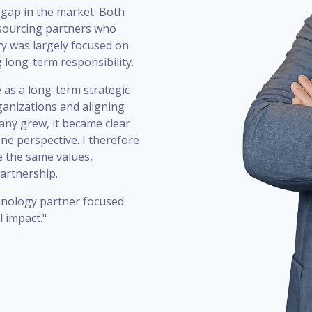
 gap in the market. Both
utsourcing partners who
ry was largely focused on
g long-term responsibility.
 as a long-term strategic
ganizations and aligning
any grew, it became clear
one perspective. I therefore
 the same values,
artnership.
chnology partner focused
 impact."