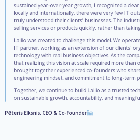
sustained year-over-year growth, I recognized a clear
locally and internationally, there were very few IT o
truly understood their clients' businesses. The indust
selling services or products quickly, rather than takin
Lailio was created to challenge this model. We operate
IT partner, working as an extension of our clients' or
technology with real business objectives. As the comp
that realizing this vision at scale required more than 
brought together experienced co-founders who share
engineering mindset, and commitment to long-term p
Together, we continue to build Lailio as a trusted te
on sustainable growth, accountability, and meaningful
Pēteris Elksnis, CEO & Co-Founder