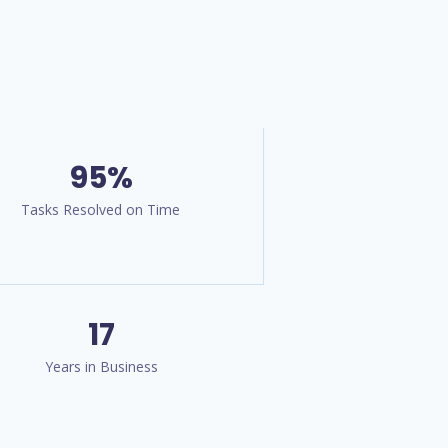
95%
Tasks Resolved on Time
17
Years in Business