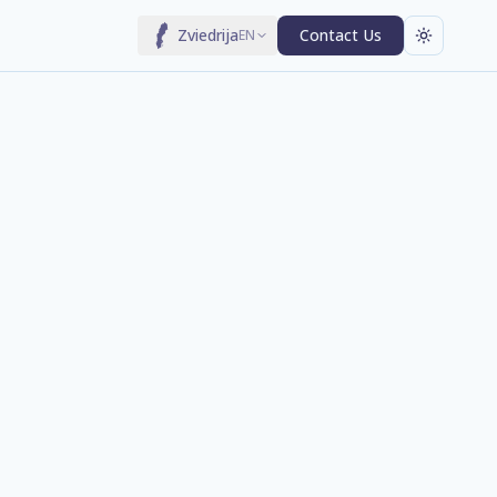
Zviedrija
Contact Us
EN