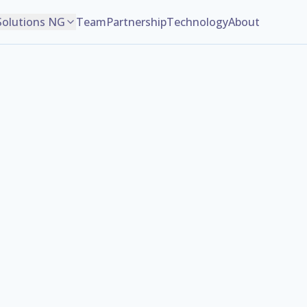
Solutions NG
Team
Partnership
Technology
About