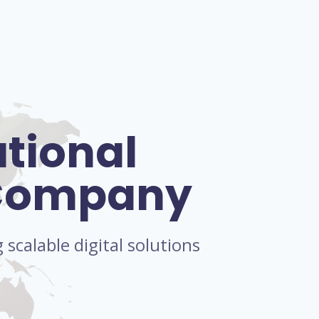
ational
 Company
scalable digital solutions