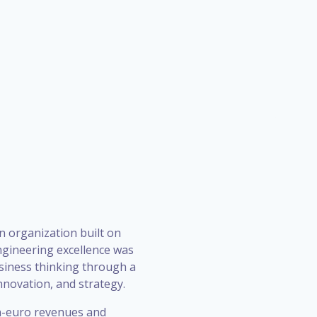
n organization built on
ngineering excellence was
siness thinking through a
novation, and strategy.
on-euro revenues and