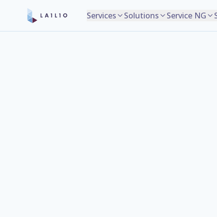
Services
Solutions
Service NG