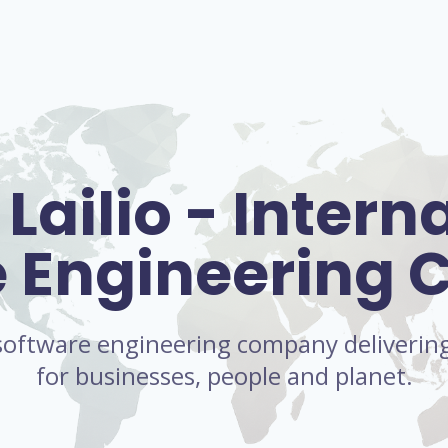
Lailio - Intern
e Engineering
l software engineering company delivering 
for businesses, people and planet.