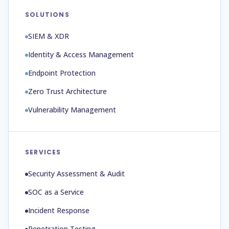
SOLUTIONS
SIEM & XDR
Identity & Access Management
Endpoint Protection
Zero Trust Architecture
Vulnerability Management
SERVICES
Security Assessment & Audit
SOC as a Service
Incident Response
Penetration Testing