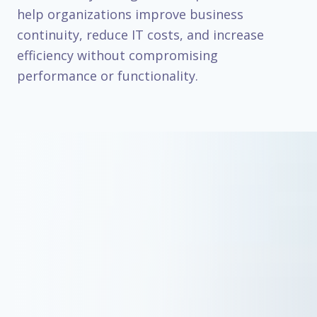
help organizations improve business
continuity, reduce IT costs, and increase
efficiency without compromising
performance or functionality.