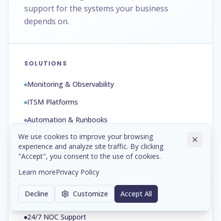
support for the systems your business
depends on.
SOLUTIONS
Monitoring & Observability
ITSM Platforms
Automation & Runbooks
We use cookies to improve your browsing
Backup & Disaster Recovery
experience and analyze site traffic. By clicking
Patch & Configuration Management
"Accept", you consent to the use of cookies.
Learn more
Privacy Policy
Decline
Customize
Accept All
SERVICES
24/7 NOC Support