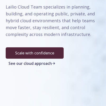
Lailio Cloud Team specializes in planning,
building, and operating public, private, and
hybrid cloud environments that help teams
move faster, stay resilient, and control
complexity across modern infrastructure.
Scale with confidence
See our cloud approach