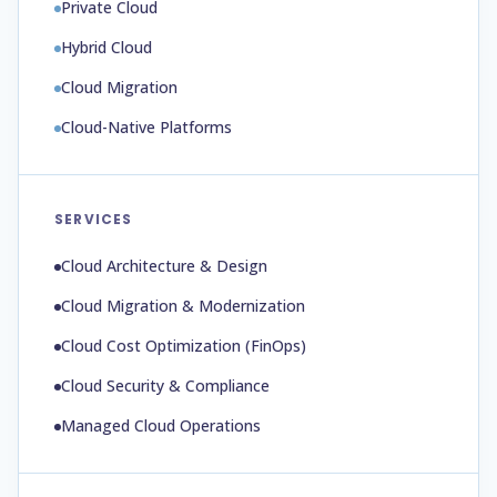
Private Cloud
Hybrid Cloud
Cloud Migration
Cloud-Native Platforms
SERVICES
Cloud Architecture & Design
Cloud Migration & Modernization
Cloud Cost Optimization (FinOps)
Cloud Security & Compliance
Managed Cloud Operations