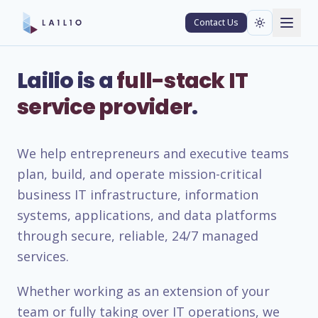
Contact Us
Lailio is a
full-stack IT
service provider
.
We help entrepreneurs and executive teams
plan, build, and operate mission-critical
business IT infrastructure, information
systems, applications, and data platforms
through secure, reliable, 24/7 managed
services.
Whether working as an extension of your
team or fully taking over IT operations, we