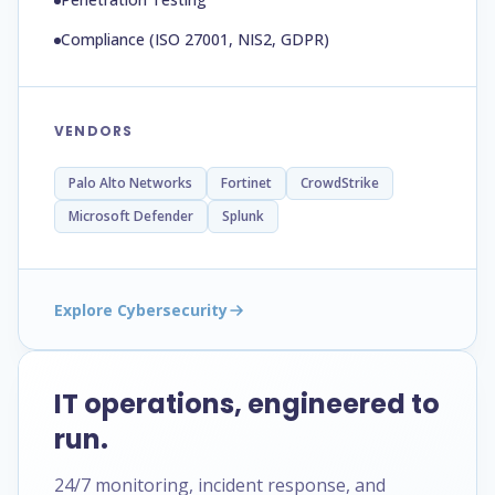
Compliance (ISO 27001, NIS2, GDPR)
VENDORS
Palo Alto Networks
Fortinet
CrowdStrike
Microsoft Defender
Splunk
Explore Cybersecurity
IT operations, engineered to
run.
24/7 monitoring, incident response, and