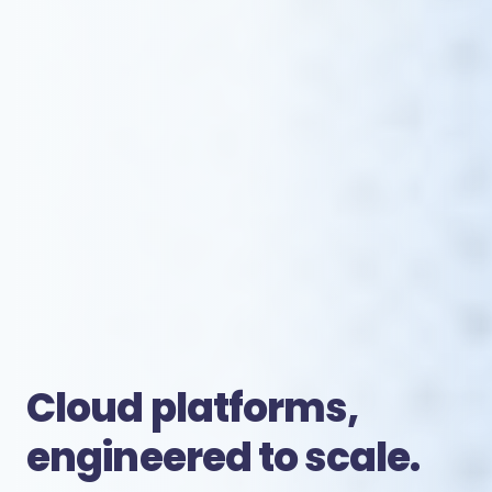
Cloud platforms,
engineered to scale.