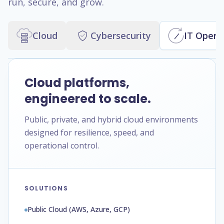
run, secure, and grow.
Cloud
Cybersecurity
IT Opera
Cloud platforms,
engineered to scale.
Public, private, and hybrid cloud environments
designed for resilience, speed, and
operational control.
SOLUTIONS
Public Cloud (AWS, Azure, GCP)