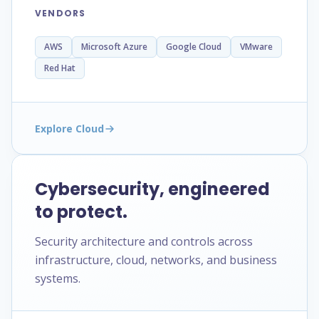
VENDORS
AWS
Microsoft Azure
Google Cloud
VMware
Red Hat
Explore Cloud
Cybersecurity, engineered
to protect.
Security architecture and controls across
infrastructure, cloud, networks, and business
systems.