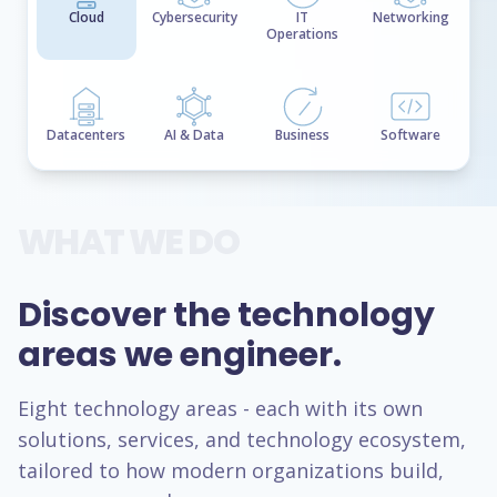
Cloud
Cybersecurity
IT
Networking
Operations
Datacenters
AI & Data
Business
Software
WHAT WE DO
Discover the technology
areas we engineer.
Eight technology areas - each with its own
solutions, services, and technology ecosystem,
tailored to how modern organizations build,