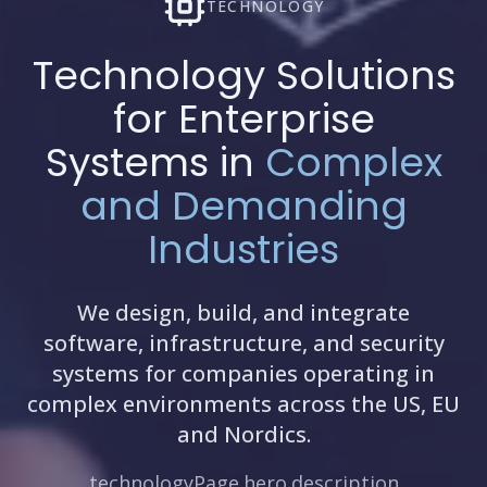
TECHNOLOGY
Technology Solutions
for Enterprise
Systems in
Complex
and Demanding
Industries
We design, build, and integrate
software, infrastructure, and security
systems for companies operating in
complex environments across the US, EU
and Nordics.
technologyPage.hero.description