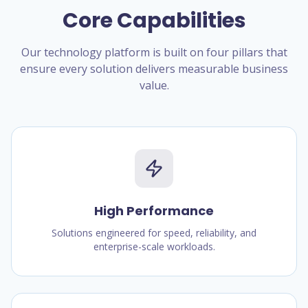
Core Capabilities
Our technology platform is built on four pillars that
ensure every solution delivers measurable business
value.
High Performance
Solutions engineered for speed, reliability, and
enterprise-scale workloads.