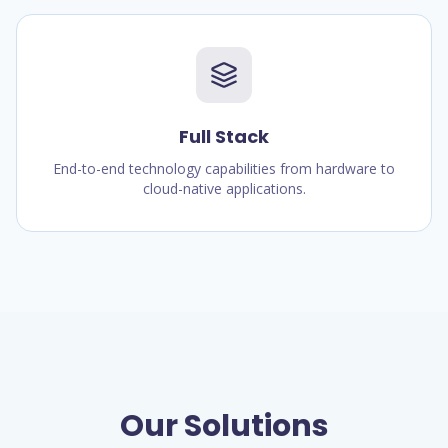
Full Stack
End-to-end technology capabilities from hardware to
cloud-native applications.
Our Solutions