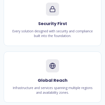
Security First
Every solution designed with security and compliance
built into the foundation.
Global Reach
Infrastructure and services spanning multiple regions
and availability zones.