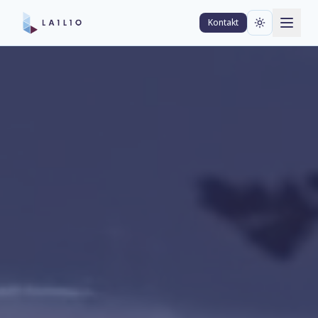
Kontakt