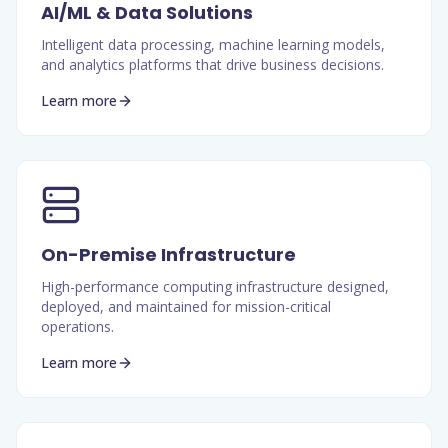
AI/ML & Data Solutions
Intelligent data processing, machine learning models,
and analytics platforms that drive business decisions.
Learn more
On-Premise Infrastructure
High-performance computing infrastructure designed,
deployed, and maintained for mission-critical
operations.
Learn more