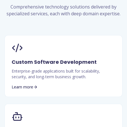
Comprehensive technology solutions delivered by
specialized services, each with deep domain expertise.
Custom Software Development
Enterprise-grade applications built for scalability,
security, and long-term business growth.
Learn more