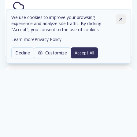
We use cookies to improve your browsing
Cloud & Data Center Infrastructure
experience and analyze site traffic. By clicking
"Accept", you consent to the use of cookies.
Scalable cloud environments and colocation services
with enterprise-grade reliability and compliance.
Learn more
Privacy Policy
Learn more
Decline
Customize
Accept All
Network & Cybersecurity
Comprehensive network architecture and security
solutions protecting your digital assets 24/7.
Learn more