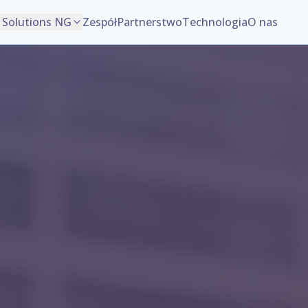
Solutions NG
Zespół
Partnerstwo
Technologia
O nas