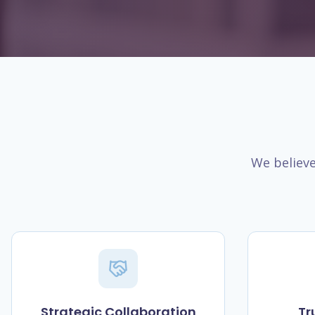
We believe
Strategic Collaboration
Tr