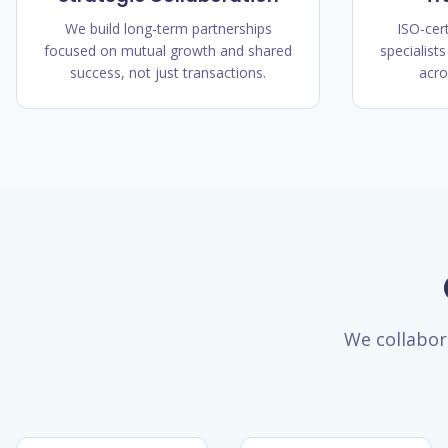
We build long-term partnerships
ISO-cer
focused on mutual growth and shared
specialists
success, not just transactions.
acro
We collabor