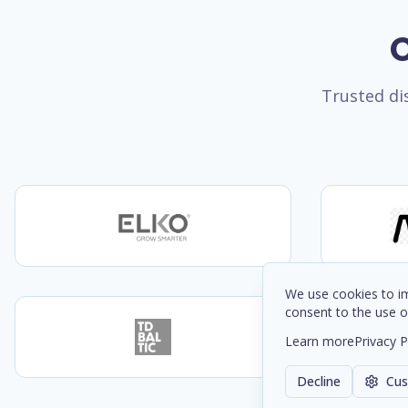
O
Trusted dis
We use cookies to im
consent to the use o
Learn more
Privacy P
Decline
Cus