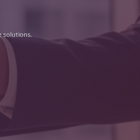
 solutions.