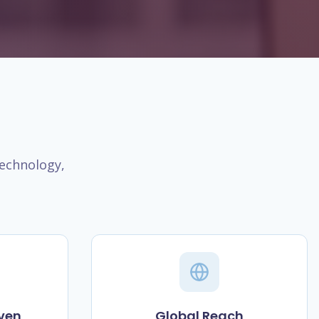
technology,
ven
Global Reach