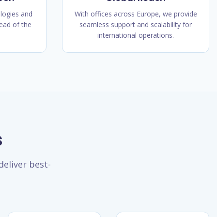
logies and
With offices across Europe, we provide
ead of the
seamless support and scalability for
international operations.
s
eliver best-