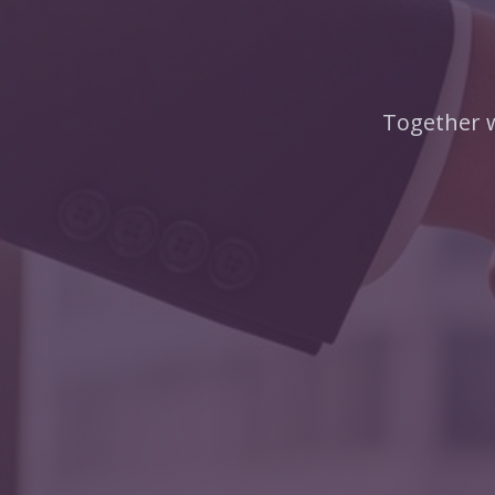
Together w