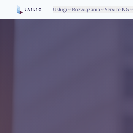
Usługi
Rozwiązania
Service NG