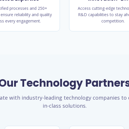
tified processes and 250+
Access cutting-edge techno
 ensure reliability and quality
R&D capabilities to stay ah
ss every engagement.
competition.
Our Technology Partner
ate with industry-leading technology companies to d
in-class solutions.