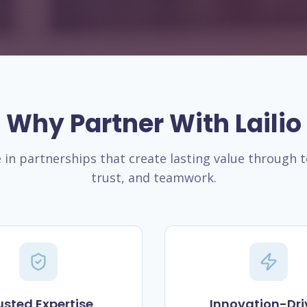
Why Partner With Lailio
 in partnerships that create lasting value through 
trust, and teamwork.
usted Expertise
Innovation-Dri