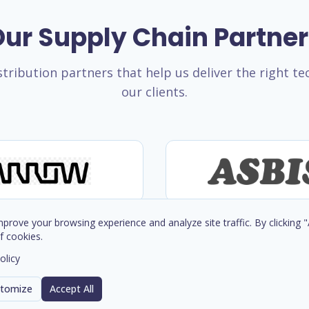
ur Supply Chain Partne
tribution partners that help us deliver the right t
our clients.
prove your browsing experience and analyze site traffic. By clicking 
f cookies.
olicy
tomize
Accept All