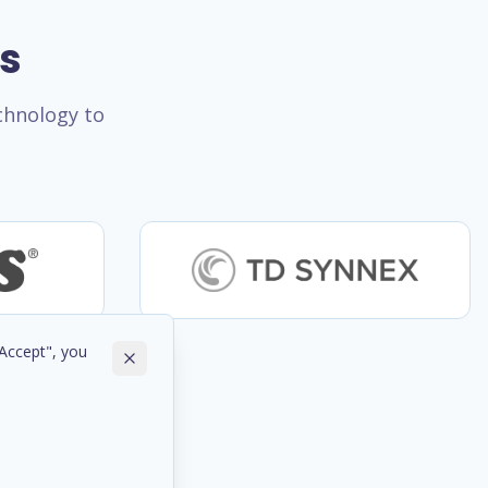
rs
echnology to
"Accept", you