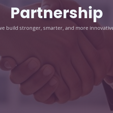
Partnership
e build stronger, smarter, and more innovative