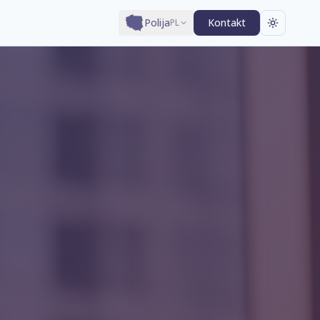
Polija
Kontakt
PL