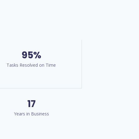
95%
Tasks Resolved on Time
17
Years in Business