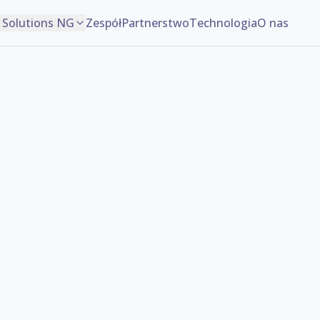
Solutions NG
Zespół
Partnerstwo
Technologia
O nas