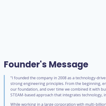
Founder's Message
"I founded the company in 2008 as a technology-drive
strong engineering principles. From the beginning, e
our foundation, and over time we combined it with bu
STEAM-based approach that integrates technology, in
While working in a large corporation with multi-billi