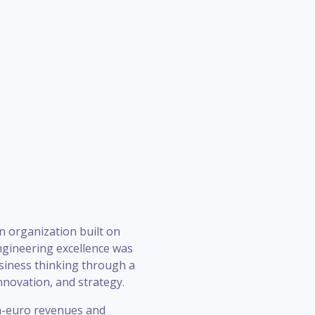
n organization built on
ngineering excellence was
siness thinking through a
novation, and strategy.
on-euro revenues and