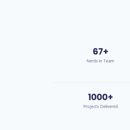
67+
Nerds in Team
1000+
Projects Delivered