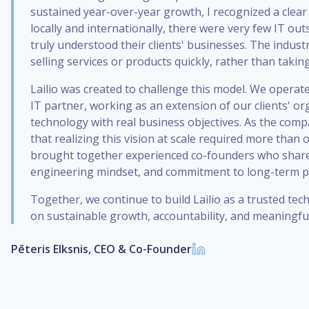
sustained year-over-year growth, I recognized a clear
locally and internationally, there were very few IT o
truly understood their clients' businesses. The indust
selling services or products quickly, rather than takin
Lailio was created to challenge this model. We operate
IT partner, working as an extension of our clients' or
technology with real business objectives. As the comp
that realizing this vision at scale required more than 
brought together experienced co-founders who share
engineering mindset, and commitment to long-term p
Together, we continue to build Lailio as a trusted te
on sustainable growth, accountability, and meaningful
Pēteris Elksnis, CEO & Co-Founder