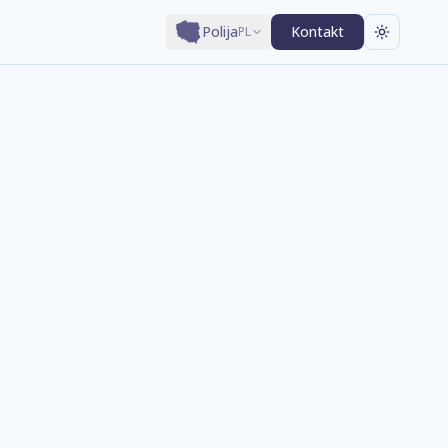
Polija
Kontakt
PL