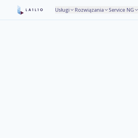
Usługi
Rozwiązania
Service NG