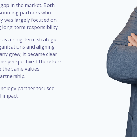
 gap in the market. Both
utsourcing partners who
ry was largely focused on
g long-term responsibility.
 as a long-term strategic
ganizations and aligning
any grew, it became clear
one perspective. I therefore
 the same values,
artnership.
chnology partner focused
 impact."