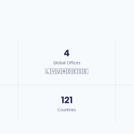
4
Global Offices
🇱🇻🇺🇦🇩🇪🇸🇪
121
Countries