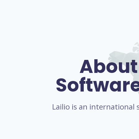
About
Softwar
Lailio is an internationa