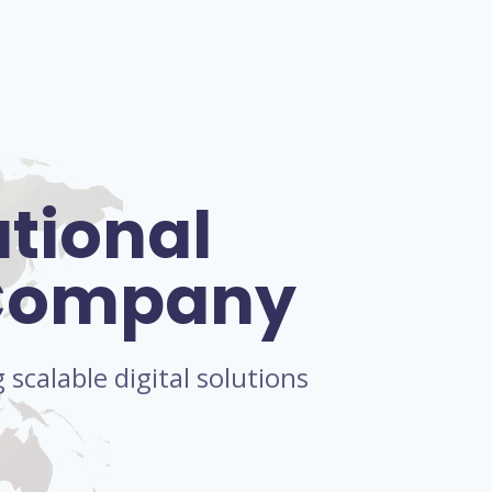
ational
 Company
scalable digital solutions