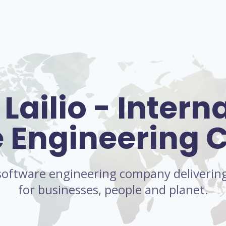
Lailio - Intern
e Engineering
l software engineering company delivering 
for businesses, people and planet.