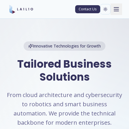
Contact Us
Innovative Technologies for Growth
Tailored Business
Solutions
From cloud architecture and cybersecurity
to robotics and smart business
automation. We provide the technical
backbone for modern enterprises.