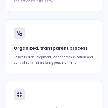
and anticipate risks early.
Organized, transparent process
Structured development, clear communication and
controlled timelines bring peace of mind.