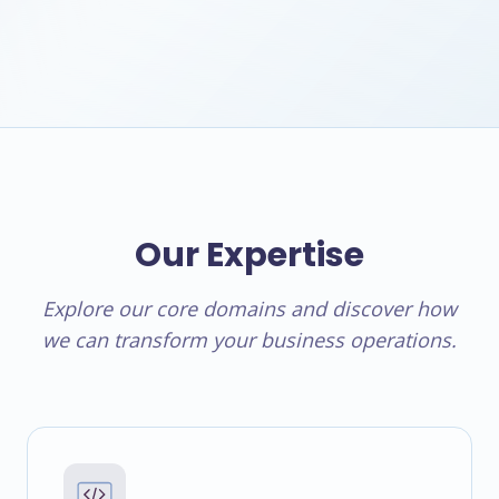
Our Expertise
Explore our core domains and discover how
we can transform your business operations.