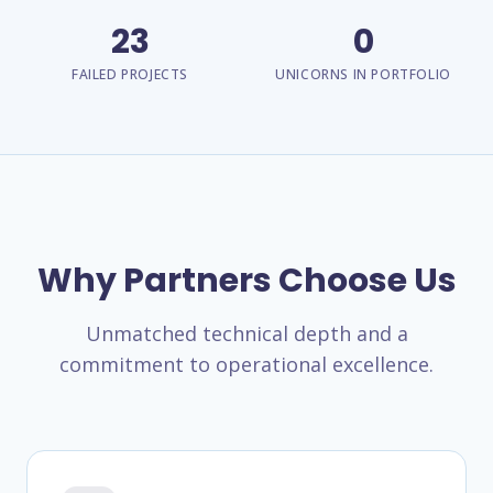
23
0
FAILED PROJECTS
UNICORNS IN PORTFOLIO
Why Partners Choose Us
Unmatched technical depth and a
commitment to operational excellence.