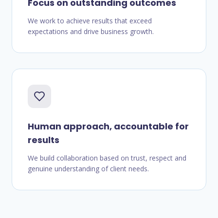
Focus on outstanding outcomes
We work to achieve results that exceed
expectations and drive business growth.
Human approach, accountable for
results
We build collaboration based on trust, respect and
genuine understanding of client needs.