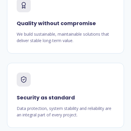
Quality without compromise
We build sustainable, maintainable solutions that
deliver stable long-term value.
Security as standard
Data protection, system stability and reliability are
an integral part of every project.