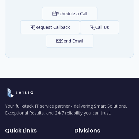
Schedule a Call
Request Callback
Call Us
Send Email
Your full-stack IT service partner - delivering Smart Solutions,
Exceptional Results, and 24/7 reliability you can trust.
Quick Links
Divisions