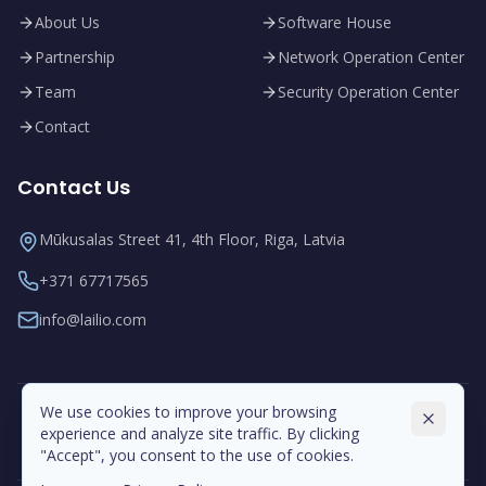
About Us
Software House
Partnership
Network Operation Center
Team
Security Operation Center
Contact
Contact Us
Mūkusalas Street 41, 4th Floor, Riga, Latvia
+371 67717565
info@lailio.com
We use cookies to improve your browsing
experience and analyze site traffic. By clicking
"Accept", you consent to the use of cookies.