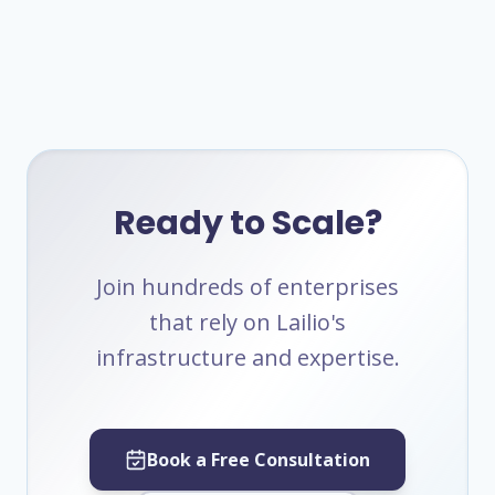
Ready to Scale?
Join hundreds of enterprises
that rely on Lailio's
infrastructure and expertise.
Book a Free Consultation