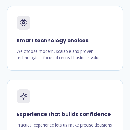
Smart technology choices
We choose modern, scalable and proven
technologies, focused on real business value.
Experience that builds confidence
Practical experience lets us make precise decisions