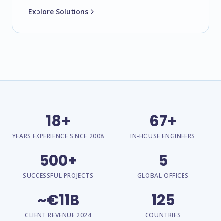
Explore Solutions
18+
67+
YEARS EXPERIENCE SINCE 2008
IN-HOUSE ENGINEERS
500+
5
SUCCESSFUL PROJECTS
GLOBAL OFFICES
~€11B
125
CLIENT REVENUE 2024
COUNTRIES