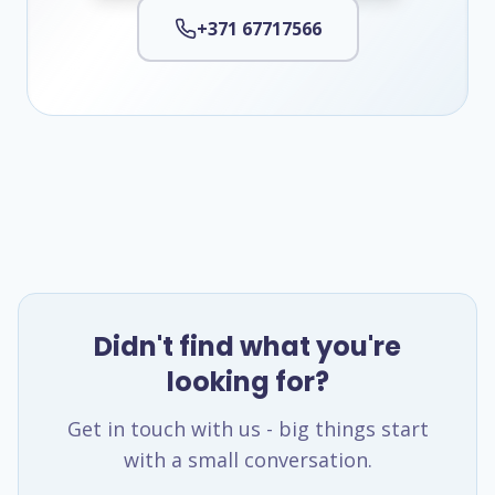
+371 67717566
Didn't find what you're
looking for?
Get in touch with us - big things start
with a small conversation.