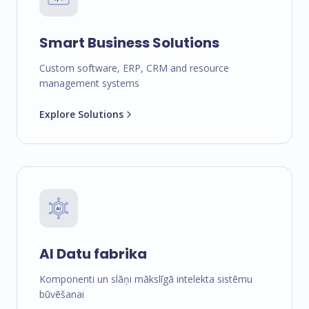
Smart Business Solutions
Custom software, ERP, CRM and resource
management systems
Explore Solutions
AI Datu fabrika
Komponenti un slāņi mākslīgā intelekta sistēmu
būvēšanai