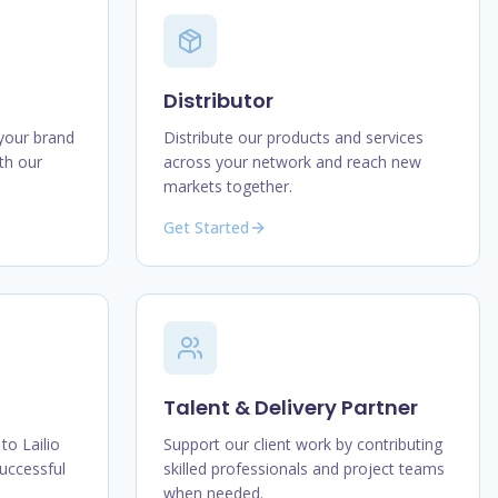
Distributor
 your brand
Distribute our products and services
th our
across your network and reach new
markets together.
Get Started
Talent & Delivery Partner
to Lailio
Support our client work by contributing
uccessful
skilled professionals and project teams
when needed.