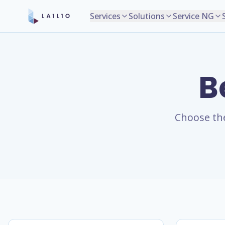
Services
Solutions
Service NG
B
Choose the