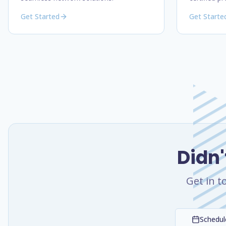
Get Started
Get Starte
Didn'
Get in t
Schedule