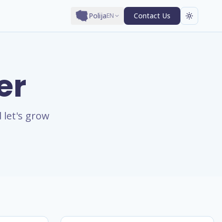
Polija
Contact Us
EN
er
 let's grow