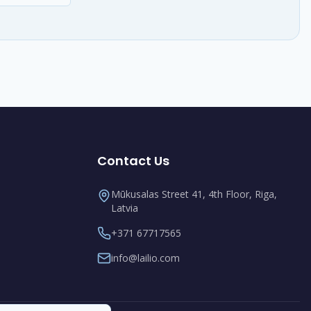
Contact Us
Mūkusalas Street 41, 4th Floor, Riga,
Latvia
+371 67717565
info@lailio.com