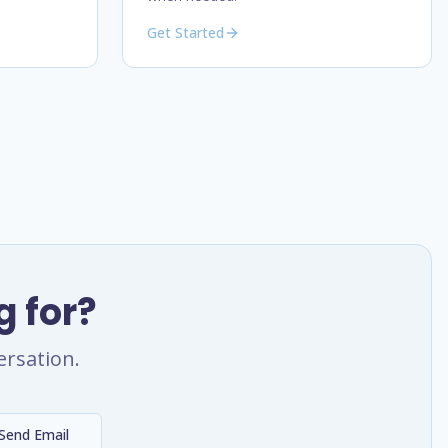
Get Started
g for?
ersation.
Send Email