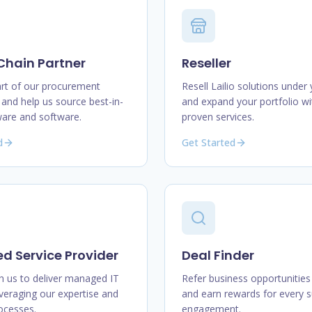
Chain Partner
Reseller
t of our procurement
Resell Lailio solutions under
and help us source best-in-
and expand your portfolio wi
ware and software.
proven services.
d
Get Started
 Service Provider
Deal Finder
h us to deliver managed IT
Refer business opportunities 
everaging our expertise and
and earn rewards for every s
rocesses.
engagement.