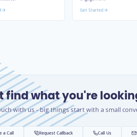
d
Get Started
t find what you're lookin
ouch with us - big things start with a small conv
 a Call
Request Callback
Call Us