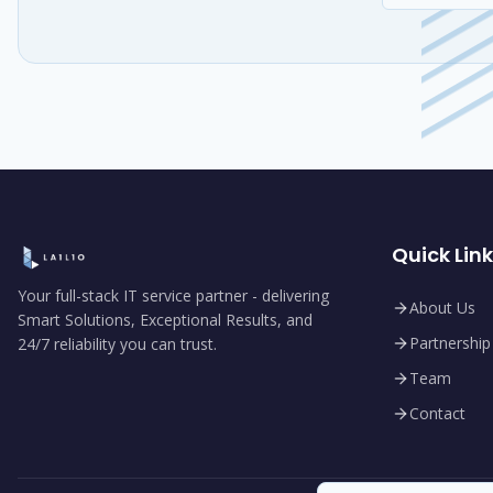
Quick Lin
Your full-stack IT service partner - delivering
About Us
Smart Solutions, Exceptional Results, and
Partnership
24/7 reliability you can trust.
Team
Contact