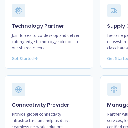
Technology Partner
Supply 
Join forces to co-develop and deliver
Become par
cutting-edge technology solutions to
ecosystem 
our shared clients.
class hard
Get Started
Get Starte
Connectivity Provider
Managed
Provide global connectivity
Partner wit
infrastructure and help us deliver
services, l
seamless network solutions.
certified p