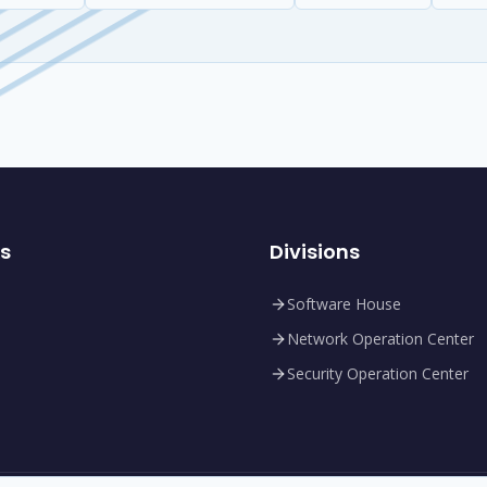
ks
Divisions
Software House
Network Operation Center
Security Operation Center