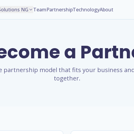
Solutions NG
Team
Partnership
Technology
About
ecome a Partn
 partnership model that fits your business and
together.