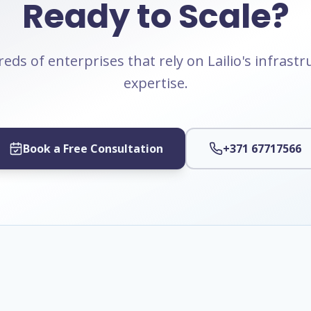
Ready to Scale?
eds of enterprises that rely on Lailio's infrast
expertise.
Book a Free Consultation
+371 67717566