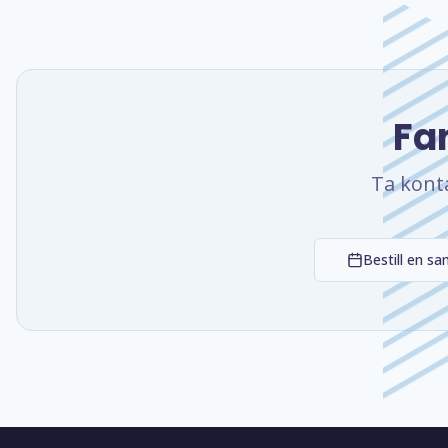
Fan
Ta kont
Bestill en sa