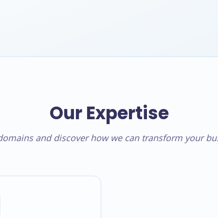
Our Expertise
 domains and discover how we can transform your bus