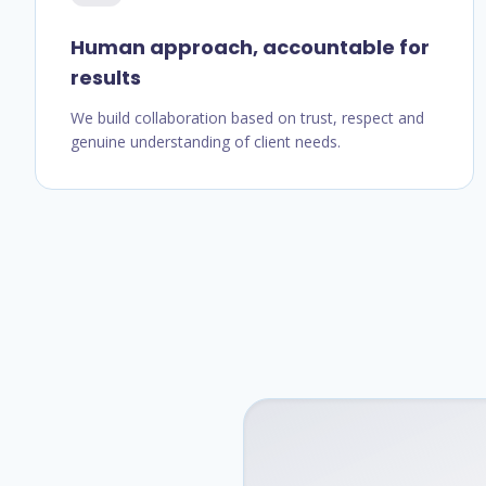
Human approach, accountable for
results
We build collaboration based on trust, respect and
genuine understanding of client needs.