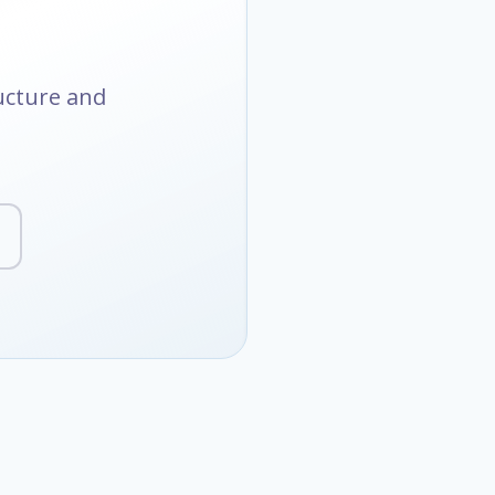
ructure and