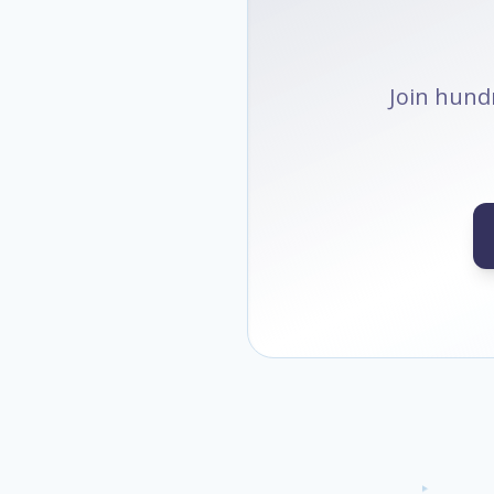
Join hundr