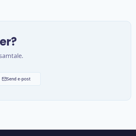
ter?
samtale.
Send e-post