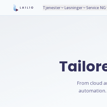
Tjenester
Løsninger
Service NG
Tailor
From cloud a
automation. 