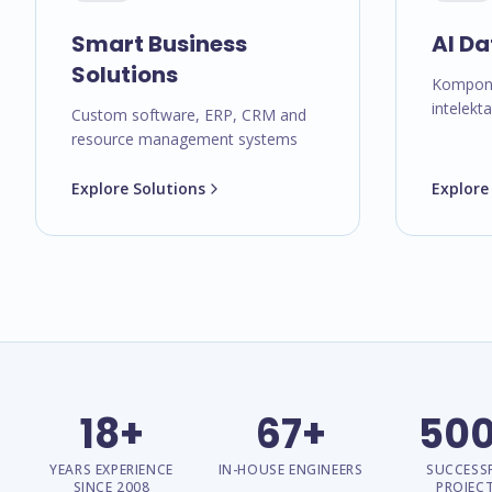
Smart Business
AI Da
Solutions
Kompone
intelekt
Custom software, ERP, CRM and
resource management systems
Explore Solutions
Explore
18+
67+
50
YEARS EXPERIENCE
IN-HOUSE ENGINEERS
SUCCESS
SINCE 2008
PROJEC