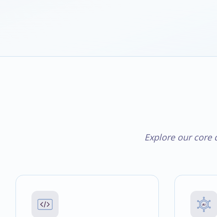
Explore our core