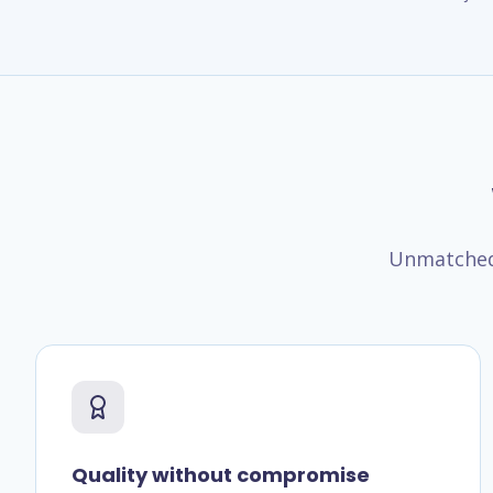
Unmatched 
Quality without compromise