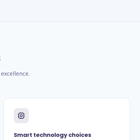
s
excellence.
Smart technology choices