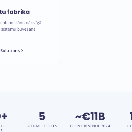
tu fabrika
nti un slāņi mākslīgā
a sistēmu būvēšanai
 Solutions
0+
5
~€11B
FUL
GLOBAL OFFICES
CLIENT REVENUE 2024
C
TS