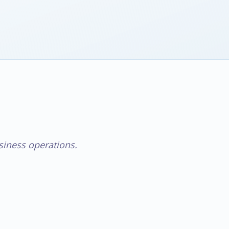
iness operations.