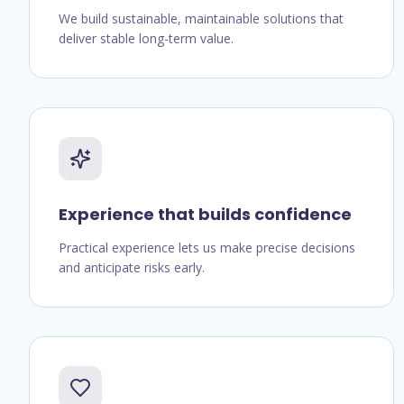
We build sustainable, maintainable solutions that
deliver stable long-term value.
Experience that builds confidence
Practical experience lets us make precise decisions
and anticipate risks early.