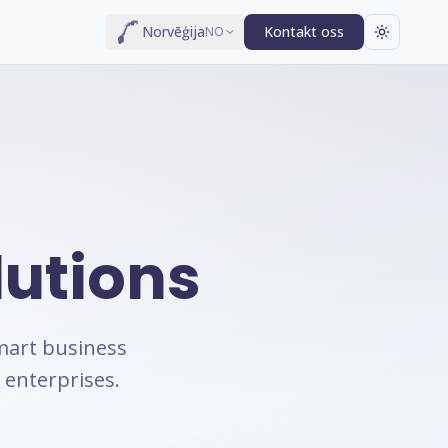
Norvēģija
Kontakt oss
NO
lutions
mart business
 enterprises.