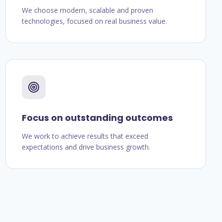
We choose modern, scalable and proven
technologies, focused on real business value.
Focus on outstanding outcomes
We work to achieve results that exceed
expectations and drive business growth.