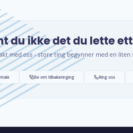
t du ikke det du lette et
akt med oss - store ting begynner med en liten 
mtale
Be om tilbakeringing
Ring oss