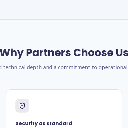
Why Partners Choose U
technical depth and a commitment to operational 
Security as standard