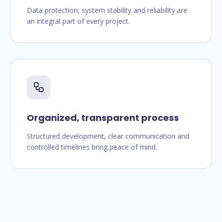
Data protection, system stability and reliability are
an integral part of every project.
Organized, transparent process
Structured development, clear communication and
controlled timelines bring peace of mind.