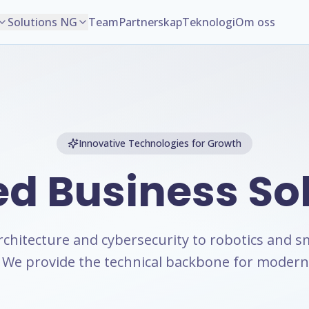
Solutions NG
Team
Partnerskap
Teknologi
Om oss
Innovative Technologies for Growth
ed Business
So
rchitecture and cybersecurity to robotics and s
We provide the technical backbone for modern