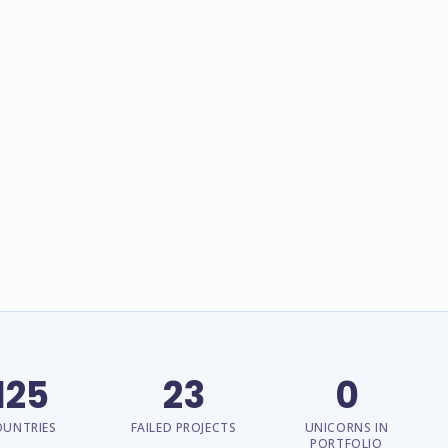
125
23
0
OUNTRIES
FAILED PROJECTS
UNICORNS IN
PORTFOLIO