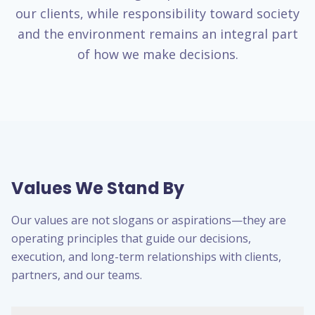
our clients, while responsibility toward society
and the environment remains an integral part
of how we make decisions.
Values We Stand By
Our values are not slogans or aspirations—they are
operating principles that guide our decisions,
execution, and long-term relationships with clients,
partners, and our teams.