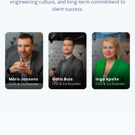
engineering culture, and long-term commitment to
client success.
Māris Jansons
Gatis Buls
Inga Apsite
COO & Co-Founder
CFO & Co-Founder
CSO & Co-Founder