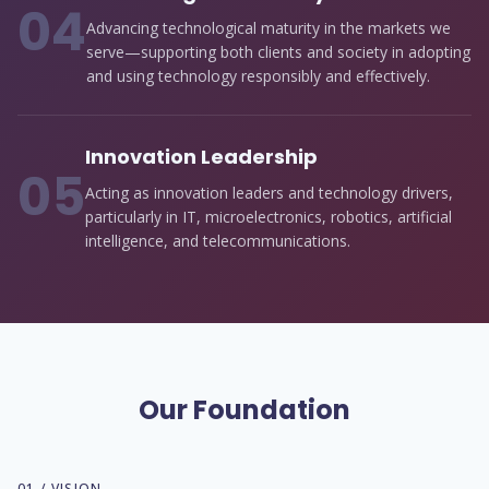
0
4
Advancing technological maturity in the markets we
serve—supporting both clients and society in adopting
and using technology responsibly and effectively.
Innovation Leadership
0
5
Acting as innovation leaders and technology drivers,
particularly in IT, microelectronics, robotics, artificial
intelligence, and telecommunications.
Our Foundation
01 / VISION