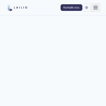
Kontakt oss