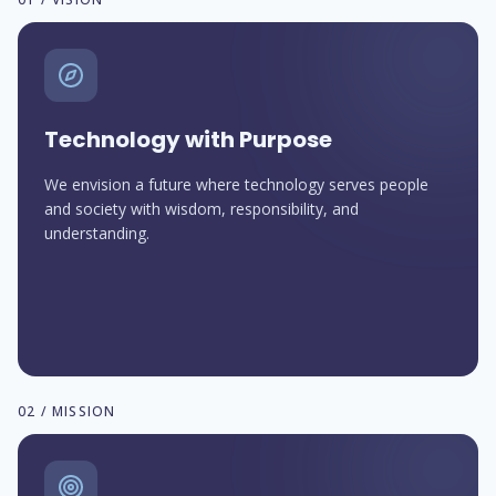
Technology with Purpose
We envision a future where technology serves people
and society with wisdom, responsibility, and
understanding.
02 / MISSION