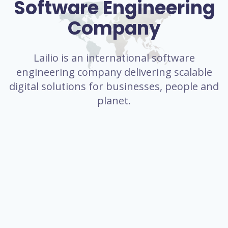
Software Engineering
Company
Lailio is an international software
engineering company delivering scalable
digital solutions for businesses, people and
planet.