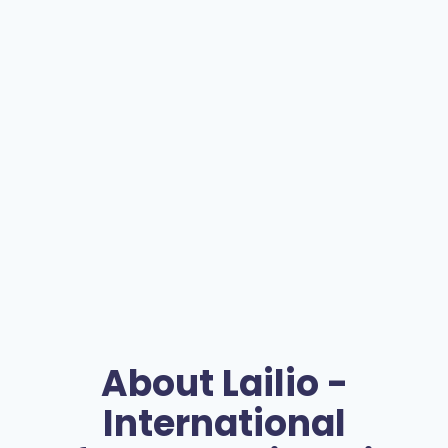
About
Lailio -
International