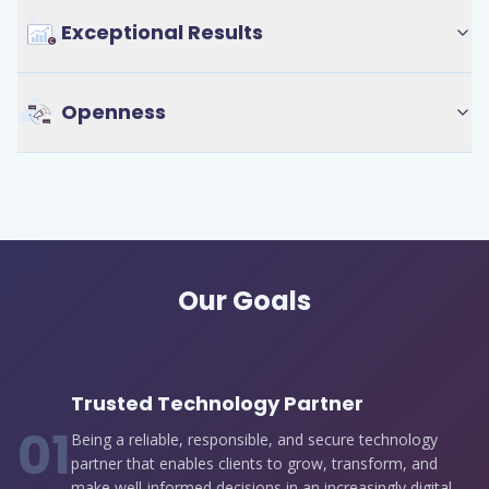
Exceptional Results
Openness
Our Goals
Trusted Technology Partner
0
1
Being a reliable, responsible, and secure technology
partner that enables clients to grow, transform, and
make well-informed decisions in an increasingly digital