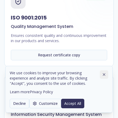
ISO 9001:2015
Quality Management System
Ensures consistent quality and continuous improvement
in our products and services.
Request certificate copy
We use cookies to improve your browsing
experience and analyze site traffic. By clicking
"Accept", you consent to the use of cookies.
In Progress
Learn more
Privacy Policy
Decline
Customize
Accept All
ISO/IEC 27001:2022
Information Security Management System