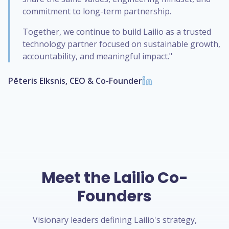
commitment to long-term partnership.
Together, we continue to build Lailio as a trusted
technology partner focused on sustainable growth,
accountability, and meaningful impact."
Pēteris Elksnis, CEO & Co-Founder
Meet the Lailio Co-
Founders
Visionary leaders defining Lailio's strategy,