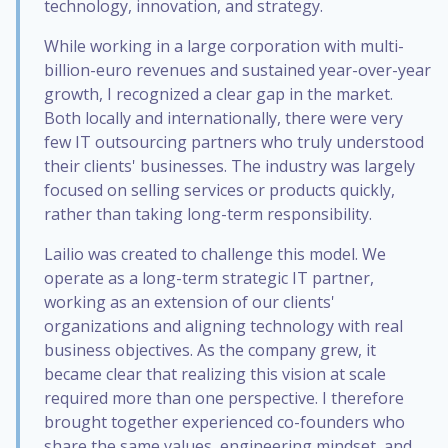
technology, innovation, and strategy.
While working in a large corporation with multi-
billion-euro revenues and sustained year-over-year
growth, I recognized a clear gap in the market.
Both locally and internationally, there were very
few IT outsourcing partners who truly understood
their clients' businesses. The industry was largely
focused on selling services or products quickly,
rather than taking long-term responsibility.
Lailio was created to challenge this model. We
operate as a long-term strategic IT partner,
working as an extension of our clients'
organizations and aligning technology with real
business objectives. As the company grew, it
became clear that realizing this vision at scale
required more than one perspective. I therefore
brought together experienced co-founders who
share the same values, engineering mindset, and