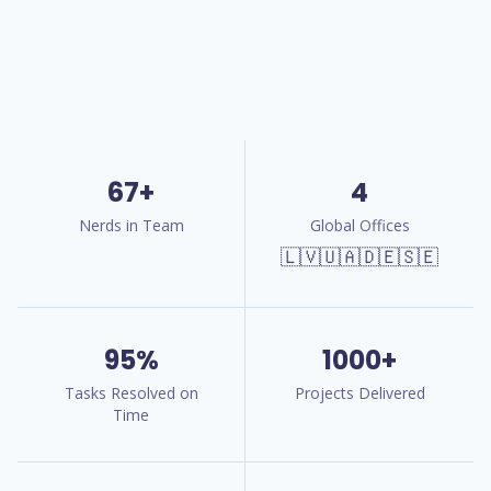
67+
4
Nerds in Team
Global Offices
🇱🇻🇺🇦🇩🇪🇸🇪
95%
1000+
Tasks Resolved on
Projects Delivered
Time