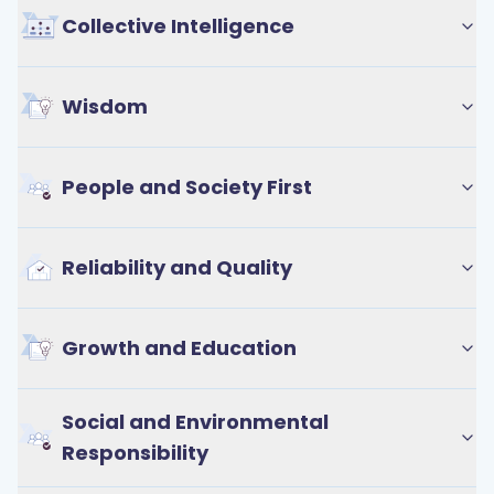
Collective Intelligence
Wisdom
People and Society First
Reliability and Quality
Growth and Education
Social and Environmental
Responsibility