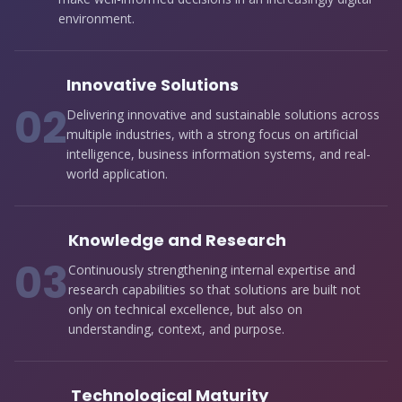
environment.
Innovative Solutions
0
2
Delivering innovative and sustainable solutions across
multiple industries, with a strong focus on artificial
intelligence, business information systems, and real-
world application.
Knowledge and Research
0
3
Continuously strengthening internal expertise and
research capabilities so that solutions are built not
only on technical excellence, but also on
understanding, context, and purpose.
Technological Maturity