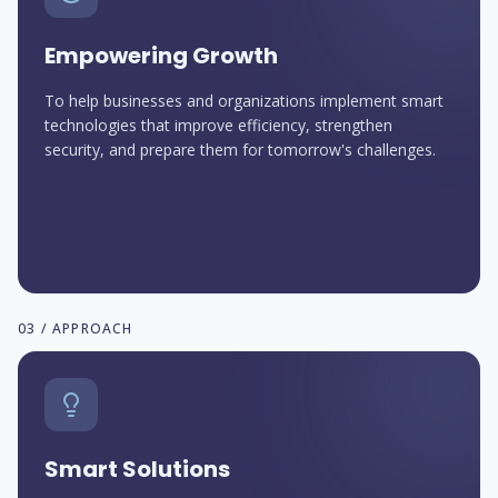
Empowering Growth
To help businesses and organizations implement smart
technologies that improve efficiency, strengthen
security, and prepare them for tomorrow's challenges.
03 / APPROACH
Smart Solutions