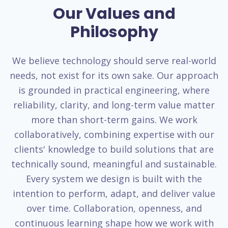
Our Values and
Philosophy
We believe technology should serve real-world
needs, not exist for its own sake. Our approach
is grounded in practical engineering, where
reliability, clarity, and long-term value matter
more than short-term gains. We work
collaboratively, combining expertise with our
clients' knowledge to build solutions that are
technically sound, meaningful and sustainable.
Every system we design is built with the
intention to perform, adapt, and deliver value
over time. Collaboration, openness, and
continuous learning shape how we work with