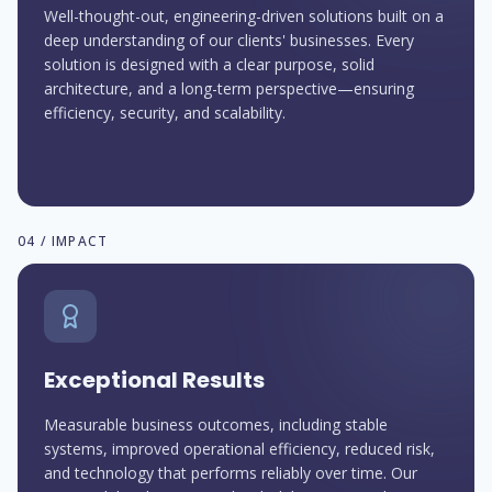
Well-thought-out, engineering-driven solutions built on a
deep understanding of our clients' businesses. Every
solution is designed with a clear purpose, solid
architecture, and a long-term perspective—ensuring
efficiency, security, and scalability.
04 / IMPACT
Exceptional Results
Measurable business outcomes, including stable
systems, improved operational efficiency, reduced risk,
and technology that performs reliably over time. Our