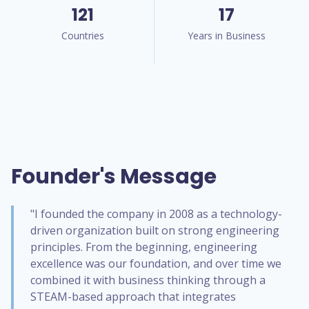
121
17
Countries
Years in Business
Founder's Message
"I founded the company in 2008 as a technology-
driven organization built on strong engineering
principles. From the beginning, engineering
excellence was our foundation, and over time we
combined it with business thinking through a
STEAM-based approach that integrates