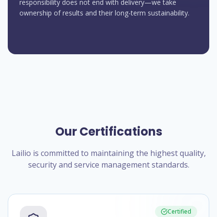
responsibility does not end with delivery—we take
ownership of results and their long-term sustainability.
Our Certifications
Lailio is committed to maintaining the highest quality,
security and service management standards.
Certified