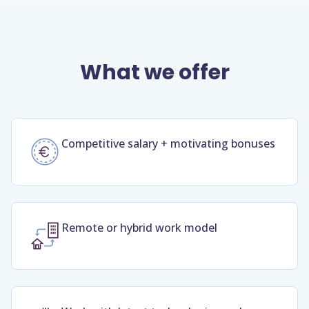
What we offer
Competitive salary + motivating bonuses
Remote or hybrid work model