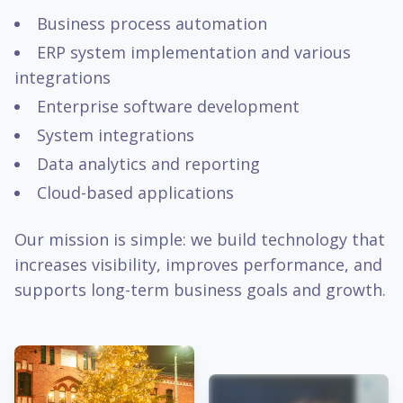
Business process automation
ERP system implementation and various
integrations
Enterprise software development
System integrations
Data analytics and reporting
Cloud-based applications
Our mission is simple: we build technology that
increases visibility, improves performance, and
supports long-term business goals and growth.