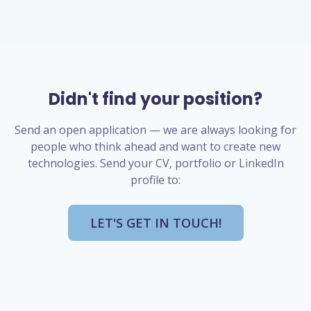
Didn't find your position?
Send an open application — we are always looking for
people who think ahead and want to create new
technologies. Send your CV, portfolio or LinkedIn
profile to:
LET'S GET IN TOUCH!