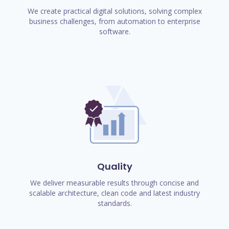
We create practical digital solutions, solving complex
business challenges, from automation to enterprise
software.
Quality
We deliver measurable results through concise and
scalable architecture, clean code and latest industry
standards.