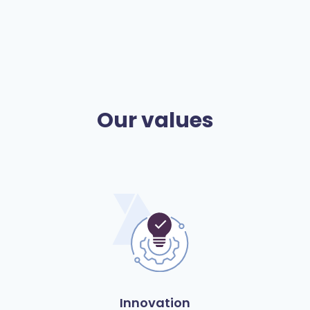
Our values
Innovation