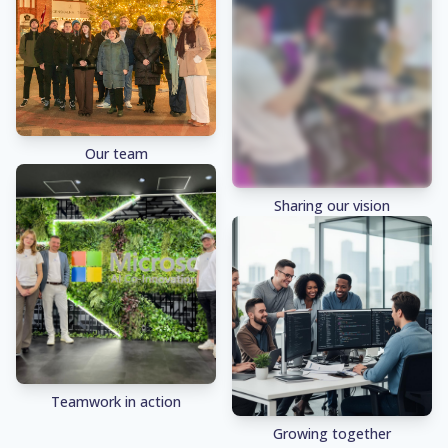
Our team
Sharing our vision
Teamwork in action
Growing together