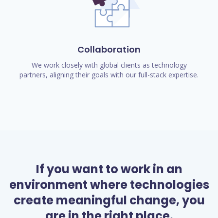
Collaboration
We work closely with global clients as technology
partners, aligning their goals with our full-stack expertise.
If you want to work in an
environment where technologies
create meaningful change, you
are in the right place.