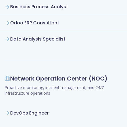
Business Process Analyst
Odoo ERP Consultant
Data Analysis Specialist
Network Operation Center (NOC)
Proactive monitoring, incident management, and 24/7
infrastructure operations
DevOps Engineer