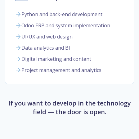
Python and back-end development
Odoo ERP and system implementation
UI/UX and web design
Data analytics and BI
Digital marketing and content
Project management and analytics
If you want to develop in the technology
field — the door is open.