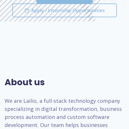
Apply / Internship Opportunities
About us
We are Lailio, a full-stack technology company
specializing in digital transformation, business
process automation and custom software
development. Our team helps businesses