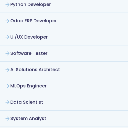
Python Developer
Odoo ERP Developer
UI/UX Developer
Software Tester
AI Solutions Architect
MLOps Engineer
Data Scientist
System Analyst