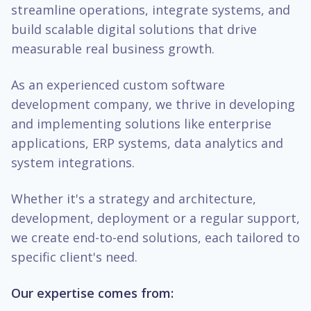
streamline operations, integrate systems, and
build scalable digital solutions that drive
measurable real business growth.
As an experienced custom software
development company, we thrive in developing
and implementing solutions like enterprise
applications, ERP systems, data analytics and
system integrations.
Whether it's a strategy and architecture,
development, deployment or a regular support,
we create end-to-end solutions, each tailored to
specific client's need.
Our expertise comes from: