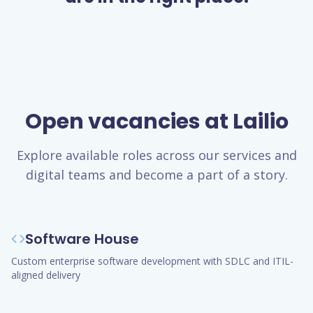
Open vacancies at Lailio
Explore available roles across our services and
digital teams and become a part of a story.
Software House
Custom enterprise software development with SDLC and ITIL-
aligned delivery