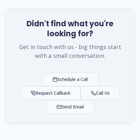
Didn't find what you're
looking for?
Get in touch with us - big things start
with a small conversation.
Schedule a Call
Request Callback
Call Us
Send Email