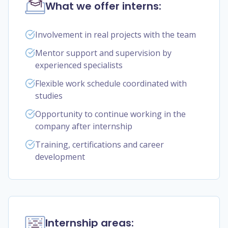
What we offer interns:
Involvement in real projects with the team
Mentor support and supervision by
experienced specialists
Flexible work schedule coordinated with
studies
Opportunity to continue working in the
company after internship
Training, certifications and career
development
Internship areas: