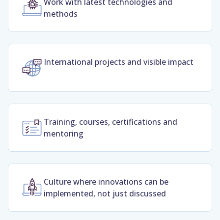
Work with latest technologies and
methods
International projects and visible impact
Training, courses, certifications and
mentoring
Culture where innovations can be
implemented, not just discussed