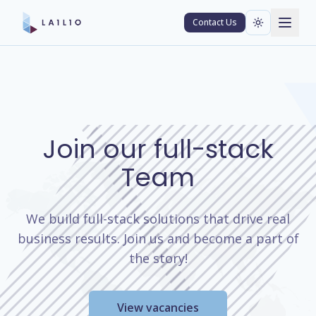
Contact Us
Join our full-stack
Team
We build full-stack solutions that drive real
business results. Join us and become a part of
the story!
View vacancies