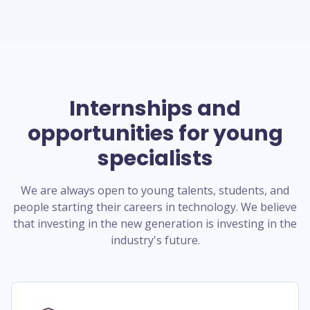
Internships and
opportunities for young
specialists
We are always open to young talents, students, and
people starting their careers in technology. We believe
that investing in the new generation is investing in the
industry's future.