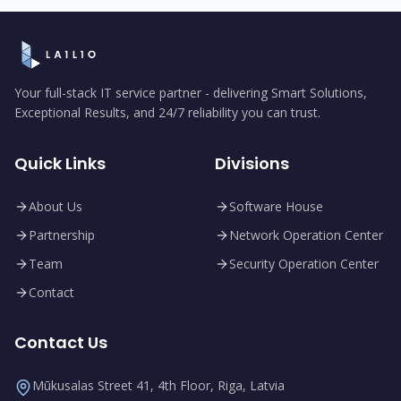
Your full-stack IT service partner - delivering Smart Solutions,
Exceptional Results, and 24/7 reliability you can trust.
Quick Links
Divisions
About Us
Software House
Partnership
Network Operation Center
Team
Security Operation Center
Contact
Contact Us
Mūkusalas Street 41, 4th Floor, Riga, Latvia