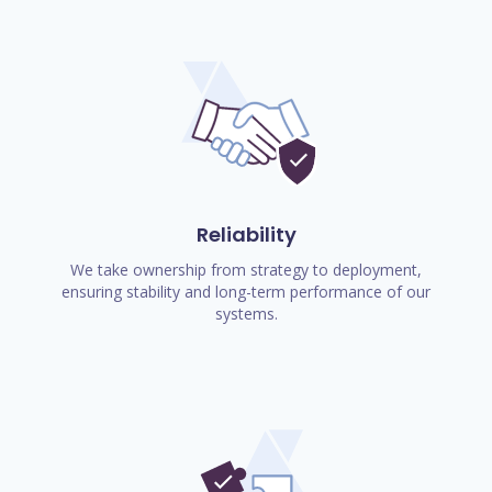
Reliability
We take ownership from strategy to deployment,
ensuring stability and long-term performance of our
systems.