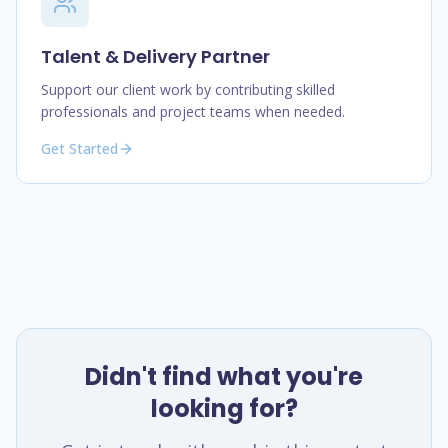
Talent & Delivery Partner
Support our client work by contributing skilled
professionals and project teams when needed.
Get Started
Didn't find what you're
looking for?