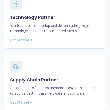
Technology Partner
Join forces to co-develop and deliver cutting-edge
technology solutions to our shared clients.
Get Started
Supply Chain Partner
Become part of our procurement ecosystem and help
us source best-in-class hardware and software.
Get Started