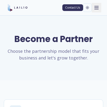
Contact Us
Become a Partner
Choose the partnership model that fits your
business and let's grow together.