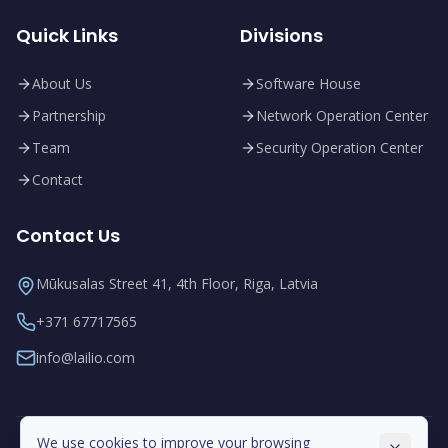
Quick Links
Divisions
About Us
Software House
Partnership
Network Operation Center
Team
Security Operation Center
Contact
Contact Us
Mūkusalas Street 41, 4th Floor, Riga, Latvia
+371 67717565
info@lailio.com
We use cookies to improve your browsing