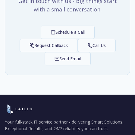
Get in touch with us - big things start
with a small conversation.
Schedule a Call
Request Callback
Call Us
Send Email
Your full-stack IT service partner - delivering Smart Solutions,
Exceptional Results, and 24/7 reliability you can trust.