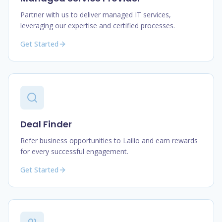
Partner with us to deliver managed IT services,
leveraging our expertise and certified processes.
Get Started
Deal Finder
Refer business opportunities to Lailio and earn rewards
for every successful engagement.
Get Started