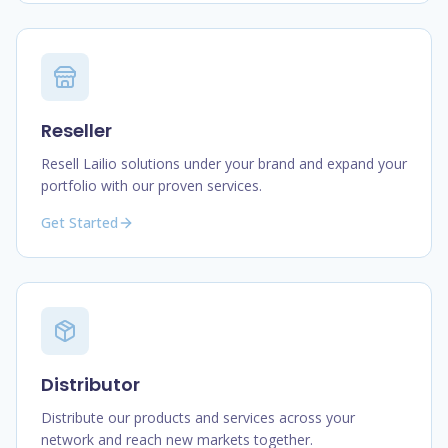
Reseller
Resell Lailio solutions under your brand and expand your
portfolio with our proven services.
Get Started
Distributor
Distribute our products and services across your
network and reach new markets together.