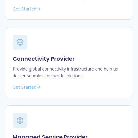
Get Started
Connectivity Provider
Provide global connectivity infrastructure and help us
deliver seamless network solutions.
Get Started
Managed Service Provider