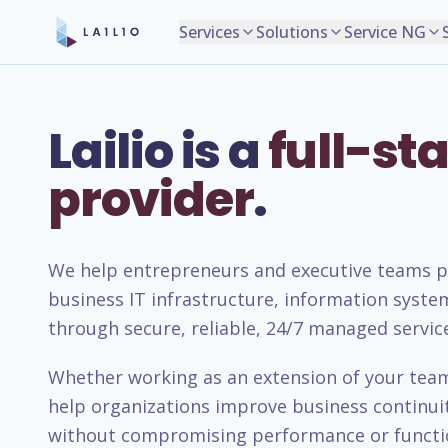
Services
Solutions
Service NG
Lailio is a
full-sta
provider
.
We help entrepreneurs and executive teams pla
business IT infrastructure, information syste
through secure, reliable, 24/7 managed servic
Whether working as an extension of your team 
help organizations improve business continuity
without compromising performance or functio