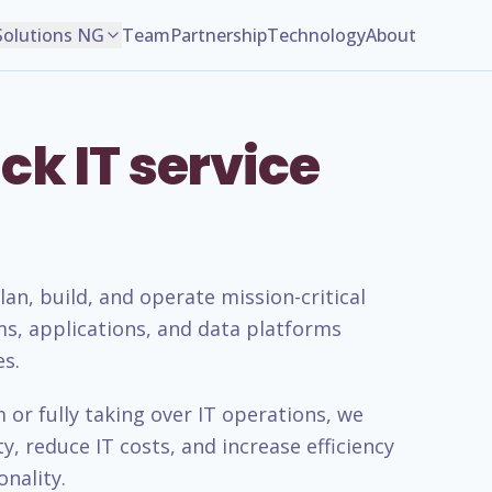
Solutions NG
Team
Partnership
Technology
About
ck IT service
n, build, and operate mission-critical
ms, applications, and data platforms
es.
or fully taking over IT operations, we
, reduce IT costs, and increase efficiency
nality.