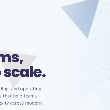
rms,
 scale.
lding, and operating
s that help teams
lexity across modern