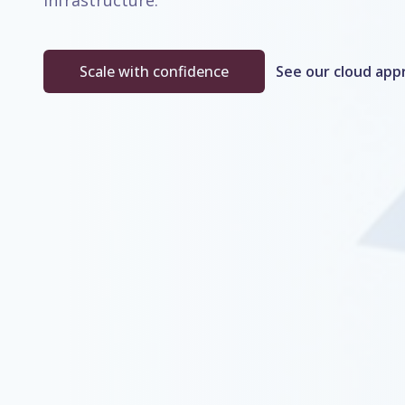
infrastructure.
Scale with confidence
See our cloud app