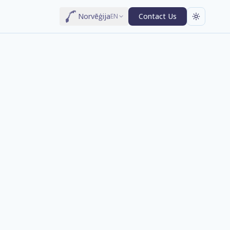
Norvēģija
Contact Us
EN