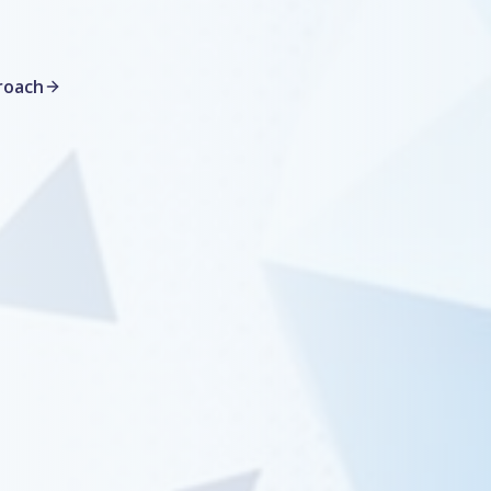
roach