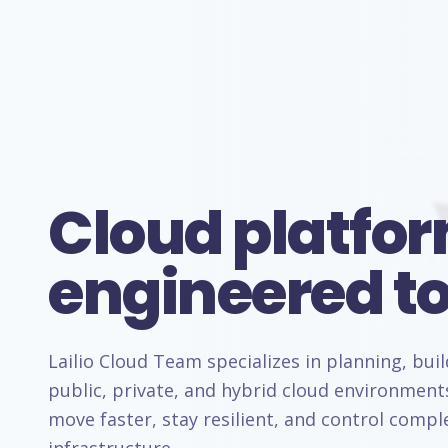
Cloud platfo
engineered to
Lailio Cloud Team specializes in planning, bui
public, private, and hybrid cloud environment
move faster, stay resilient, and control comp