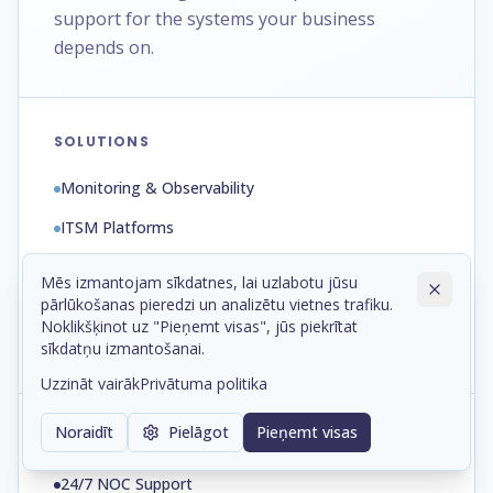
support for the systems your business
depends on.
SOLUTIONS
Monitoring & Observability
ITSM Platforms
Automation & Runbooks
Mēs izmantojam sīkdatnes, lai uzlabotu jūsu
pārlūkošanas pieredzi un analizētu vietnes trafiku.
Backup & Disaster Recovery
Noklikšķinot uz "Pieņemt visas", jūs piekrītat
Patch & Configuration Management
sīkdatņu izmantošanai.
Uzzināt vairāk
Privātuma politika
Noraidīt
Pielāgot
Pieņemt visas
SERVICES
24/7 NOC Support