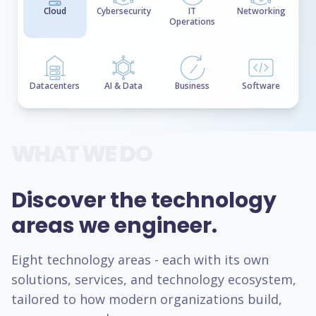
Cloud
Cybersecurity
IT
Networking
Operations
Datacenters
AI & Data
Business
Software
WHAT WE DO
Discover the technology
areas we engineer.
Eight technology areas - each with its own
solutions, services, and technology ecosystem,
tailored to how modern organizations build,