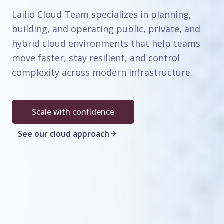
Lailio Cloud Team specializes in planning,
building, and operating public, private, and
hybrid cloud environments that help teams
move faster, stay resilient, and control
complexity across modern infrastructure.
Scale with confidence
See our cloud approach