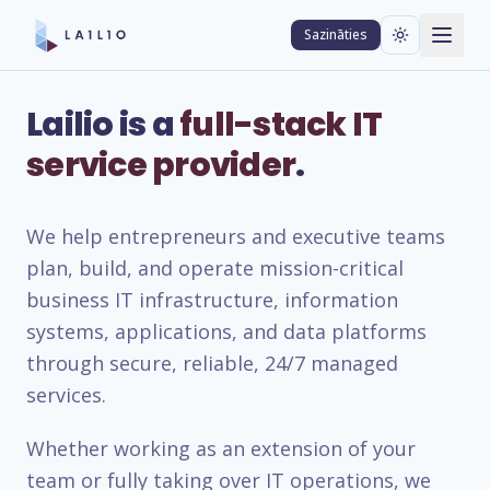
Sazināties
Lailio is a
full-stack IT
service provider
.
We help entrepreneurs and executive teams
plan, build, and operate mission-critical
business IT infrastructure, information
systems, applications, and data platforms
through secure, reliable, 24/7 managed
services.
Whether working as an extension of your
team or fully taking over IT operations, we