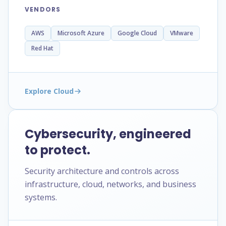
VENDORS
AWS
Microsoft Azure
Google Cloud
VMware
Red Hat
Explore Cloud
Cybersecurity, engineered
to protect.
Security architecture and controls across
infrastructure, cloud, networks, and business
systems.