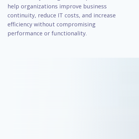
help organizations improve business
continuity, reduce IT costs, and increase
efficiency without compromising
performance or functionality.