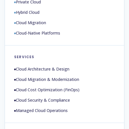
Private Cloud
Hybrid Cloud
Cloud Migration
Cloud-Native Platforms
SERVICES
Cloud Architecture & Design
Cloud Migration & Modernization
Cloud Cost Optimization (FinOps)
Cloud Security & Compliance
Managed Cloud Operations