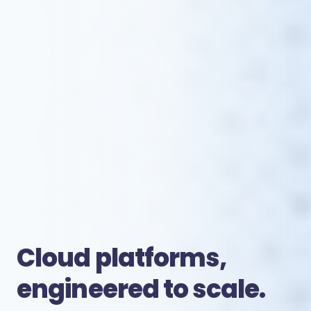
Cloud platforms,
engineered to scale.