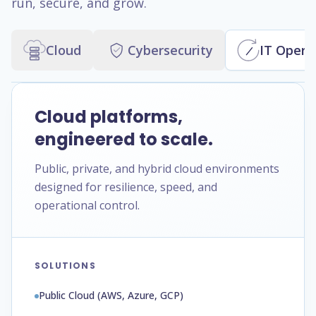
run, secure, and grow.
Cloud
Cybersecurity
IT Opera
Cloud platforms,
engineered to scale.
Public, private, and hybrid cloud environments
designed for resilience, speed, and
operational control.
SOLUTIONS
Public Cloud (AWS, Azure, GCP)