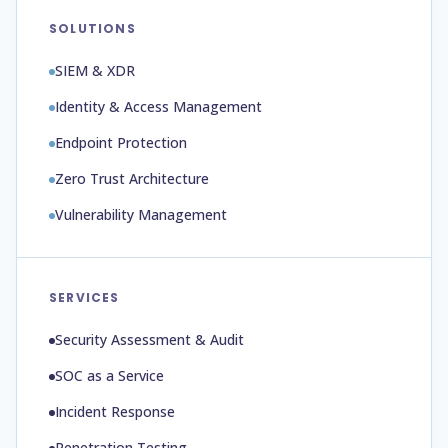
SOLUTIONS
SIEM & XDR
Identity & Access Management
Endpoint Protection
Zero Trust Architecture
Vulnerability Management
SERVICES
Security Assessment & Audit
SOC as a Service
Incident Response
Penetration Testing