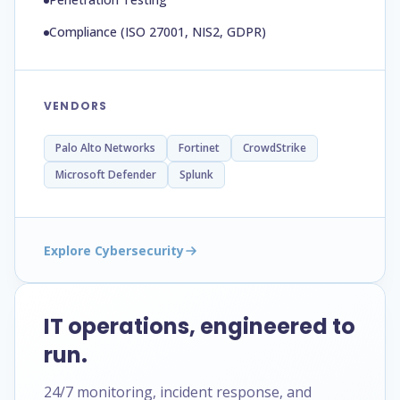
Compliance (ISO 27001, NIS2, GDPR)
VENDORS
Palo Alto Networks
Fortinet
CrowdStrike
Microsoft Defender
Splunk
Explore Cybersecurity
IT operations, engineered to
run.
24/7 monitoring, incident response, and