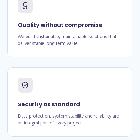
Quality without compromise
We build sustainable, maintainable solutions that
deliver stable long-term value.
Security as standard
Data protection, system stability and reliability are
an integral part of every project.