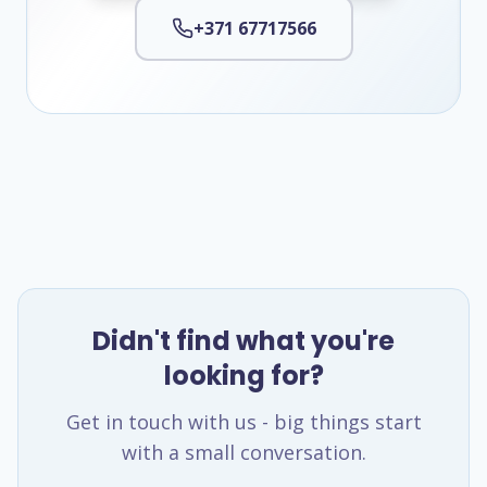
+371 67717566
Didn't find what you're
looking for?
Get in touch with us - big things start
with a small conversation.