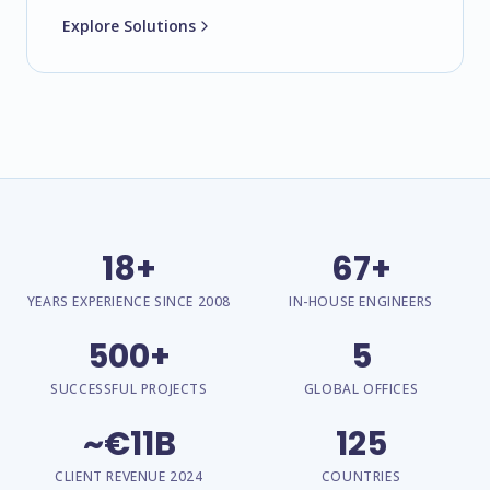
Explore Solutions
18+
67+
YEARS EXPERIENCE SINCE 2008
IN-HOUSE ENGINEERS
500+
5
SUCCESSFUL PROJECTS
GLOBAL OFFICES
~€11B
125
CLIENT REVENUE 2024
COUNTRIES