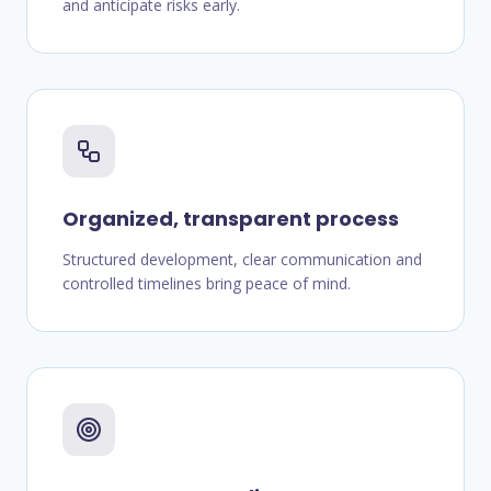
and anticipate risks early.
Organized, transparent process
Structured development, clear communication and
controlled timelines bring peace of mind.