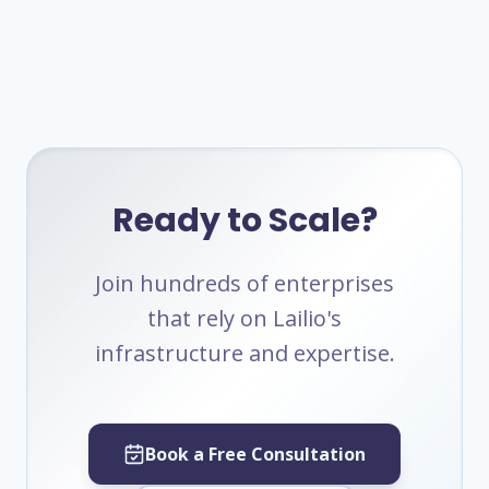
Ready to Scale?
Join hundreds of enterprises
that rely on Lailio's
infrastructure and expertise.
Book a Free Consultation