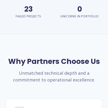
23
0
FAILED PROJECTS
UNICORNS IN PORTFOLIO
Why Partners Choose Us
Unmatched technical depth and a
commitment to operational excellence.