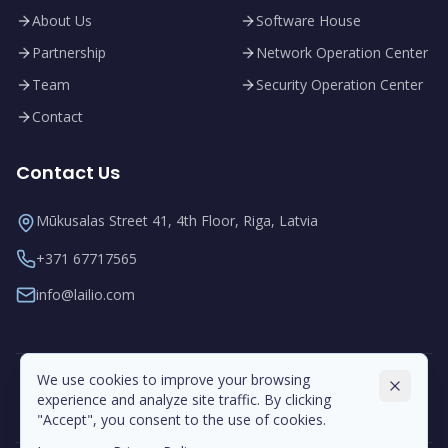
About Us
Software House
Partnership
Network Operation Center
Team
Security Operation Center
Contact
Contact Us
Mūkusalas Street 41, 4th Floor, Riga, Latvia
+371 67717565
info@lailio.com
We use cookies to improve your browsing
experience and analyze site traffic. By clicking
"Accept", you consent to the use of cookies.