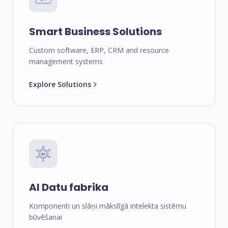
Smart Business Solutions
Custom software, ERP, CRM and resource
management systems
Explore Solutions
AI Datu fabrika
Komponenti un slāņi mākslīgā intelekta sistēmu
būvēšanai