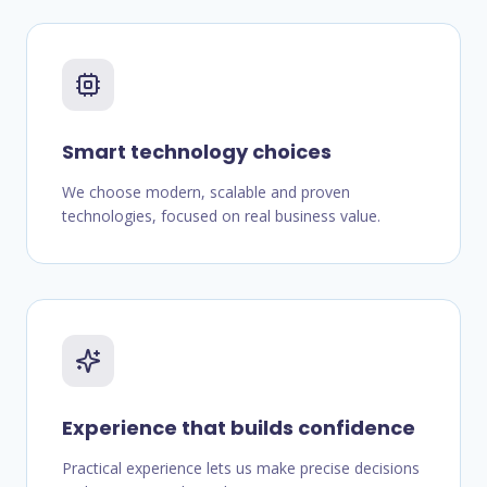
Smart technology choices
We choose modern, scalable and proven
technologies, focused on real business value.
Experience that builds confidence
Practical experience lets us make precise decisions