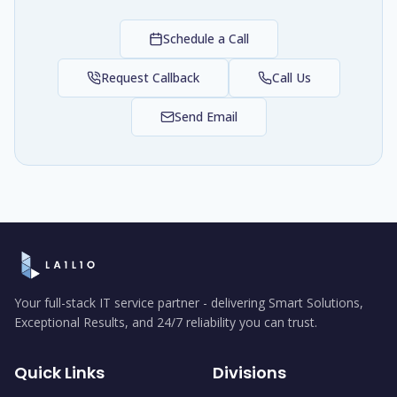
Schedule a Call
Request Callback
Call Us
Send Email
Your full-stack IT service partner - delivering Smart Solutions,
Exceptional Results, and 24/7 reliability you can trust.
Quick Links
Divisions