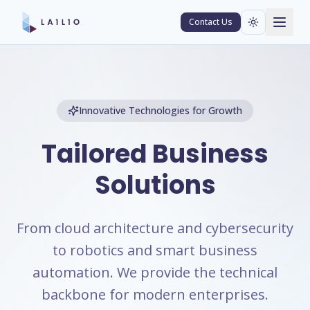
Contact Us
Innovative Technologies for Growth
Tailored Business
Solutions
From cloud architecture and cybersecurity
to robotics and smart business
automation. We provide the technical
backbone for modern enterprises.