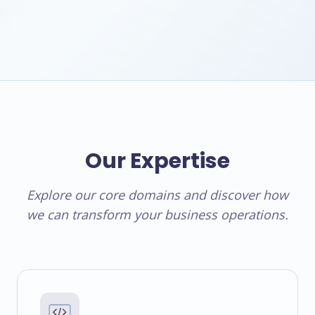
Our Expertise
Explore our core domains and discover how
we can transform your business operations.