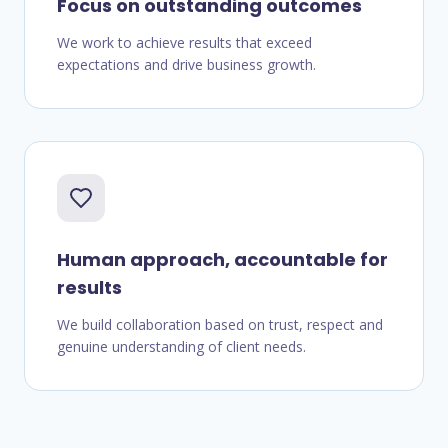
Focus on outstanding outcomes
We work to achieve results that exceed
expectations and drive business growth.
Human approach, accountable for
results
We build collaboration based on trust, respect and
genuine understanding of client needs.