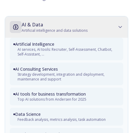
AI & Data
Artificial intelligence and data solutions
Artificial Intelligence
AI services, AI tools: Recruiter, Self-Assessment, Chatbot,
Self-Assistant, ...
AI Consulting Services
Strategy development, integration and deployment,
maintenance and support
AI tools for business transformation
Top AI solutions from Andersen for 2025
Data Science
Feedback analysis, metrics analysis, task automation