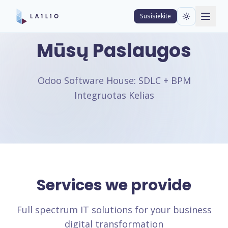
Susisiekite
Mūsų Paslaugos
Odoo Software House: SDLC + BPM
Integruotas Kelias
Services we provide
Full spectrum IT solutions for your business
digital transformation