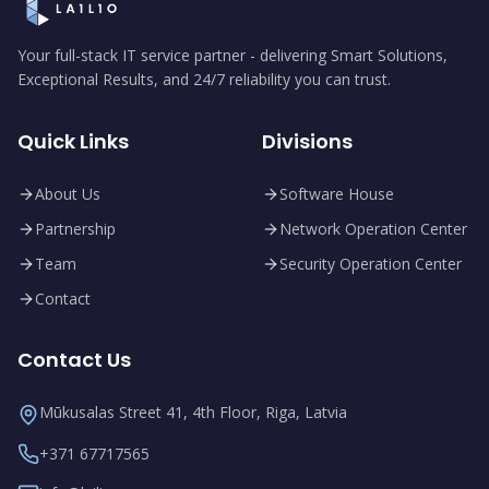
Your full-stack IT service partner - delivering Smart Solutions,
Exceptional Results, and 24/7 reliability you can trust.
Quick Links
Divisions
About Us
Software House
Partnership
Network Operation Center
Team
Security Operation Center
Contact
Contact Us
Mūkusalas Street 41, 4th Floor, Riga, Latvia
+371 67717565