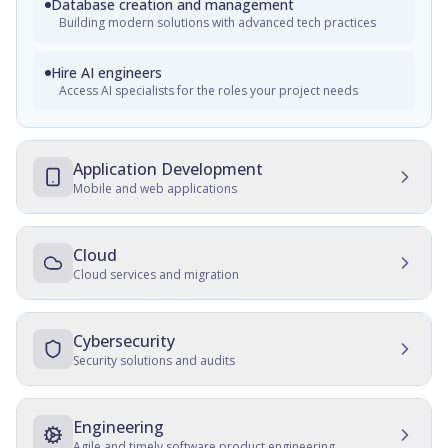
Database creation and management
Building modern solutions with advanced tech practices
Hire AI engineers
Access AI specialists for the roles your project needs
Application Development
Mobile and web applications
Mobile Development
Native, cross-platform, and progressive web apps
Cloud
Cloud services and migration
Web Development
Cloud Development
Customer and employee web portals, apps for front-office,
enterprise websites
Multicloud solutions, migration, data protection, and
Cybersecurity
maintenance
Security solutions and audits
Cross-platform development
Cloud Migration
Development, consulting, migration, design, QA, support
IT Security Management
and maintenance
Data and server migration, recovery, tracking, and transfer
SSD, QA, security, culture establishment, audits, hardening
Engineering
Agile and timely software product engineering