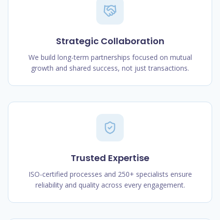
Strategic Collaboration
We build long-term partnerships focused on mutual
growth and shared success, not just transactions.
Trusted Expertise
ISO-certified processes and 250+ specialists ensure
reliability and quality across every engagement.