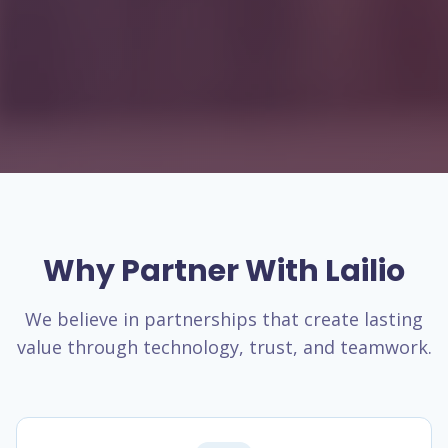
Why Partner With Lailio
We believe in partnerships that create lasting
value through technology, trust, and teamwork.