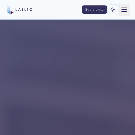
Susisiekite