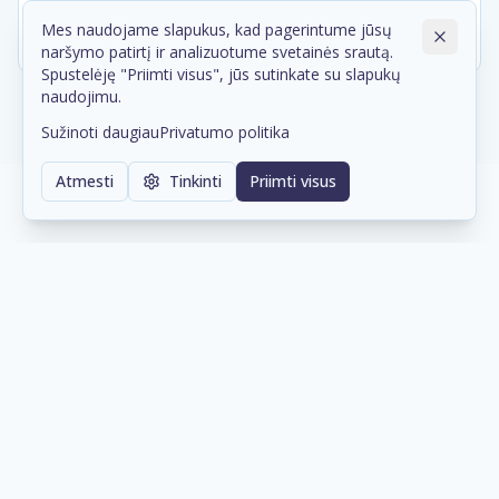
Mes naudojame slapukus, kad pagerintume jūsų
naršymo patirtį ir analizuotume svetainės srautą.
Spustelėję "Priimti visus", jūs sutinkate su slapukų
naudojimu.
Sužinoti daugiau
Privatumo politika
Atmesti
Tinkinti
Priimti visus
Our Supply Chain Partners
Trusted distribution partners that help us
deliver the right technology to our clients.