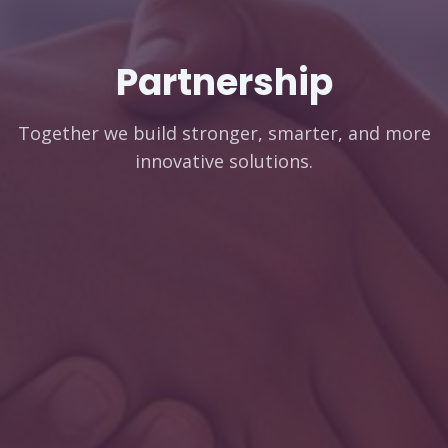
Partnership
Together we build stronger, smarter, and more
innovative solutions.