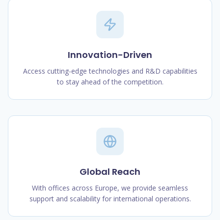
Innovation-Driven
Access cutting-edge technologies and R&D capabilities
to stay ahead of the competition.
Global Reach
With offices across Europe, we provide seamless
support and scalability for international operations.