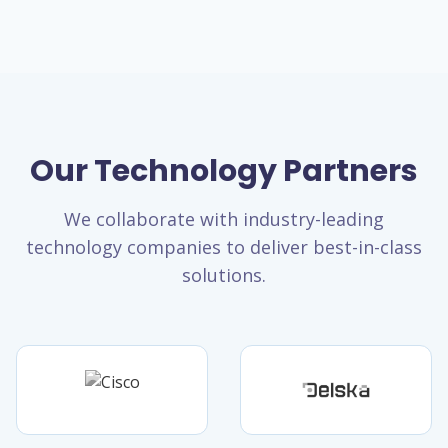
Our Technology Partners
We collaborate with industry-leading
technology companies to deliver best-in-class
solutions.