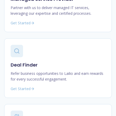
Partner with us to deliver managed IT services,
leveraging our expertise and certified processes.
Get Started
Deal Finder
Refer business opportunities to Lailio and earn rewards
for every successful engagement.
Get Started