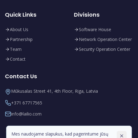
Quick Links
Divisions
About Us
Software House
Partnership
Network Operation Center
Team
Security Operation Center
Contact
Contact Us
Mūkusalas Street 41, 4th Floor, Riga, Latvia
+371 67717565
info@lailio.com
Mes naudojame slapukus, kad pagerintume jūsų