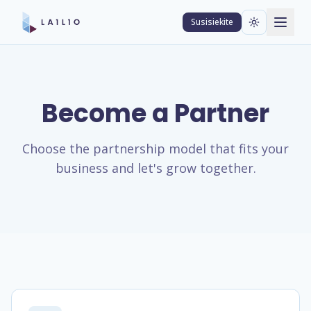
Susisiekite
Become a Partner
Choose the partnership model that fits your
business and let's grow together.