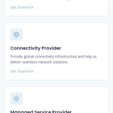
Get Started
Connectivity Provider
Provide global connectivity infrastructure and help us
deliver seamless network solutions.
Get Started
Managed Service Provider