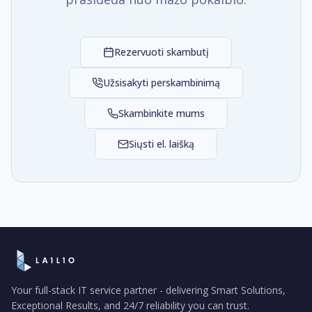
Rezervuoti skambutį
Užsisakyti perskambinimą
Skambinkite mums
Siųsti el. laišką
Your full-stack IT service partner - delivering Smart Solutions,
Exceptional Results, and 24/7 reliability you can trust.