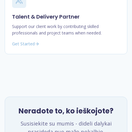
Talent & Delivery Partner
Support our client work by contributing skilled
professionals and project teams when needed.
Get Started
Neradote to, ko ieškojote?
Susisiekite su mumis - dideli dalykai
prasideda nuo mažo pokalbio.