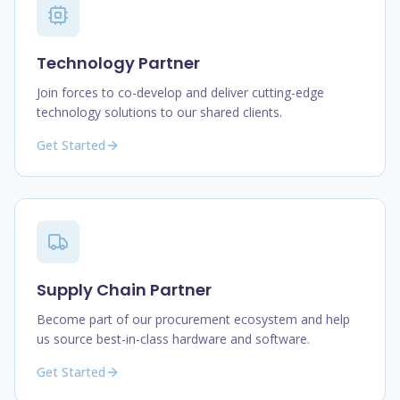
Technology Partner
Join forces to co-develop and deliver cutting-edge
technology solutions to our shared clients.
Get Started
Supply Chain Partner
Become part of our procurement ecosystem and help
us source best-in-class hardware and software.
Get Started