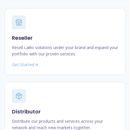
Reseller
Resell Lailio solutions under your brand and expand your
portfolio with our proven services.
Get Started
Distributor
Distribute our products and services across your
network and reach new markets together.