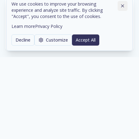
We use cookies to improve your browsing
experience and analyze site traffic. By clicking
Cloud & Data Center Infrastructure
"Accept", you consent to the use of cookies.
Scalable cloud environments and colocation services
Learn more
Privacy Policy
with enterprise-grade reliability and compliance.
Decline
Customize
Accept All
Learn more
Network & Cybersecurity
Comprehensive network architecture and security
solutions protecting your digital assets 24/7.
Learn more