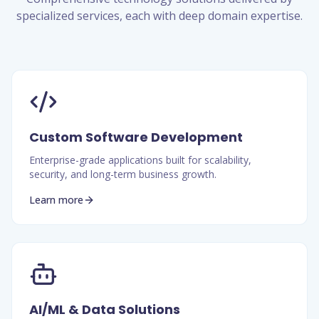
specialized services, each with deep domain expertise.
Custom Software Development
Enterprise-grade applications built for scalability,
security, and long-term business growth.
Learn more
AI/ML & Data Solutions