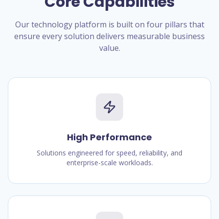
Core Capabilities
Our technology platform is built on four pillars that
ensure every solution delivers measurable business
value.
High Performance
Solutions engineered for speed, reliability, and
enterprise-scale workloads.