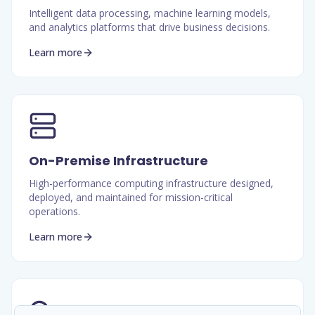
Intelligent data processing, machine learning models,
and analytics platforms that drive business decisions.
Learn more
On-Premise Infrastructure
High-performance computing infrastructure designed,
deployed, and maintained for mission-critical
operations.
Learn more