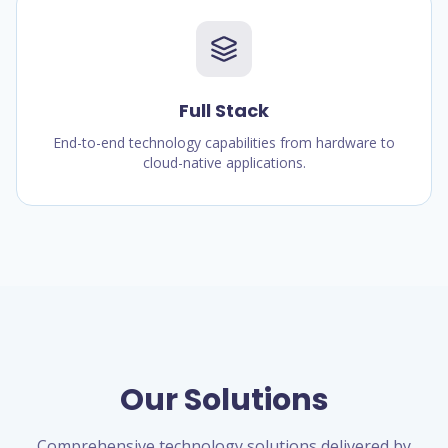
Full Stack
End-to-end technology capabilities from hardware to
cloud-native applications.
Our Solutions
Comprehensive technology solutions delivered by