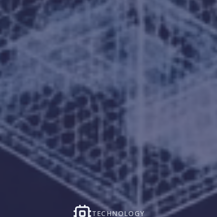
TECHNOLOGY