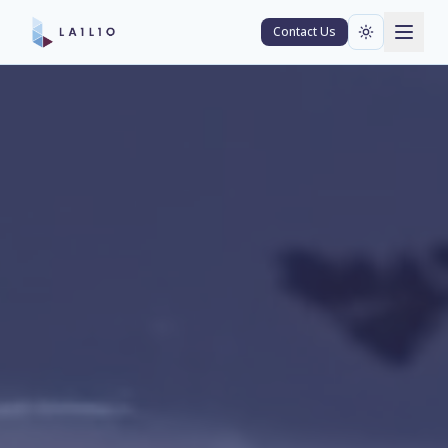
Contact Us