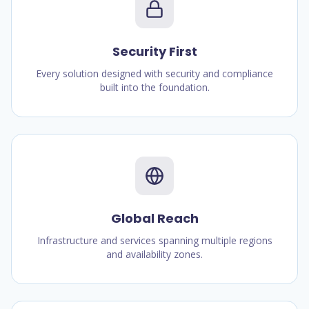
Security First
Every solution designed with security and compliance
built into the foundation.
Global Reach
Infrastructure and services spanning multiple regions
and availability zones.