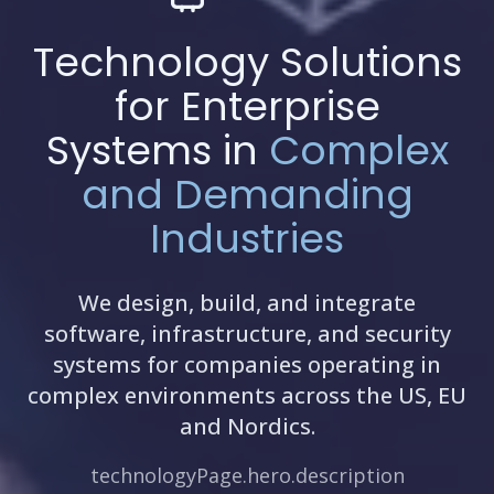
Technology Solutions
for Enterprise
Systems in
Complex
and Demanding
Industries
We design, build, and integrate
software, infrastructure, and security
systems for companies operating in
complex environments across the US, EU
and Nordics.
technologyPage.hero.description