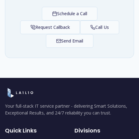
Schedule a Call
Request Callback
Call Us
Send Email
Your full-stack IT service partner - delivering Smart Solutions,
Exceptional Results, and 24/7 reliability you can trust.
Quick Links
Divisions