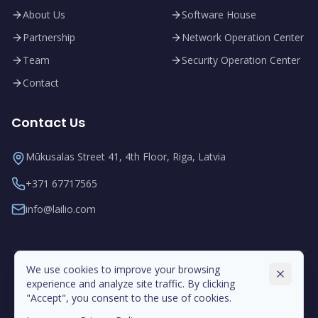
About Us
Software House
Partnership
Network Operation Center
Team
Security Operation Center
Contact
Contact Us
Mūkusalas Street 41, 4th Floor, Riga, Latvia
+371 67717565
info@lailio.com
We use cookies to improve your browsing
experience and analyze site traffic. By clicking
"Accept", you consent to the use of cookies.