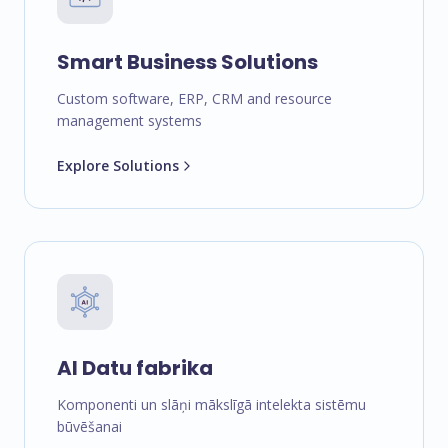
Smart Business Solutions
Custom software, ERP, CRM and resource
management systems
Explore Solutions
AI Datu fabrika
Komponenti un slāņi mākslīgā intelekta sistēmu
būvēšanai