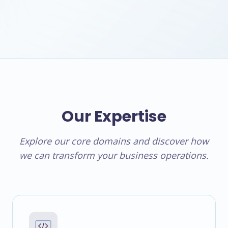
Our Expertise
Explore our core domains and discover how
we can transform your business operations.