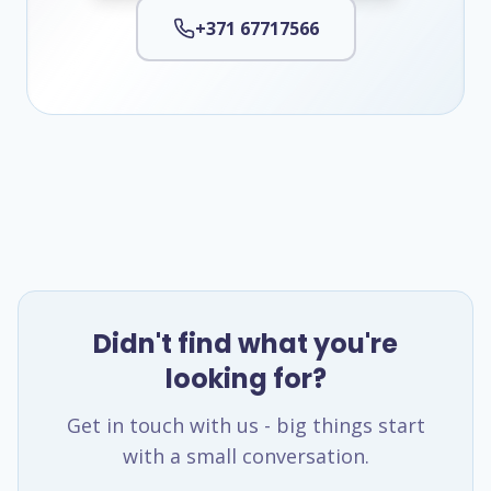
+371 67717566
Didn't find what you're
looking for?
Get in touch with us - big things start
with a small conversation.