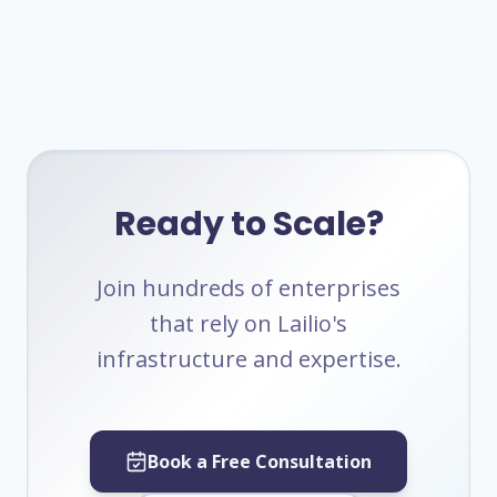
Ready to Scale?
Join hundreds of enterprises
that rely on Lailio's
infrastructure and expertise.
Book a Free Consultation