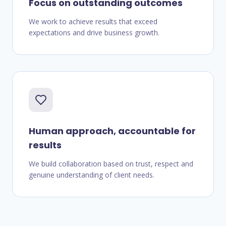
Focus on outstanding outcomes
We work to achieve results that exceed
expectations and drive business growth.
Human approach, accountable for
results
We build collaboration based on trust, respect and
genuine understanding of client needs.