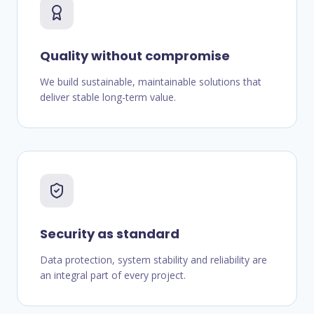
Quality without compromise
We build sustainable, maintainable solutions that
deliver stable long-term value.
Security as standard
Data protection, system stability and reliability are
an integral part of every project.