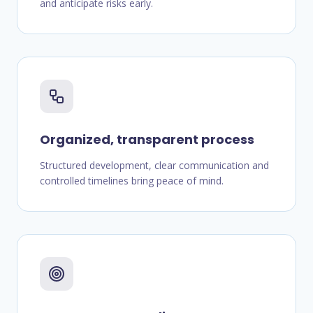
and anticipate risks early.
Organized, transparent process
Structured development, clear communication and
controlled timelines bring peace of mind.