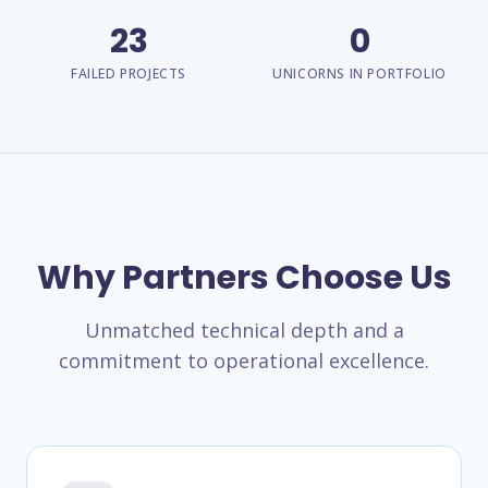
23
0
FAILED PROJECTS
UNICORNS IN PORTFOLIO
Why Partners Choose Us
Unmatched technical depth and a
commitment to operational excellence.