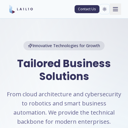
Contact Us
Innovative Technologies for Growth
Tailored Business
Solutions
From cloud architecture and cybersecurity
to robotics and smart business
automation. We provide the technical
backbone for modern enterprises.