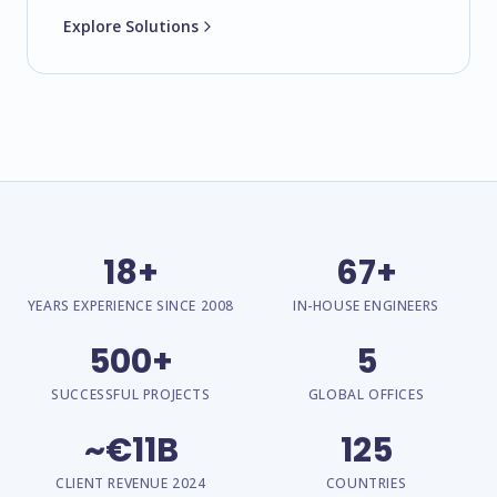
Explore Solutions
18+
67+
YEARS EXPERIENCE SINCE 2008
IN-HOUSE ENGINEERS
500+
5
SUCCESSFUL PROJECTS
GLOBAL OFFICES
~€11B
125
CLIENT REVENUE 2024
COUNTRIES