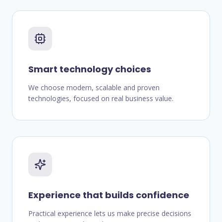
Smart technology choices
We choose modern, scalable and proven
technologies, focused on real business value.
Experience that builds confidence
Practical experience lets us make precise decisions