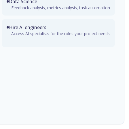
Data Science
Feedback analysis, metrics analysis, task automation
Hire AI engineers
Access AI specialists for the roles your project needs