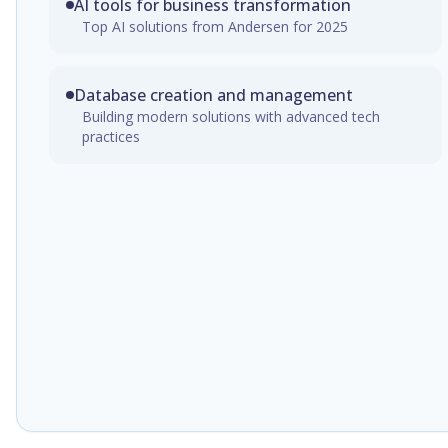
AI tools for business transformation
Top AI solutions from Andersen for 2025
Database creation and management
Building modern solutions with advanced tech
practices