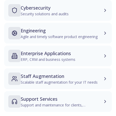
Cybersecurity
Security solutions and audits
Engineering
Agile and timely software product engineering
Enterprise Applications
ERP, CRM and business systems
Staff Augmentation
Scalable staff augmentation for your IT needs
Support Services
Support and maintenance for clients,
infrastructures, and applications