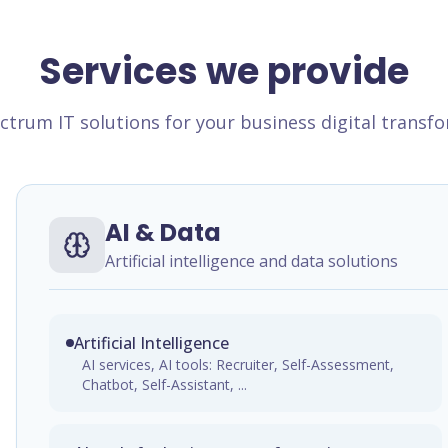
Services we provide
ectrum IT solutions for your business digital transf
AI & Data
Artificial intelligence and data solutions
Artificial Intelligence
AI services, AI tools: Recruiter, Self-Assessment,
Chatbot, Self-Assistant, ...