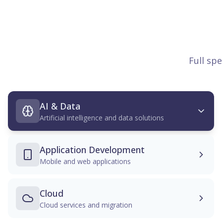
Full sp
AI & Data
Artificial intelligence and data solutions
Application Development
Mobile and web applications
Cloud
Cloud services and migration