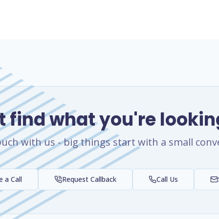
t find what you're lookin
ouch with us - big things start with a small conv
 a Call
Request Callback
Call Us