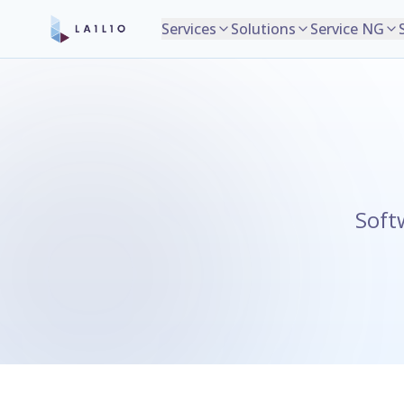
Services
Solutions
Service NG
Soft