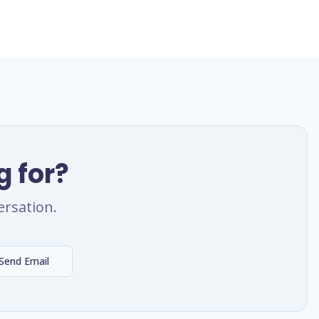
g for?
ersation.
Send Email