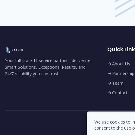
Quick Lin
Your full-stack IT service partner - delivering
About Us
Smart Solutions, Exceptional Results, and
Partnership
24/7 reliability you can trust.
Team
Contact
We use cookies to im
We use cookies to im
consent to the use o
consent to the use o