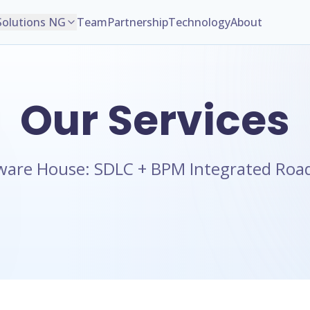
Solutions NG
Team
Partnership
Technology
About
Our Services
ware House: SDLC + BPM Integrated Ro