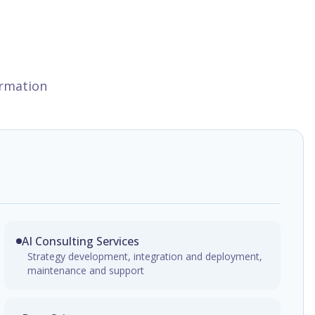
ormation
AI Consulting Services
Strategy development, integration and deployment,
maintenance and support