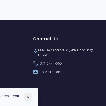
Contact Us
Mūkusalas Street 41, 4th Floor, Riga,
Latvia
+371 67717565
info@lailio.com
"Accept", you
"Accept", you