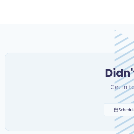
Didn'
Get in t
Schedule