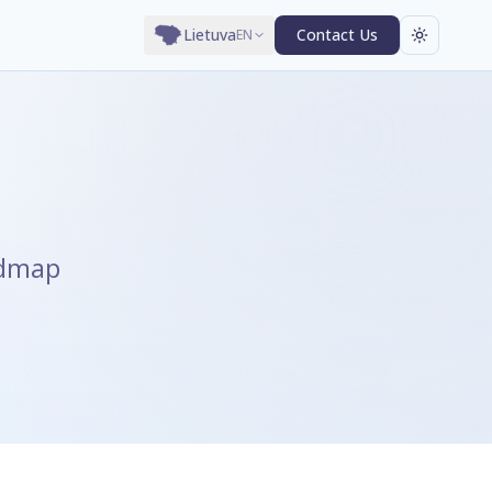
Lietuva
Contact Us
EN
admap