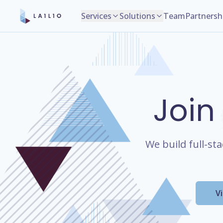
Services
Solutions
Team
Partnersh
Join
We build full-st
V