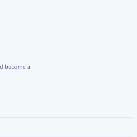
o
and become a