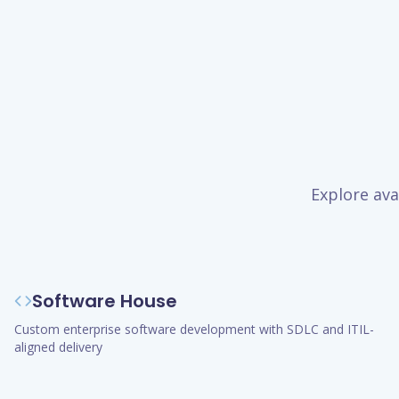
Explore ava
Software House
Custom enterprise software development with SDLC and ITIL-
aligned delivery