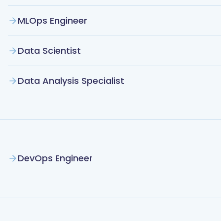
MLOps Engineer
Data Scientist
Data Analysis Specialist
DevOps Engineer