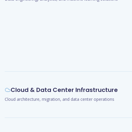
Cloud & Data Center Infrastructure
Cloud architecture, migration, and data center operations