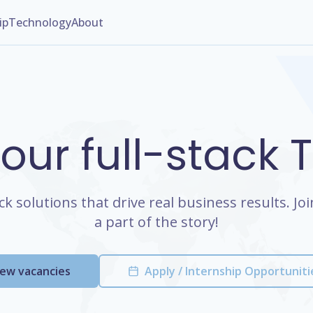
ip
Technology
About
 our full-stack
ack solutions that drive real business results. J
a part of the story!
iew vacancies
Apply / Internship Opportuniti