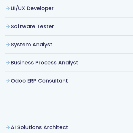
UI/UX Developer
Software Tester
System Analyst
Business Process Analyst
Odoo ERP Consultant
AI Solutions Architect