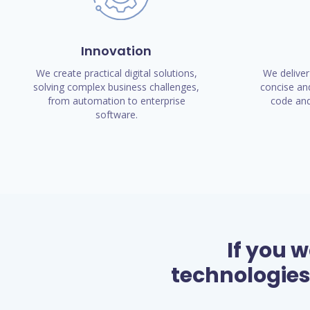
Innovation
We create practical digital solutions,
We deliver
solving complex business challenges,
concise and
from automation to enterprise
code and
software.
If you 
technologies