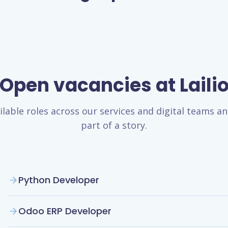
Open vacancies at Laili
ilable roles across our services and digital teams 
part of a story.
Python Developer
Odoo ERP Developer