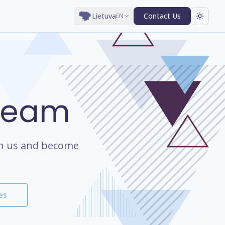
Lietuva
Contact Us
EN
 Team
oin us and become
es