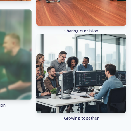
Sharing our vision
ion
Growing together