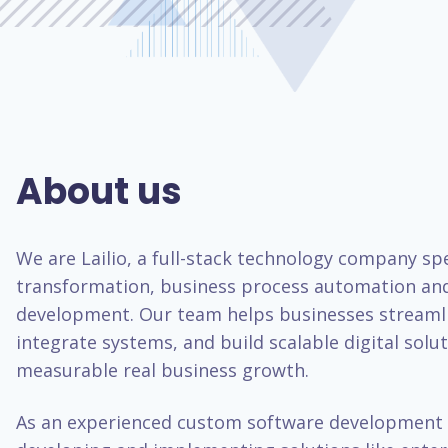
About us
We are Lailio, a full-stack technology company spec
transformation, business process automation an
development. Our team helps businesses streaml
integrate systems, and build scalable digital solut
measurable real business growth.
As an experienced custom software development 