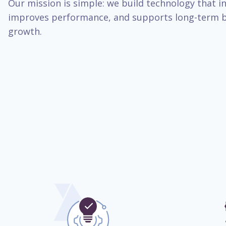
Our mission is simple: we build technology that inc
improves performance, and supports long-term b
growth.