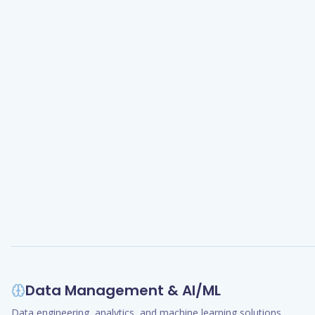
Data Management & AI/ML
Data engineering, analytics, and machine learning solutions