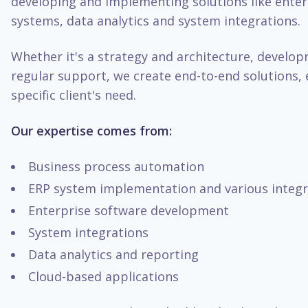
developing and implementing solutions like enter
systems, data analytics and system integrations.
Whether it's a strategy and architecture, develo
regular support, we create end-to-end solutions, 
specific client's need.
Our expertise comes from:
Business process automation
ERP system implementation and various integr
Enterprise software development
System integrations
Data analytics and reporting
Cloud-based applications