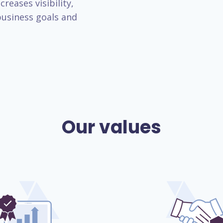
reases visibility,
usiness goals and
Our values