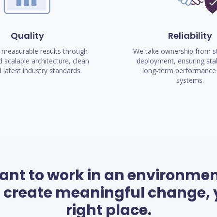
Quality
Reliability
 measurable results through
We take ownership from st
 scalable architecture, clean
deployment, ensuring stab
 latest industry standards.
long-term performance 
systems.
want to work in an environme
 create meaningful change, y
right place.