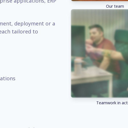
prise applications, ERP
Our team
pment, deployment or a
each tailored to
ations
Teamwork in act