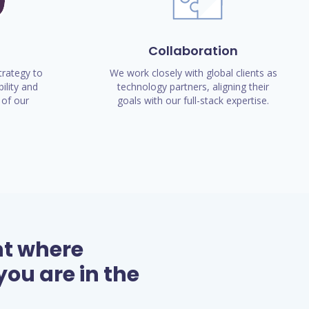
Collaboration
rategy to
We work closely with global clients as
ility and
technology partners, aligning their
of our
goals with our full-stack expertise.
nt where
ou are in the