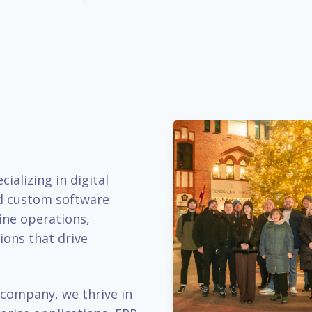
ializing in digital
d custom software
ine operations,
ions that drive
company, we thrive in