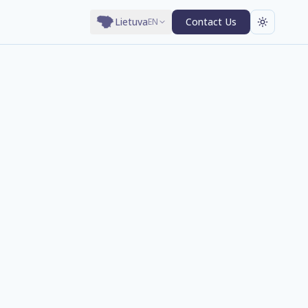
Lietuva
Contact Us
EN