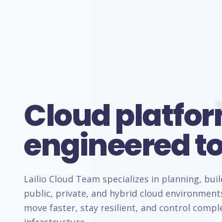
Cloud platfo
engineered to
Lailio Cloud Team specializes in planning, bui
public, private, and hybrid cloud environment
move faster, stay resilient, and control comp