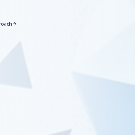
roach