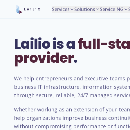
Services
Solutions
Service NG
Lailio is a
full-sta
provider
.
We help entrepreneurs and executive teams pla
business IT infrastructure, information syste
through secure, reliable, 24/7 managed servic
Whether working as an extension of your team 
help organizations improve business continuity
without compromising performance or functio