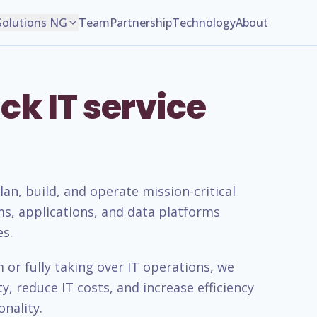
Solutions NG
Team
Partnership
Technology
About
ck IT service
n, build, and operate mission-critical
ms, applications, and data platforms
es.
or fully taking over IT operations, we
, reduce IT costs, and increase efficiency
nality.