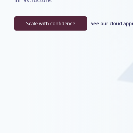
infrastructure.
Scale with confidence
See our cloud app