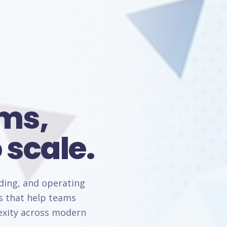
rms,
 scale.
lding, and operating
s that help teams
lexity across modern