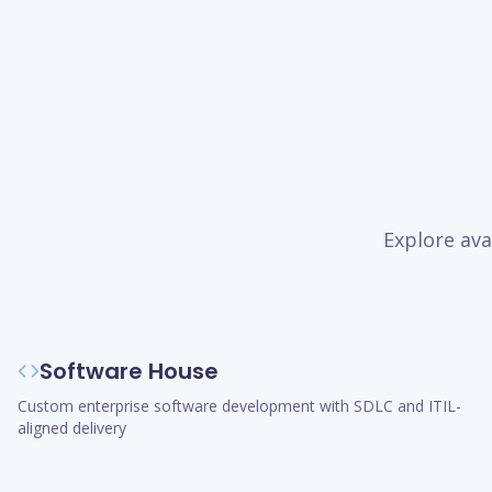
Explore ava
Software House
Custom enterprise software development with SDLC and ITIL-
aligned delivery