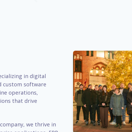
ializing in digital
d custom software
ine operations,
ions that drive
company, we thrive in