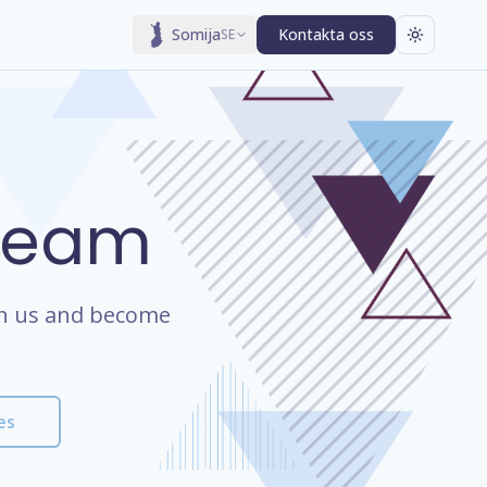
Somija
Kontakta oss
SE
 Team
oin us and become
es