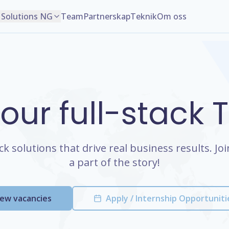
Solutions NG
Team
Partnerskap
Teknik
Om oss
 our full-stack
ack solutions that drive real business results. J
a part of the story!
iew vacancies
Apply / Internship Opportuniti