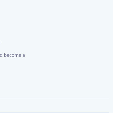
o
and become a