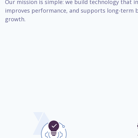
Our mission is simple: we build technology that inc
improves performance, and supports long-term b
growth.