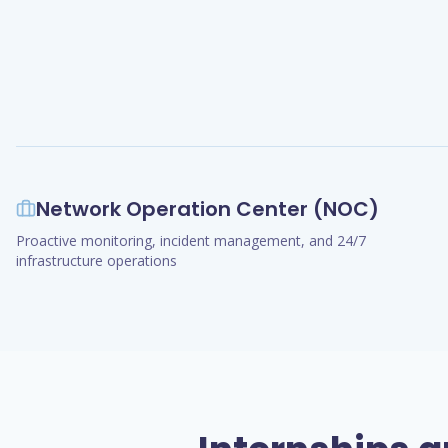
Network Operation Center (NOC)
Proactive monitoring, incident management, and 24/7
infrastructure operations