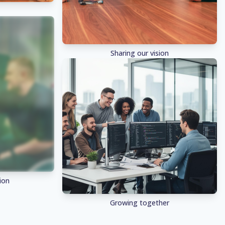
Sharing our vision
ion
Growing together