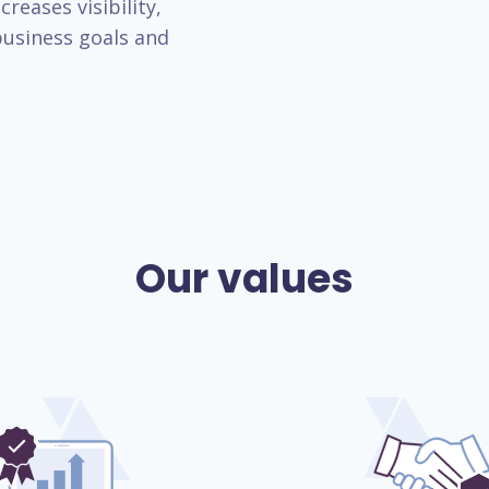
reases visibility,
usiness goals and
Our values