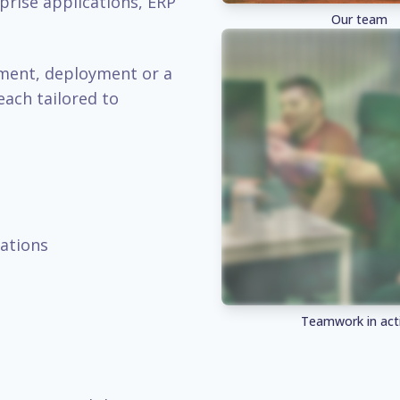
prise applications, ERP
Our team
pment, deployment or a
each tailored to
ations
Teamwork in act