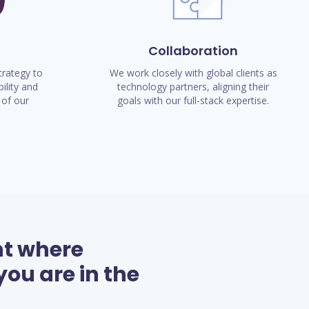
Collaboration
rategy to
We work closely with global clients as
ility and
technology partners, aligning their
of our
goals with our full-stack expertise.
nt where
ou are in the