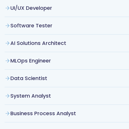
UI/UX Developer
Software Tester
AI Solutions Architect
MLOps Engineer
Data Scientist
System Analyst
Business Process Analyst