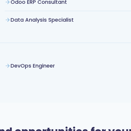
Odoo ERP Consultant
Data Analysis Specialist
DevOps Engineer