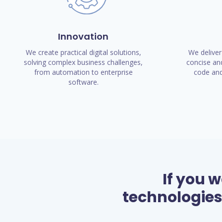
Innovation
We create practical digital solutions,
We deliver
solving complex business challenges,
concise and
from automation to enterprise
code and
software.
If you 
technologies