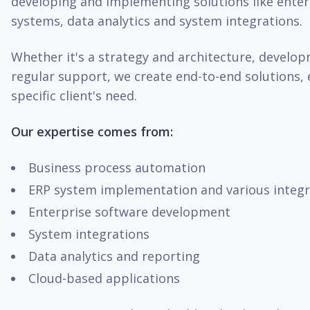
developing and implementing solutions like enter
systems, data analytics and system integrations.
Whether it's a strategy and architecture, develo
regular support, we create end-to-end solutions, 
specific client's need.
Our expertise comes from:
Business process automation
ERP system implementation and various integr
Enterprise software development
System integrations
Data analytics and reporting
Cloud-based applications