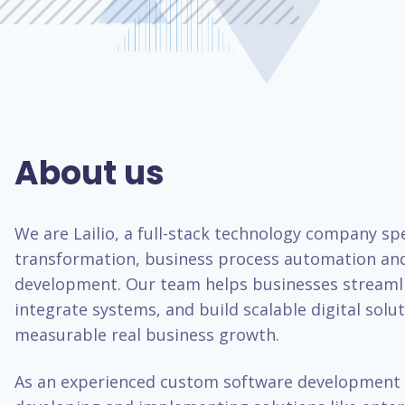
About us
We are Lailio, a full-stack technology company spec
transformation, business process automation an
development. Our team helps businesses streaml
integrate systems, and build scalable digital solut
measurable real business growth.
As an experienced custom software development 