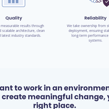
Quality
Reliability
 measurable results through
We take ownership from st
 scalable architecture, clean
deployment, ensuring stab
 latest industry standards.
long-term performance 
systems.
want to work in an environme
 create meaningful change, y
right place.