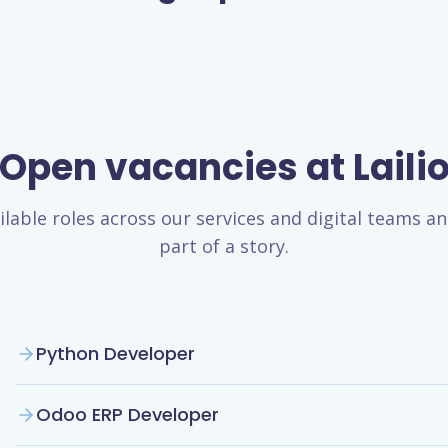
Open vacancies at Laili
ilable roles across our services and digital teams 
part of a story.
Python Developer
Odoo ERP Developer