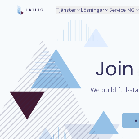
Tjänster
Lösningar
Service NG
Join
We build full-st
V