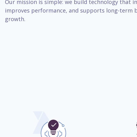
Our mission is simple: we build technology that inc
improves performance, and supports long-term b
growth.