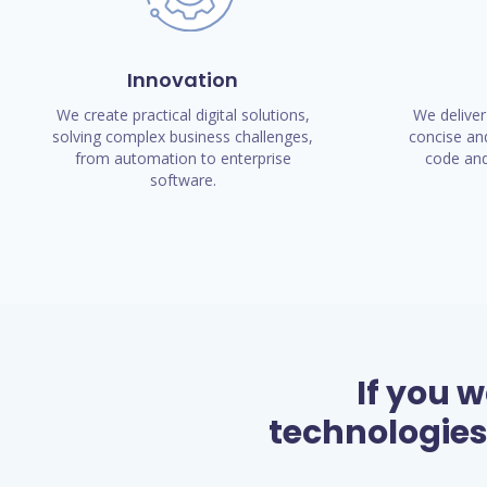
Innovation
We create practical digital solutions,
We deliver
solving complex business challenges,
concise and
from automation to enterprise
code and
software.
If you 
technologies