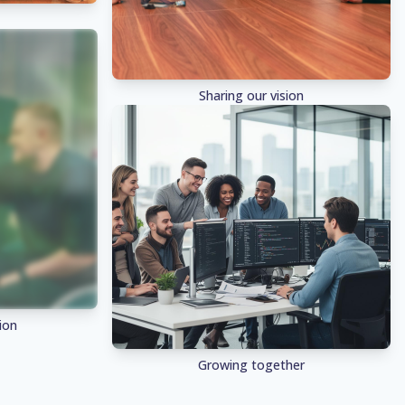
Sharing our vision
ion
Growing together