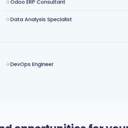
Odoo ERP Consultant
Data Analysis Specialist
DevOps Engineer