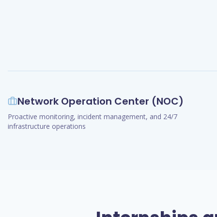
Network Operation Center (NOC)
Proactive monitoring, incident management, and 24/7
infrastructure operations