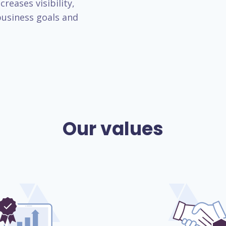
reases visibility,
usiness goals and
Our values