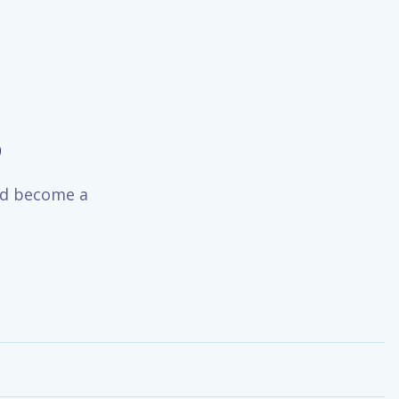
o
and become a