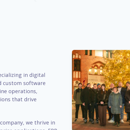
ializing in digital
d custom software
ine operations,
ions that drive
company, we thrive in