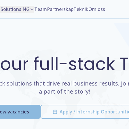
Solutions NG
Team
Partnerskap
Teknik
Om oss
 our full-stack
ack solutions that drive real business results. J
a part of the story!
iew vacancies
Apply / Internship Opportuniti