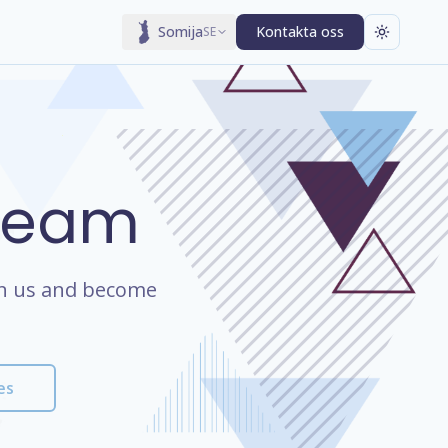
Somija
Kontakta oss
SE
 Team
oin us and become
es