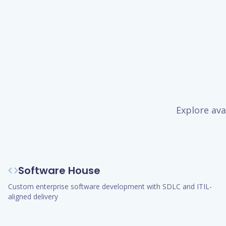
Explore ava
Software House
Custom enterprise software development with SDLC and ITIL-
aligned delivery