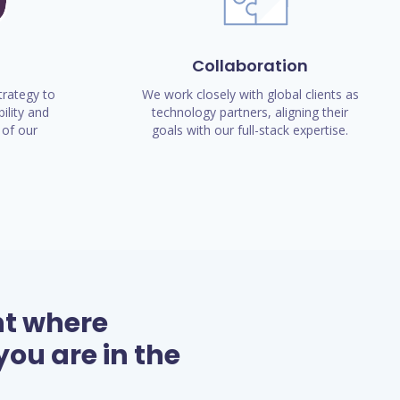
Collaboration
rategy to
We work closely with global clients as
ility and
technology partners, aligning their
of our
goals with our full-stack expertise.
nt where
ou are in the