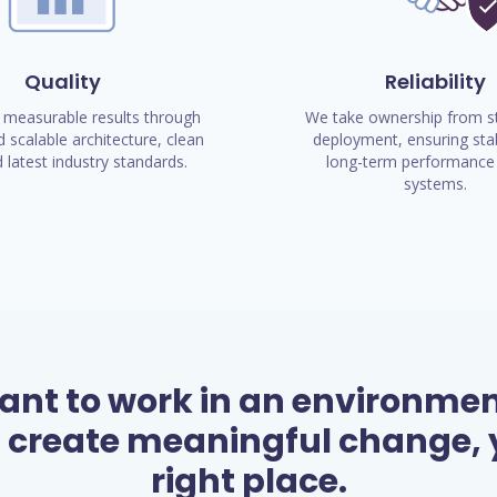
Quality
Reliability
 measurable results through
We take ownership from st
 scalable architecture, clean
deployment, ensuring stab
 latest industry standards.
long-term performance 
systems.
want to work in an environme
 create meaningful change, y
right place.