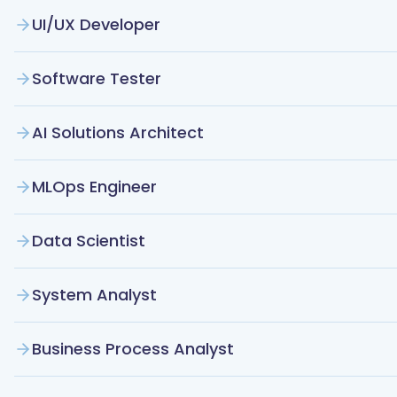
UI/UX Developer
Software Tester
AI Solutions Architect
MLOps Engineer
Data Scientist
System Analyst
Business Process Analyst