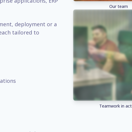
prise applications, ERP
Our team
pment, deployment or a
each tailored to
ations
Teamwork in act