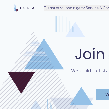
Tjänster
Lösningar
Service NG
Join
We build full-st
V