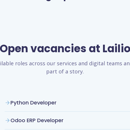
Open vacancies at Laili
ilable roles across our services and digital teams 
part of a story.
Python Developer
Odoo ERP Developer