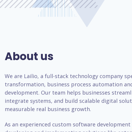
About us
We are Lailio, a full-stack technology company spec
transformation, business process automation an
development. Our team helps businesses streaml
integrate systems, and build scalable digital solut
measurable real business growth.
As an experienced custom software development 