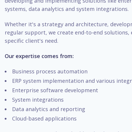
developing and implementing solutions like enter
systems, data analytics and system integrations.
Whether it's a strategy and architecture, develo
regular support, we create end-to-end solutions, 
specific client's need.
Our expertise comes from:
Business process automation
ERP system implementation and various integr
Enterprise software development
System integrations
Data analytics and reporting
Cloud-based applications