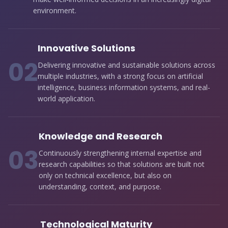
environment.
Innovative Solutions
0
2
Delivering innovative and sustainable solutions across
multiple industries, with a strong focus on artificial
intelligence, business information systems, and real-
world application.
Knowledge and Research
0
3
Continuously strengthening internal expertise and
research capabilities so that solutions are built not
only on technical excellence, but also on
understanding, context, and purpose.
Technological Maturity