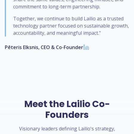
commitment to long-term partnership.
Together, we continue to build Lailio as a trusted
technology partner focused on sustainable growth,
accountability, and meaningful impact."
Pēteris Elksnis, CEO & Co-Founder
Meet the Lailio Co-
Founders
Visionary leaders defining Lailio's strategy,