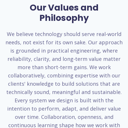
Our Values and
Philosophy
We believe technology should serve real-world
needs, not exist for its own sake. Our approach
is grounded in practical engineering, where
reliability, clarity, and long-term value matter
more than short-term gains. We work
collaboratively, combining expertise with our
clients' knowledge to build solutions that are
technically sound, meaningful and sustainable.
Every system we design is built with the
intention to perform, adapt, and deliver value
over time. Collaboration, openness, and
continuous learning shape how we work with