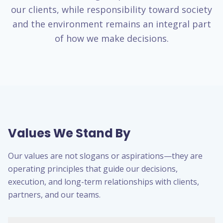
our clients, while responsibility toward society
and the environment remains an integral part
of how we make decisions.
Values We Stand By
Our values are not slogans or aspirations—they are
operating principles that guide our decisions,
execution, and long-term relationships with clients,
partners, and our teams.