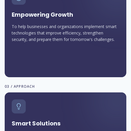
Empowering Growth
To help businesses and organizations implement smart
technologies that improve efficiency, strengthen
security, and prepare them for tomorrow's challenges.
03 / APPROACH
Smart Solutions