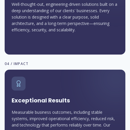
Well-thought-out, engineering-driven solutions built on a
deep understanding of our clients' businesses. Every
solution is designed with a clear purpose, solid
architecture, and a long-term perspective—ensuring
efficiency, security, and scalability.
04 / IMPACT
Exceptional Results
Measurable business outcomes, including stable
systems, improved operational efficiency, reduced risk,
and technology that performs reliably over time. Our