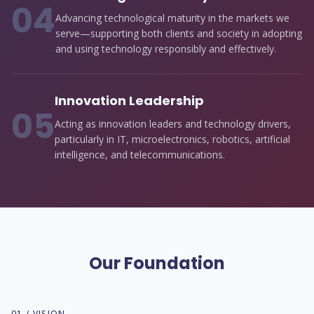
0
4
Advancing technological maturity in the markets we
serve—supporting both clients and society in adopting
and using technology responsibly and effectively.
Innovation Leadership
0
5
Acting as innovation leaders and technology drivers,
particularly in IT, microelectronics, robotics, artificial
intelligence, and telecommunications.
Our Foundation
01 / VISION