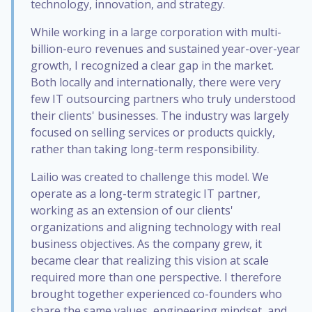
technology, innovation, and strategy.
While working in a large corporation with multi-
billion-euro revenues and sustained year-over-year
growth, I recognized a clear gap in the market.
Both locally and internationally, there were very
few IT outsourcing partners who truly understood
their clients' businesses. The industry was largely
focused on selling services or products quickly,
rather than taking long-term responsibility.
Lailio was created to challenge this model. We
operate as a long-term strategic IT partner,
working as an extension of our clients'
organizations and aligning technology with real
business objectives. As the company grew, it
became clear that realizing this vision at scale
required more than one perspective. I therefore
brought together experienced co-founders who
share the same values, engineering mindset, and