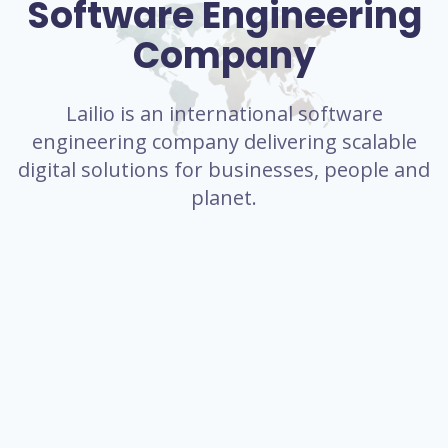
Software Engineering
Company
Lailio is an international software
engineering company delivering scalable
digital solutions for businesses, people and
planet.