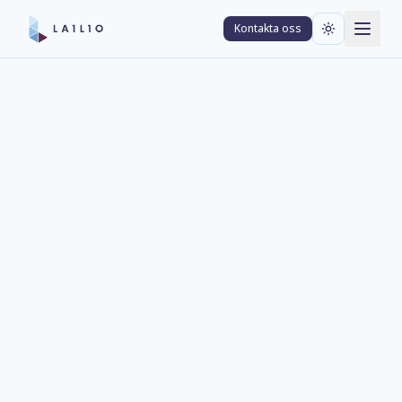
Kontakta oss