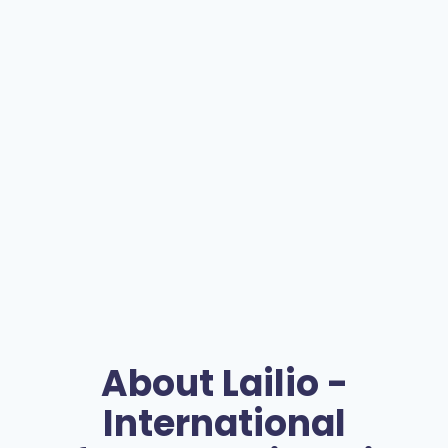
About
Lailio -
International