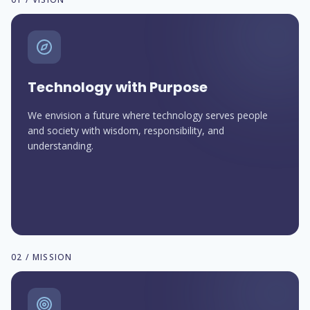
Technology with Purpose
We envision a future where technology serves people
and society with wisdom, responsibility, and
understanding.
02 / MISSION