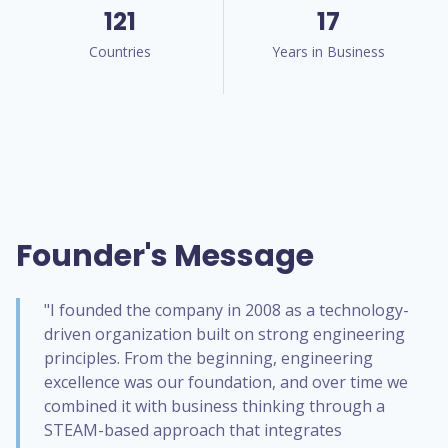
121
17
Countries
Years in Business
Founder's Message
"I founded the company in 2008 as a technology-
driven organization built on strong engineering
principles. From the beginning, engineering
excellence was our foundation, and over time we
combined it with business thinking through a
STEAM-based approach that integrates