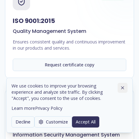
ISO 9001:2015
Quality Management System
Ensures consistent quality and continuous improvement
in our products and services.
Request certificate copy
We use cookies to improve your browsing
experience and analyze site traffic. By clicking
"Accept", you consent to the use of cookies.
In Progress
Learn more
Privacy Policy
Decline
Customize
Accept All
ISO/IEC 27001:2022
Information Security Management System