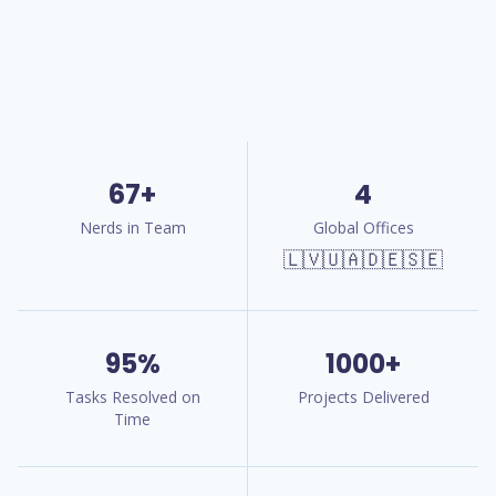
67+
4
Nerds in Team
Global Offices
🇱🇻🇺🇦🇩🇪🇸🇪
95%
1000+
Tasks Resolved on
Projects Delivered
Time