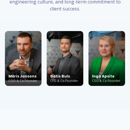
engineering culture, and long-term commitment to
client success.
Māris Jansons
Gatis Buls
Inga Apsite
COO & Co-Founder
CFO & Co-Founder
CSO & Co-Founder