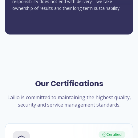
responsibility does not end with delivery—we take
ownership of results and their long-term sustainability.
Our Certifications
Lailio is committed to maintaining the highest quality,
security and service management standards.
Certified