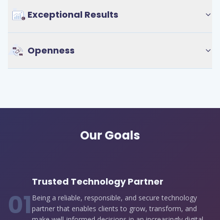
Exceptional Results
Openness
Our Goals
Trusted Technology Partner
0
1
Being a reliable, responsible, and secure technology
partner that enables clients to grow, transform, and
make well-informed decisions in an increasingly digital