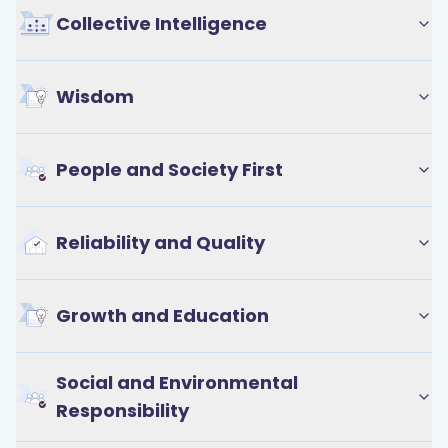
Collective Intelligence
Wisdom
People and Society First
Reliability and Quality
Growth and Education
Social and Environmental
Responsibility