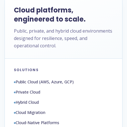
Cloud platforms,
engineered to scale.
Public, private, and hybrid cloud environments
designed for resilience, speed, and
operational control.
SOLUTIONS
Public Cloud (AWS, Azure, GCP)
Private Cloud
Hybrid Cloud
Cloud Migration
Cloud-Native Platforms