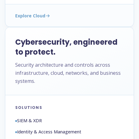
Explore Cloud
Cybersecurity, engineered
to protect.
Security architecture and controls across
infrastructure, cloud, networks, and business
systems.
SOLUTIONS
SIEM & XDR
Identity & Access Management