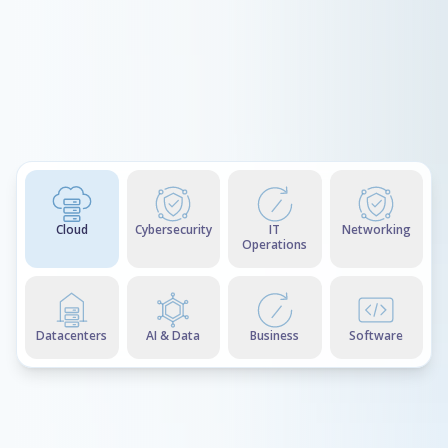
Cloud
Cybersecurity
IT
Networking
Operations
Datacenters
AI & Data
Business
Software