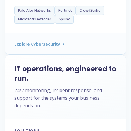
Palo Alto Networks
Fortinet
CrowdStrike
Microsoft Defender
Splunk
Explore Cybersecurity
IT operations, engineered to
run.
24/7 monitoring, incident response, and
support for the systems your business
depends on.
SOLUTIONS