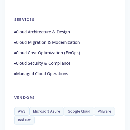
SERVICES
Cloud Architecture & Design
Cloud Migration & Modernization
Cloud Cost Optimization (FinOps)
Cloud Security & Compliance
Managed Cloud Operations
VENDORS
AWS
Microsoft Azure
Google Cloud
VMware
Red Hat