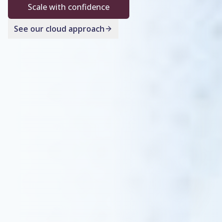
Scale with confidence
See our cloud approach