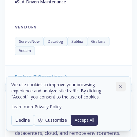
SLA-Driven Maintenance
VENDORS
ServiceNow
Datadog
Zabbix
Grafana
Veeam
Explore IT Operations
We use cookies to improve your browsing
experience and analyze site traffic. By clicking
"Accept", you consent to the use of cookies.
Networking, engineered to
Learn more
Privacy Policy
connect.
Decline
Customize
Accept All
Secure network infrastructure across offices,
datacenters, cloud, and remote environments.