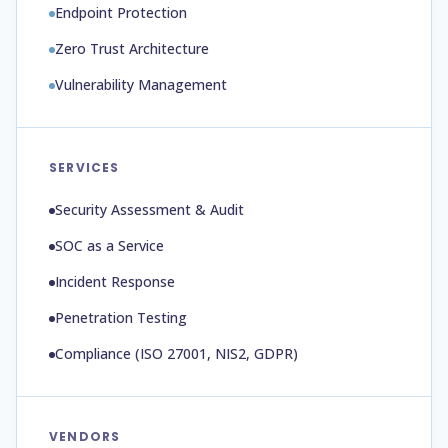
Endpoint Protection
Zero Trust Architecture
Vulnerability Management
SERVICES
Security Assessment & Audit
SOC as a Service
Incident Response
Penetration Testing
Compliance (ISO 27001, NIS2, GDPR)
VENDORS