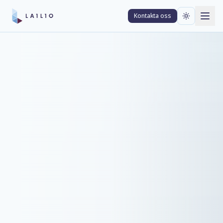
Kontakta oss