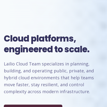
Cloud platforms,
engineered to scale.
Lailio Cloud Team specializes in planning,
building, and operating public, private, and
hybrid cloud environments that help teams
move faster, stay resilient, and control
complexity across modern infrastructure.