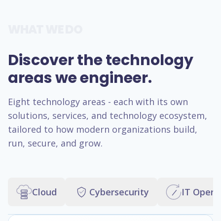
WHAT WE DO
Discover the technology
areas we engineer.
Eight technology areas - each with its own
solutions, services, and technology ecosystem,
tailored to how modern organizations build,
run, secure, and grow.
Cloud
Cybersecurity
IT Opera