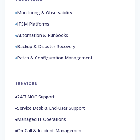
Monitoring & Observability
ITSM Platforms
Automation & Runbooks
Backup & Disaster Recovery
Patch & Configuration Management
SERVICES
24/7 NOC Support
Service Desk & End-User Support
Managed IT Operations
On-Call & Incident Management