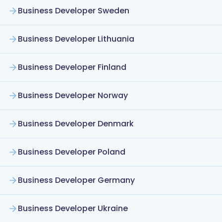
Business Developer Sweden
Business Developer Lithuania
Business Developer Finland
Business Developer Norway
Business Developer Denmark
Business Developer Poland
Business Developer Germany
Business Developer Ukraine