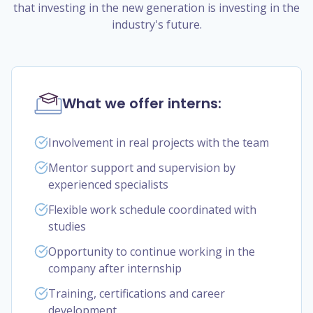
that investing in the new generation is investing in the
industry's future.
What we offer interns:
Involvement in real projects with the team
Mentor support and supervision by
experienced specialists
Flexible work schedule coordinated with
studies
Opportunity to continue working in the
company after internship
Training, certifications and career
development