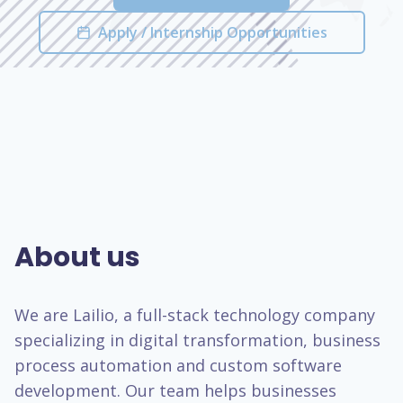
Apply / Internship Opportunities
About us
We are Lailio, a full-stack technology company
specializing in digital transformation, business
process automation and custom software
development. Our team helps businesses