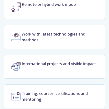
Remote or hybrid work model
Work with latest technologies and
methods
International projects and visible impact
Training, courses, certifications and
mentoring