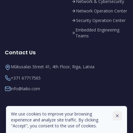
Network & Cybersecurity
Network Operation Center
Security Operation Center
Embedded Engineering
Teams
Contact Us
Mūkusalas Street 41, 4th Floor, Riga, Latvia
+371 67717565
info@lailio.com
We use cookies to improve your browsing
experience and analyze site traffic. By clicking
"Accept", you consent to the use of cookies.