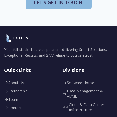
LET'S GET IN TOUCH!
Your full-stack IT service partner - delivering Smart Solutions,
Exceptional Results, and 24/7 reliability you can trust.
Quick Links
Divisions
About Us
Software House
Partnership
Data Management &
AI/ML
Team
Cloud & Data Center
Contact
Infrastructure