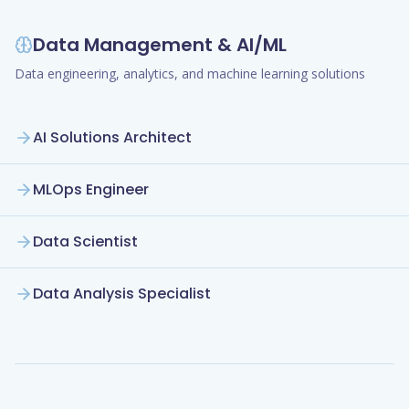
Data Management & AI/ML
Data engineering, analytics, and machine learning solutions
AI Solutions Architect
MLOps Engineer
Data Scientist
Data Analysis Specialist