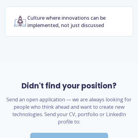
Culture where innovations can be
implemented, not just discussed
Didn't find your position?
Send an open application — we are always looking for
people who think ahead and want to create new
technologies. Send your CV, portfolio or LinkedIn
profile to: