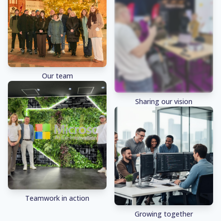
Our team
Sharing our vision
Teamwork in action
Growing together