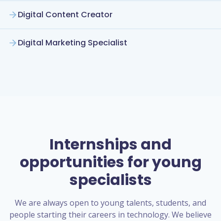
Digital Content Creator
Digital Marketing Specialist
Internships and
opportunities for young
specialists
We are always open to young talents, students, and
people starting their careers in technology. We believe