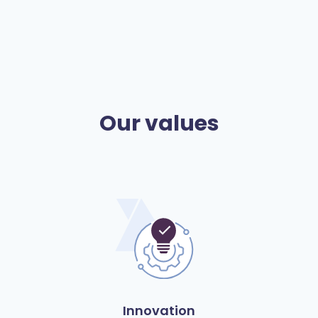
Our values
Innovation