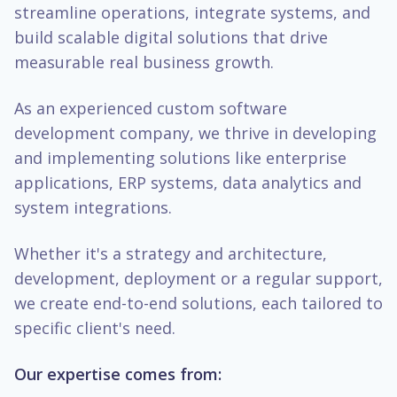
streamline operations, integrate systems, and
build scalable digital solutions that drive
measurable real business growth.
As an experienced custom software
development company, we thrive in developing
and implementing solutions like enterprise
applications, ERP systems, data analytics and
system integrations.
Whether it's a strategy and architecture,
development, deployment or a regular support,
we create end-to-end solutions, each tailored to
specific client's need.
Our expertise comes from: