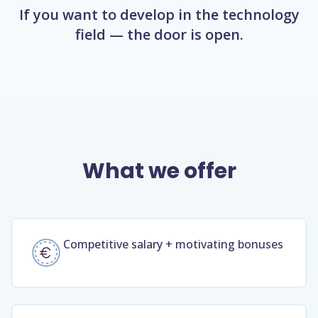
If you want to develop in the technology
field — the door is open.
What we offer
Competitive salary + motivating bonuses