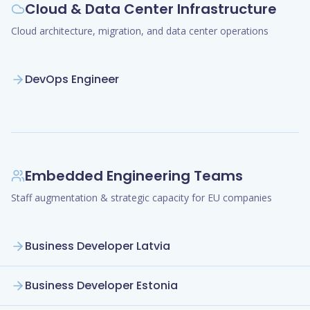
Cloud & Data Center Infrastructure
Cloud architecture, migration, and data center operations
DevOps Engineer
Embedded Engineering Teams
Staff augmentation & strategic capacity for EU companies
Business Developer Latvia
Business Developer Estonia