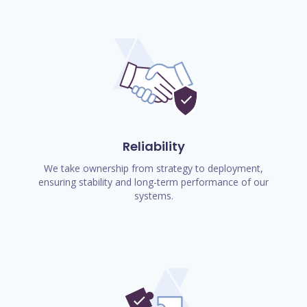
Reliability
We take ownership from strategy to deployment,
ensuring stability and long-term performance of our
systems.