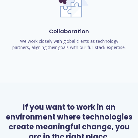
Collaboration
We work closely with global clients as technology
partners, aligning their goals with our full-stack expertise.
If you want to work in an
environment where technologies
create meaningful change, you
are in the right place.