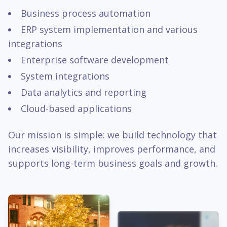
Business process automation
ERP system implementation and various
integrations
Enterprise software development
System integrations
Data analytics and reporting
Cloud-based applications
Our mission is simple: we build technology that
increases visibility, improves performance, and
supports long-term business goals and growth.