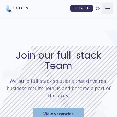
Contact Us
Join our full-stack
Team
We build full-stack solutions that drive real
business results. Join us and become a part of
the story!
View vacancies