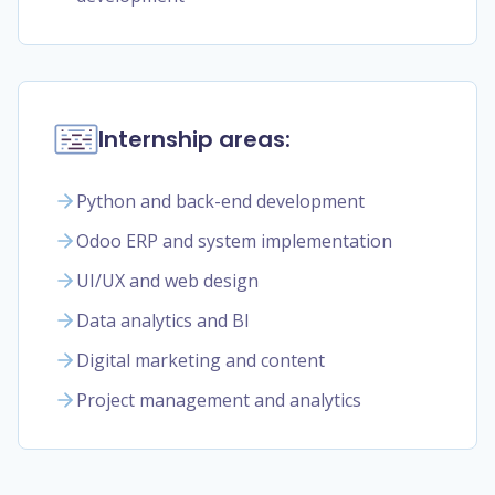
Internship areas:
Python and back-end development
Odoo ERP and system implementation
UI/UX and web design
Data analytics and BI
Digital marketing and content
Project management and analytics