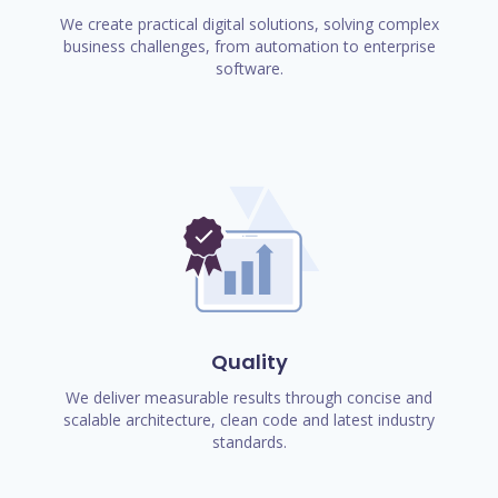
We create practical digital solutions, solving complex
business challenges, from automation to enterprise
software.
Quality
We deliver measurable results through concise and
scalable architecture, clean code and latest industry
standards.