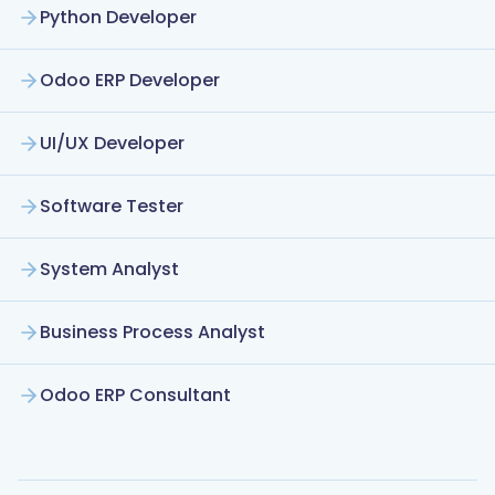
Python Developer
Odoo ERP Developer
UI/UX Developer
Software Tester
System Analyst
Business Process Analyst
Odoo ERP Consultant