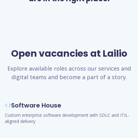
Open vacancies at Lailio
Explore available roles across our services and
digital teams and become a part of a story.
Software House
Custom enterprise software development with SDLC and ITIL-
aligned delivery