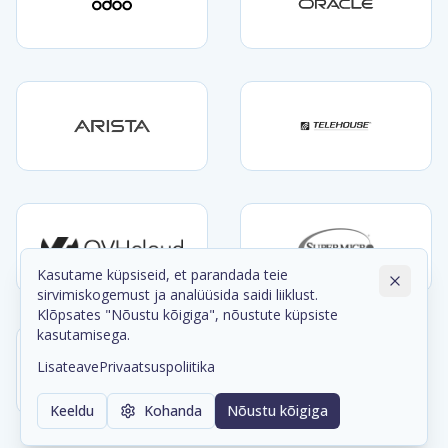
Kasutame küpsiseid, et parandada teie
sirvimiskogemust ja analüüsida saidi liiklust.
Klõpsates "Nõustu kõigiga", nõustute küpsiste
kasutamisega.
Lisateave
Privaatsuspoliitika
Keeldu
Kohanda
Nõustu kõigiga