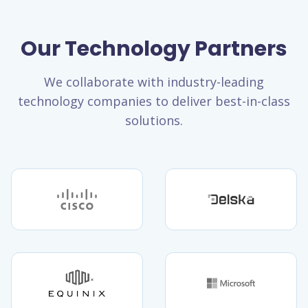
Our Technology Partners
We collaborate with industry-leading
technology companies to deliver best-in-class
solutions.