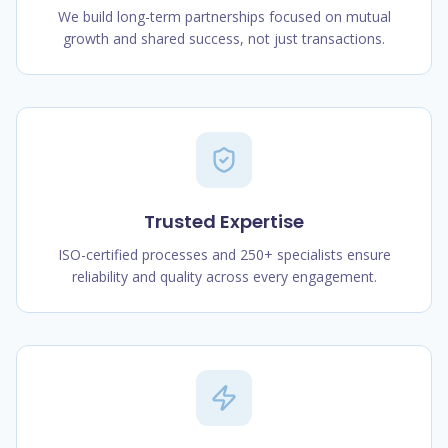
We build long-term partnerships focused on mutual
growth and shared success, not just transactions.
Trusted Expertise
ISO-certified processes and 250+ specialists ensure
reliability and quality across every engagement.