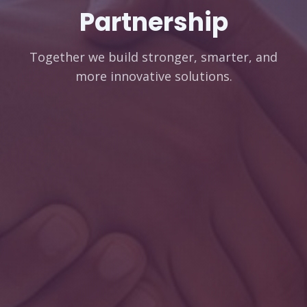
Partnership
Together we build stronger, smarter, and
more innovative solutions.