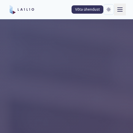
Võta ühendust