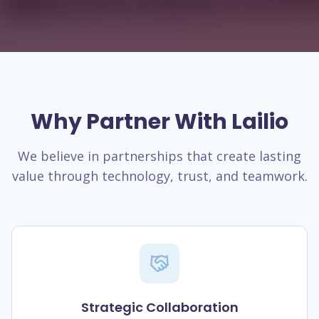
Why Partner With Lailio
We believe in partnerships that create lasting
value through technology, trust, and teamwork.
Strategic Collaboration