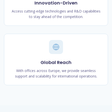
Innovation-Driven
Access cutting-edge technologies and R&D capabilities
to stay ahead of the competition.
Global Reach
With offices across Europe, we provide seamless
support and scalability for international operations.