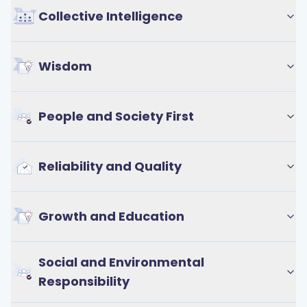
Collective Intelligence
Wisdom
People and Society First
Reliability and Quality
Growth and Education
Social and Environmental
Responsibility