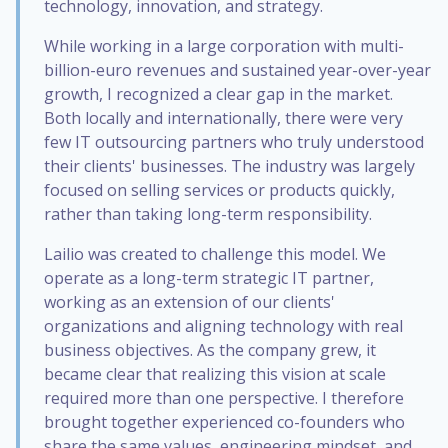
technology, innovation, and strategy.
While working in a large corporation with multi-
billion-euro revenues and sustained year-over-year
growth, I recognized a clear gap in the market.
Both locally and internationally, there were very
few IT outsourcing partners who truly understood
their clients' businesses. The industry was largely
focused on selling services or products quickly,
rather than taking long-term responsibility.
Lailio was created to challenge this model. We
operate as a long-term strategic IT partner,
working as an extension of our clients'
organizations and aligning technology with real
business objectives. As the company grew, it
became clear that realizing this vision at scale
required more than one perspective. I therefore
brought together experienced co-founders who
share the same values, engineering mindset, and