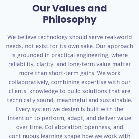
Our Values and
Philosophy
We believe technology should serve real-world
needs, not exist for its own sake. Our approach
is grounded in practical engineering, where
reliability, clarity, and long-term value matter
more than short-term gains. We work
collaboratively, combining expertise with our
clients' knowledge to build solutions that are
technically sound, meaningful and sustainable.
Every system we design is built with the
intention to perform, adapt, and deliver value
over time. Collaboration, openness, and
continuous learning shape how we work with