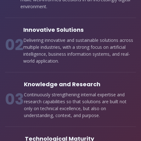
environment.
Innovative Solutions
0
2
Delivering innovative and sustainable solutions across
multiple industries, with a strong focus on artificial
intelligence, business information systems, and real-
world application.
Knowledge and Research
0
3
Continuously strengthening internal expertise and
research capabilities so that solutions are built not
only on technical excellence, but also on
understanding, context, and purpose.
Technological Maturity