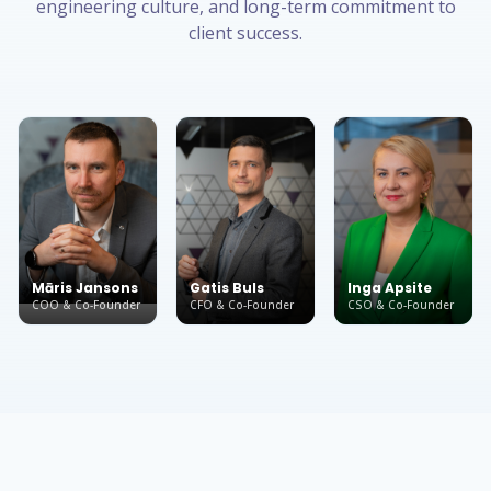
engineering culture, and long-term commitment to
client success.
Māris Jansons
Gatis Buls
Inga Apsite
COO & Co-Founder
CFO & Co-Founder
CSO & Co-Founder