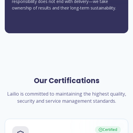
responsibility does not end with delivery—we take
ownership of results and their long-term sustainability.
Our Certifications
Lailio is committed to maintaining the highest quality,
security and service management standards.
Certified