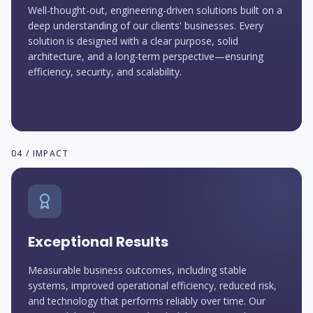
Well-thought-out, engineering-driven solutions built on a
deep understanding of our clients' businesses. Every
solution is designed with a clear purpose, solid
architecture, and a long-term perspective—ensuring
efficiency, security, and scalability.
04 / IMPACT
Exceptional Results
Measurable business outcomes, including stable
systems, improved operational efficiency, reduced risk,
and technology that performs reliably over time. Our