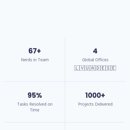
67+
4
Nerds in Team
Global Offices
🇱🇻🇺🇦🇩🇪🇸🇪
95%
1000+
Tasks Resolved on
Projects Delivered
Time