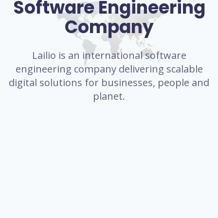
Software Engineering
Company
Lailio is an international software
engineering company delivering scalable
digital solutions for businesses, people and
planet.