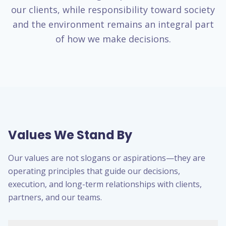
our clients, while responsibility toward society
and the environment remains an integral part
of how we make decisions.
Values We Stand By
Our values are not slogans or aspirations—they are
operating principles that guide our decisions,
execution, and long-term relationships with clients,
partners, and our teams.