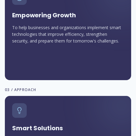
Empowering Growth
To help businesses and organizations implement smart
technologies that improve efficiency, strengthen
security, and prepare them for tomorrow's challenges.
03 / APPROACH
Smart Solutions