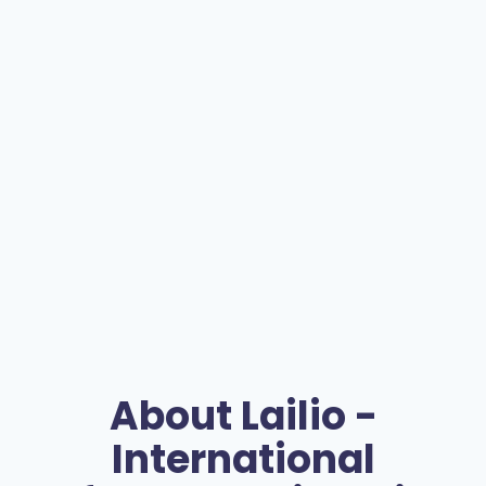
About
Lailio -
International