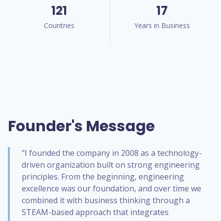
121
17
Countries
Years in Business
Founder's Message
"I founded the company in 2008 as a technology-
driven organization built on strong engineering
principles. From the beginning, engineering
excellence was our foundation, and over time we
combined it with business thinking through a
STEAM-based approach that integrates