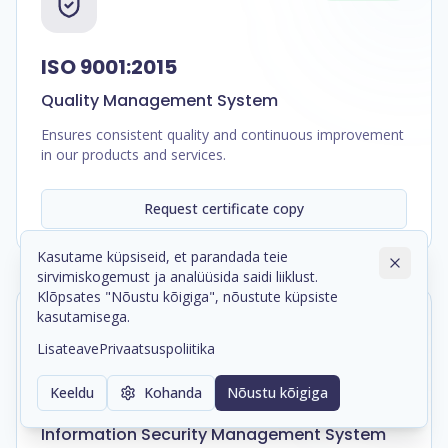
ISO 9001:2015
Quality Management System
Ensures consistent quality and continuous improvement
in our products and services.
Request certificate copy
Kasutame küpsiseid, et parandada teie
sirvimiskogemust ja analüüsida saidi liiklust.
Klõpsates "Nõustu kõigiga", nõustute küpsiste
kasutamisega.
In Progress
Lisateave
Privaatsuspoliitika
Keeldu
Kohanda
Nõustu kõigiga
ISO/IEC 27001:2022
Information Security Management System