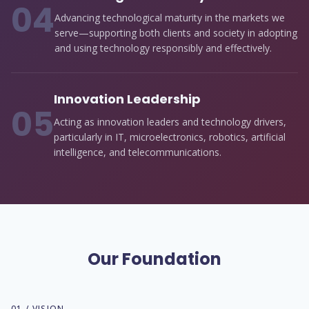
0
4
Advancing technological maturity in the markets we
serve—supporting both clients and society in adopting
and using technology responsibly and effectively.
Innovation Leadership
0
5
Acting as innovation leaders and technology drivers,
particularly in IT, microelectronics, robotics, artificial
intelligence, and telecommunications.
Our Foundation
01 / VISION