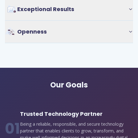
Exceptional Results
Openness
Our Goals
Trusted Technology Partner
0
1
Being a reliable, responsible, and secure technology
partner that enables clients to grow, transform, and
make well-informed decisions in an increasingly digital