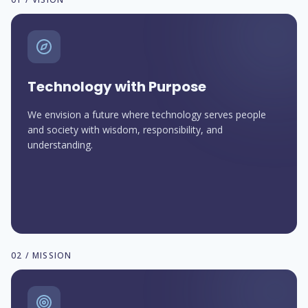
Technology with Purpose
We envision a future where technology serves people
and society with wisdom, responsibility, and
understanding.
02 / MISSION