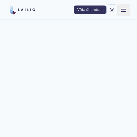
Võta ühendust