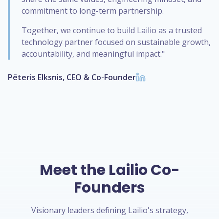
commitment to long-term partnership.
Together, we continue to build Lailio as a trusted
technology partner focused on sustainable growth,
accountability, and meaningful impact."
Pēteris Elksnis, CEO & Co-Founder
Meet the Lailio Co-
Founders
Visionary leaders defining Lailio's strategy,