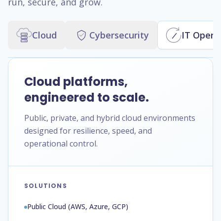
run, secure, and grow.
Cloud
Cybersecurity
IT Opera
Cloud platforms,
engineered to scale.
Public, private, and hybrid cloud environments
designed for resilience, speed, and
operational control.
SOLUTIONS
Public Cloud (AWS, Azure, GCP)