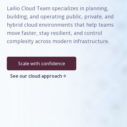
Lailio Cloud Team specializes in planning,
building, and operating public, private, and
hybrid cloud environments that help teams
move faster, stay resilient, and control
complexity across modern infrastructure.
Scale with confidence
See our cloud approach