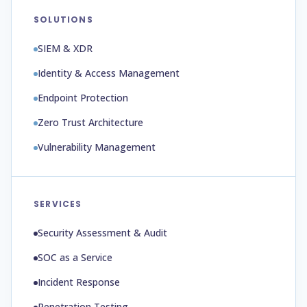
SOLUTIONS
SIEM & XDR
Identity & Access Management
Endpoint Protection
Zero Trust Architecture
Vulnerability Management
SERVICES
Security Assessment & Audit
SOC as a Service
Incident Response
Penetration Testing