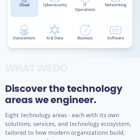
Cloud
Cybersecurity
IT
Networking
Operations
Datacenters
AI & Data
Business
Software
WHAT WE DO
Discover the technology
areas we engineer.
Eight technology areas - each with its own
solutions, services, and technology ecosystem,
tailored to how modern organizations build,