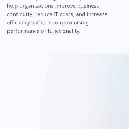
help organizations improve business
continuity, reduce IT costs, and increase
efficiency without compromising
performance or functionality.