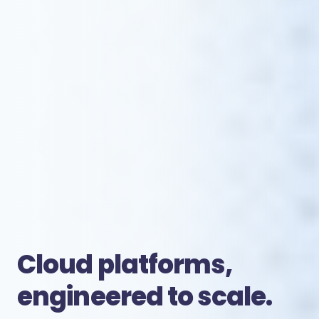
Cloud platforms,
engineered to scale.