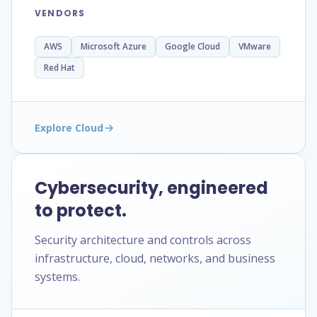
VENDORS
AWS
Microsoft Azure
Google Cloud
VMware
Red Hat
Explore Cloud
Cybersecurity, engineered
to protect.
Security architecture and controls across
infrastructure, cloud, networks, and business
systems.