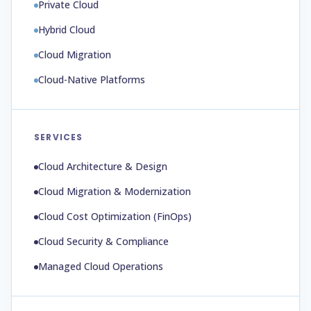
Private Cloud
Hybrid Cloud
Cloud Migration
Cloud-Native Platforms
SERVICES
Cloud Architecture & Design
Cloud Migration & Modernization
Cloud Cost Optimization (FinOps)
Cloud Security & Compliance
Managed Cloud Operations