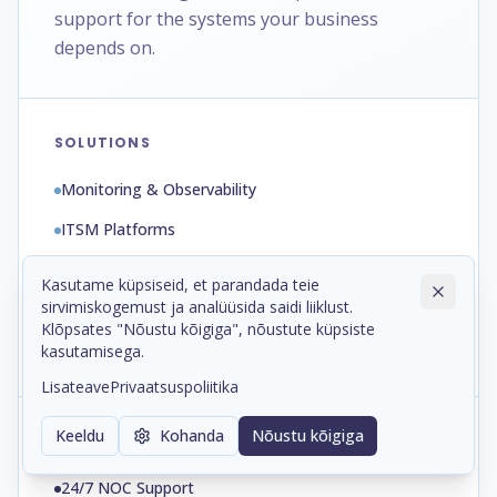
support for the systems your business
depends on.
SOLUTIONS
Monitoring & Observability
ITSM Platforms
Automation & Runbooks
Kasutame küpsiseid, et parandada teie
sirvimiskogemust ja analüüsida saidi liiklust.
Backup & Disaster Recovery
Klõpsates "Nõustu kõigiga", nõustute küpsiste
Patch & Configuration Management
kasutamisega.
Lisateave
Privaatsuspoliitika
Keeldu
Kohanda
Nõustu kõigiga
SERVICES
24/7 NOC Support