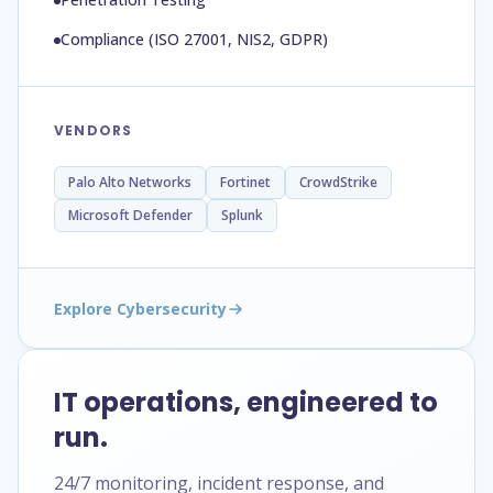
Compliance (ISO 27001, NIS2, GDPR)
VENDORS
Palo Alto Networks
Fortinet
CrowdStrike
Microsoft Defender
Splunk
Explore Cybersecurity
IT operations, engineered to
run.
24/7 monitoring, incident response, and