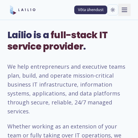
Võta ühendust
Lailio is a
full-stack IT
service provider
.
We help entrepreneurs and executive teams
plan, build, and operate mission-critical
business IT infrastructure, information
systems, applications, and data platforms
through secure, reliable, 24/7 managed
services.
Whether working as an extension of your
team or fully taking over IT operations, we