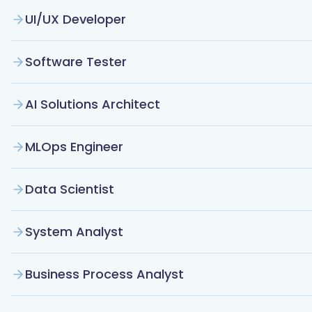
UI/UX Developer
Software Tester
AI Solutions Architect
MLOps Engineer
Data Scientist
System Analyst
Business Process Analyst