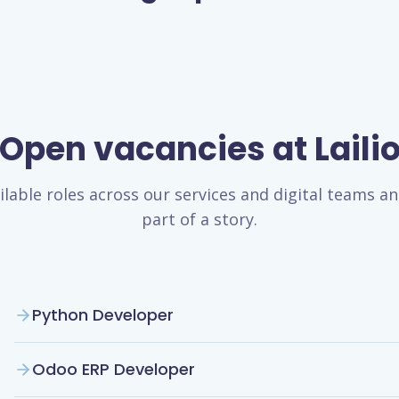
Open vacancies at Laili
ilable roles across our services and digital teams 
part of a story.
Python Developer
Odoo ERP Developer