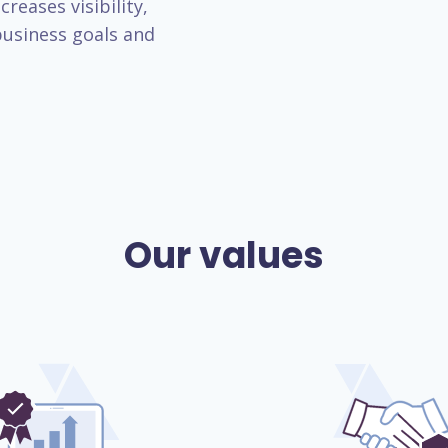
reases visibility,
usiness goals and
Our values