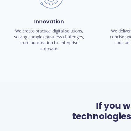
Innovation
We create practical digital solutions,
We deliver
solving complex business challenges,
concise and
from automation to enterprise
code and
software.
If you 
technologies