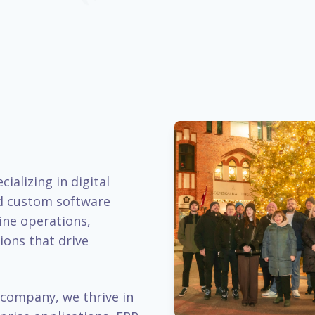
ializing in digital
d custom software
ine operations,
ions that drive
company, we thrive in