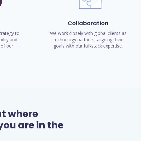
Collaboration
rategy to
We work closely with global clients as
ility and
technology partners, aligning their
of our
goals with our full-stack expertise.
nt where
ou are in the