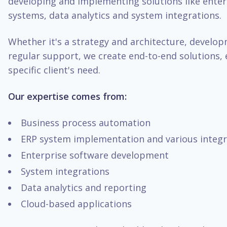
developing and implementing solutions like enter
systems, data analytics and system integrations.
Whether it's a strategy and architecture, develo
regular support, we create end-to-end solutions, 
specific client's need.
Our expertise comes from:
Business process automation
ERP system implementation and various integr
Enterprise software development
System integrations
Data analytics and reporting
Cloud-based applications