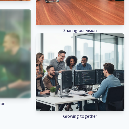
Sharing our vision
ion
Growing together