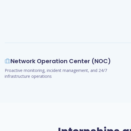
Network Operation Center (NOC)
Proactive monitoring, incident management, and 24/7
infrastructure operations