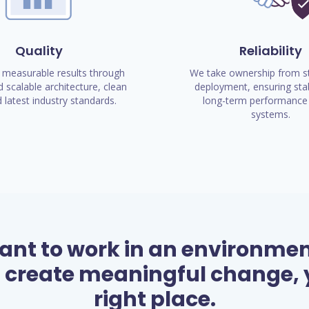
Quality
Reliability
 measurable results through
We take ownership from st
 scalable architecture, clean
deployment, ensuring stab
 latest industry standards.
long-term performance 
systems.
want to work in an environme
 create meaningful change, y
right place.