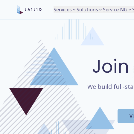
Services
Solutions
Service NG
Join
We build full-st
V