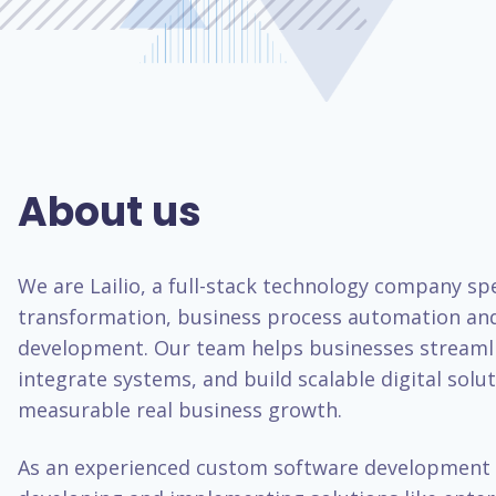
About us
We are Lailio, a full-stack technology company spec
transformation, business process automation an
development. Our team helps businesses streaml
integrate systems, and build scalable digital solut
measurable real business growth.
As an experienced custom software development 