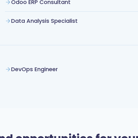
Odoo ERP Consultant
Data Analysis Specialist
DevOps Engineer