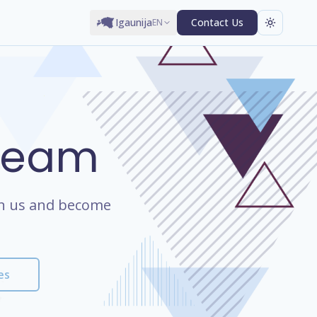
Igaunija
Contact Us
EN
 Team
oin us and become
es