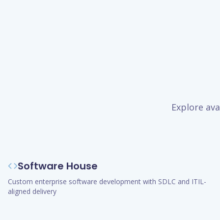
Explore ava
Software House
Custom enterprise software development with SDLC and ITIL-
aligned delivery