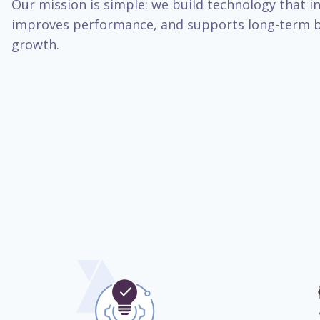
Our mission is simple: we build technology that inc
improves performance, and supports long-term b
growth.