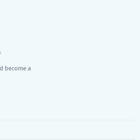
o
and become a