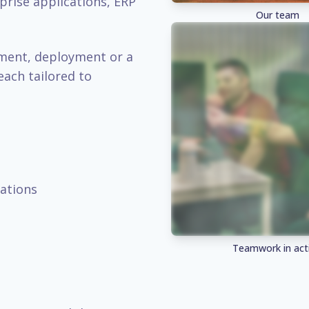
prise applications, ERP
Our team
pment, deployment or a
each tailored to
ations
Teamwork in act