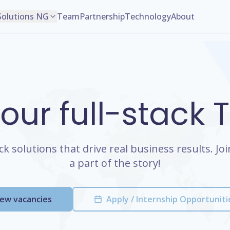
Solutions NG
Team
Partnership
Technology
About
 our full-stack
ack solutions that drive real business results. J
a part of the story!
iew vacancies
Apply / Internship Opportuniti