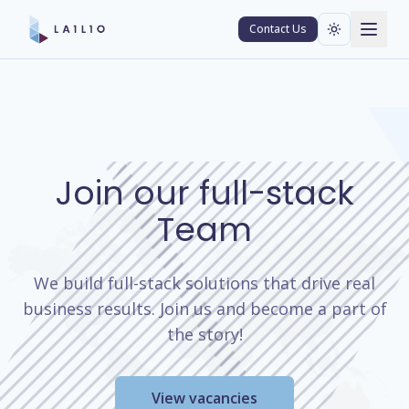
Contact Us
Join our full-stack
Team
We build full-stack solutions that drive real
business results. Join us and become a part of
the story!
View vacancies