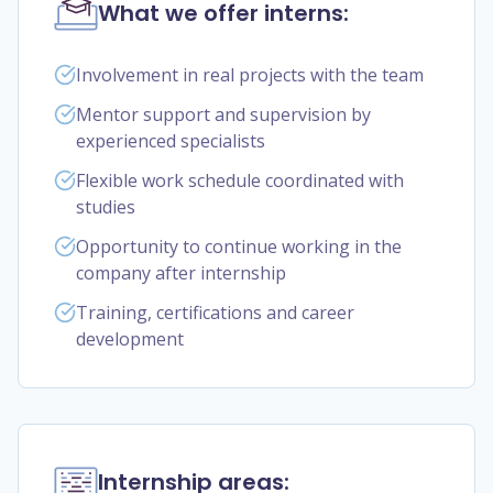
What we offer interns:
Involvement in real projects with the team
Mentor support and supervision by
experienced specialists
Flexible work schedule coordinated with
studies
Opportunity to continue working in the
company after internship
Training, certifications and career
development
Internship areas: