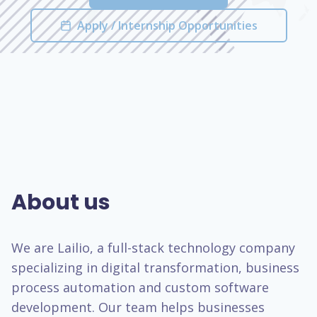
Apply / Internship Opportunities
About us
We are Lailio, a full-stack technology company
specializing in digital transformation, business
process automation and custom software
development. Our team helps businesses