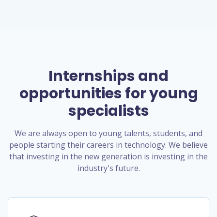
Internships and
opportunities for young
specialists
We are always open to young talents, students, and
people starting their careers in technology. We believe
that investing in the new generation is investing in the
industry's future.