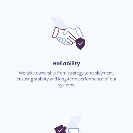
Reliability
We take ownership from strategy to deployment,
ensuring stability and long-term performance of our
systems.