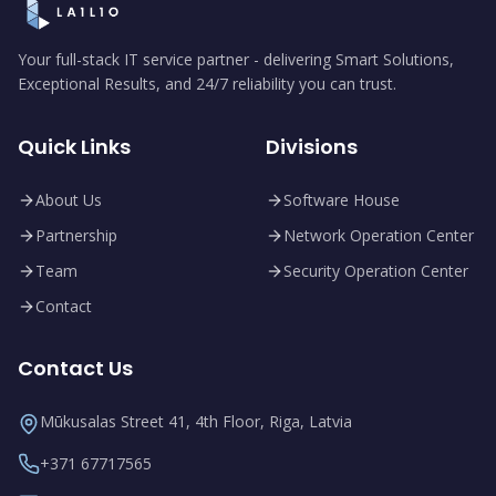
Your full-stack IT service partner - delivering Smart Solutions,
Exceptional Results, and 24/7 reliability you can trust.
Quick Links
Divisions
About Us
Software House
Partnership
Network Operation Center
Team
Security Operation Center
Contact
Contact Us
Mūkusalas Street 41, 4th Floor, Riga, Latvia
+371 67717565