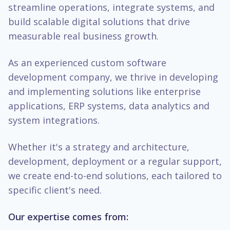
streamline operations, integrate systems, and
build scalable digital solutions that drive
measurable real business growth.
As an experienced custom software
development company, we thrive in developing
and implementing solutions like enterprise
applications, ERP systems, data analytics and
system integrations.
Whether it's a strategy and architecture,
development, deployment or a regular support,
we create end-to-end solutions, each tailored to
specific client's need.
Our expertise comes from: