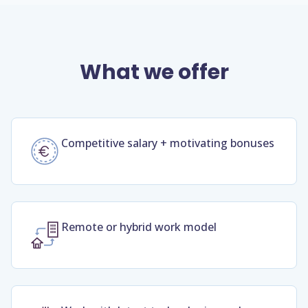
What we offer
Competitive salary + motivating bonuses
Remote or hybrid work model