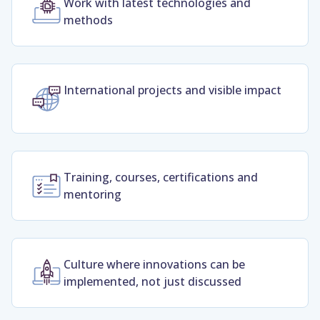
Work with latest technologies and
methods
International projects and visible impact
Training, courses, certifications and
mentoring
Culture where innovations can be
implemented, not just discussed