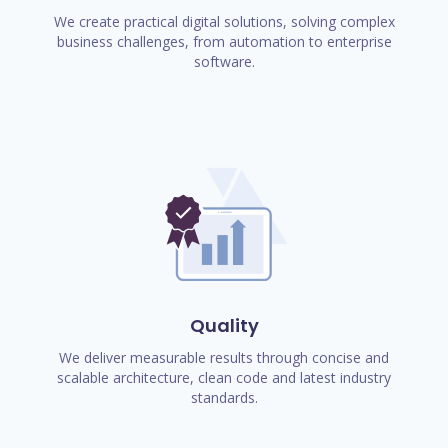
We create practical digital solutions, solving complex
business challenges, from automation to enterprise
software.
Quality
We deliver measurable results through concise and
scalable architecture, clean code and latest industry
standards.