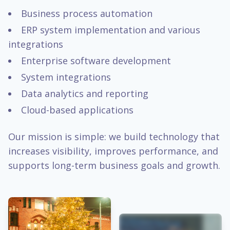
Business process automation
ERP system implementation and various
integrations
Enterprise software development
System integrations
Data analytics and reporting
Cloud-based applications
Our mission is simple: we build technology that
increases visibility, improves performance, and
supports long-term business goals and growth.