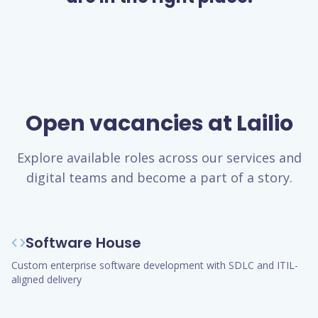
Open vacancies at Lailio
Explore available roles across our services and
digital teams and become a part of a story.
Software House
Custom enterprise software development with SDLC and ITIL-
aligned delivery