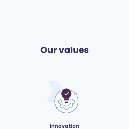
Our values
Innovation