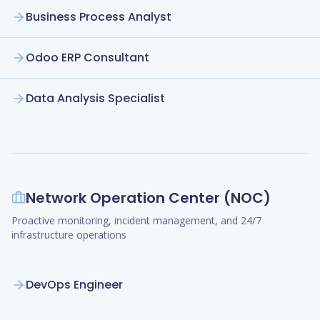
Business Process Analyst
Odoo ERP Consultant
Data Analysis Specialist
Network Operation Center (NOC)
Proactive monitoring, incident management, and 24/7
infrastructure operations
DevOps Engineer