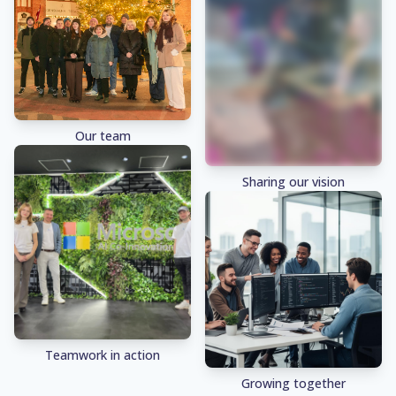
Our team
Sharing our vision
Teamwork in action
Growing together