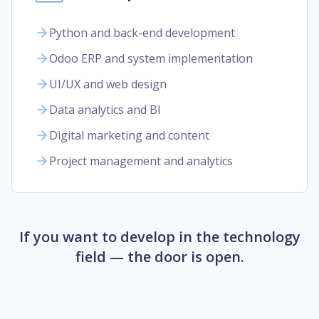
Python and back-end development
Odoo ERP and system implementation
UI/UX and web design
Data analytics and BI
Digital marketing and content
Project management and analytics
If you want to develop in the technology
field — the door is open.