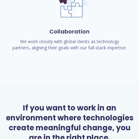
Collaboration
We work closely with global clients as technology
partners, aligning their goals with our full-stack expertise.
If you want to work in an
environment where technologies
create meaningful change, you
are in the right place.