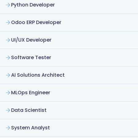
Python Developer
Odoo ERP Developer
UI/UX Developer
Software Tester
AI Solutions Architect
MLOps Engineer
Data Scientist
System Analyst