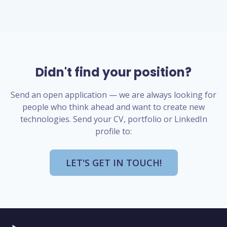
Didn't find your position?
Send an open application — we are always looking for
people who think ahead and want to create new
technologies. Send your CV, portfolio or LinkedIn
profile to:
LET'S GET IN TOUCH!