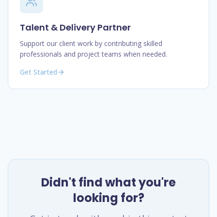
Talent & Delivery Partner
Support our client work by contributing skilled
professionals and project teams when needed.
Get Started
Didn't find what you're
looking for?