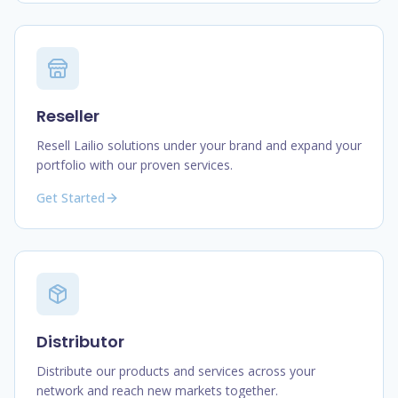
Reseller
Resell Lailio solutions under your brand and expand your
portfolio with our proven services.
Get Started
Distributor
Distribute our products and services across your
network and reach new markets together.