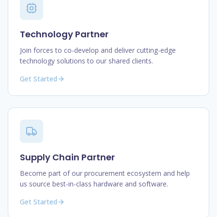
Technology Partner
Join forces to co-develop and deliver cutting-edge
technology solutions to our shared clients.
Get Started
Supply Chain Partner
Become part of our procurement ecosystem and help
us source best-in-class hardware and software.
Get Started