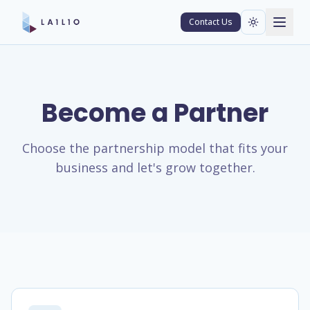
Contact Us
Become a Partner
Choose the partnership model that fits your
business and let's grow together.