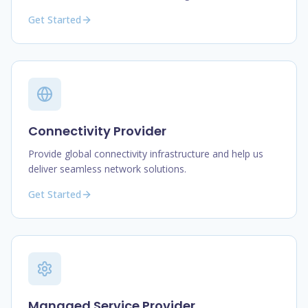
Get Started
Connectivity Provider
Provide global connectivity infrastructure and help us
deliver seamless network solutions.
Get Started
Managed Service Provider