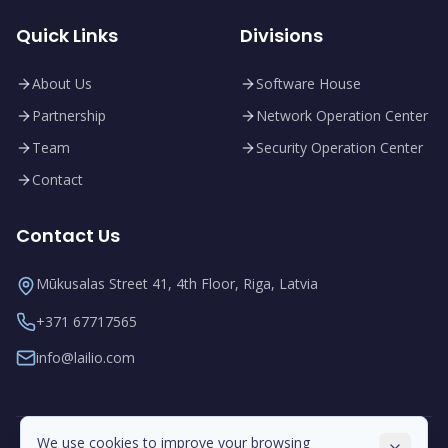
Quick Links
Divisions
About Us
Software House
Partnership
Network Operation Center
Team
Security Operation Center
Contact
Contact Us
Mūkusalas Street 41, 4th Floor, Riga, Latvia
+371 67717565
info@lailio.com
We use cookies to improve your browsing