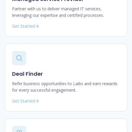
Partner with us to deliver managed IT services,
leveraging our expertise and certified processes.
Get Started
Deal Finder
Refer business opportunities to Lailio and earn rewards
for every successful engagement.
Get Started