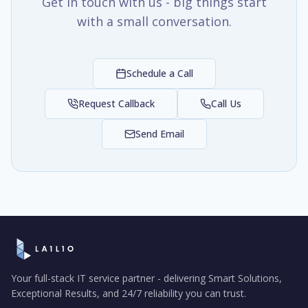
Get in touch with us - big things start
with a small conversation.
Schedule a Call
Request Callback
Call Us
Send Email
Your full-stack IT service partner - delivering Smart Solutions,
Exceptional Results, and 24/7 reliability you can trust.