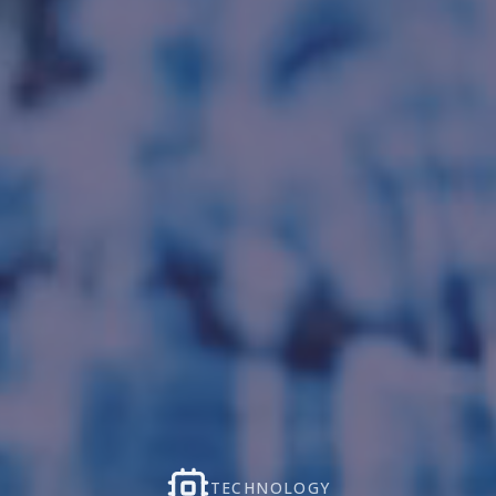
TECHNOLOGY