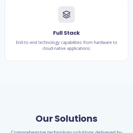
Full Stack
End-to-end technology capabilities from hardware to
cloud-native applications.
Our Solutions
Comprehensive technology solutions delivered by