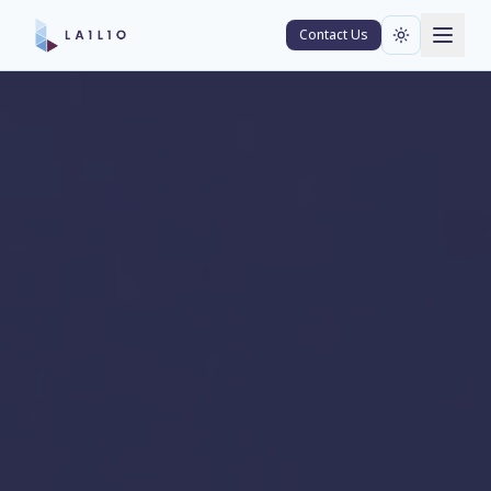
Contact Us