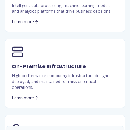
Intelligent data processing, machine learning models,
and analytics platforms that drive business decisions.
Learn more
On-Premise Infrastructure
High-performance computing infrastructure designed,
deployed, and maintained for mission-critical
operations.
Learn more