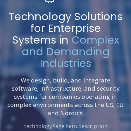
Technology Solutions
for Enterprise
Systems in
Complex
and Demanding
Industries
We design, build, and integrate
software, infrastructure, and security
systems for companies operating in
complex environments across the US, EU
and Nordics.
technologyPage.hero.description