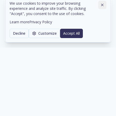
We use cookies to improve your browsing
experience and analyze site traffic. By clicking
Cloud & Data Center Infrastructure
"Accept", you consent to the use of cookies.
Scalable cloud environments and colocation services
Learn more
Privacy Policy
with enterprise-grade reliability and compliance.
Decline
Customize
Accept All
Learn more
Network & Cybersecurity
Comprehensive network architecture and security
solutions protecting your digital assets 24/7.
Learn more