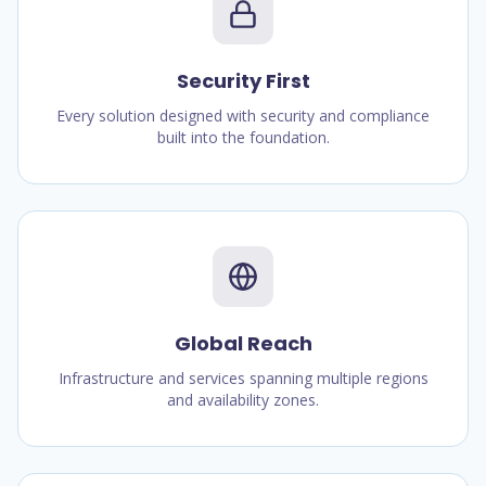
Security First
Every solution designed with security and compliance
built into the foundation.
Global Reach
Infrastructure and services spanning multiple regions
and availability zones.