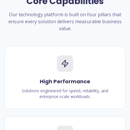
Core Capabilities
Our technology platform is built on four pillars that
ensure every solution delivers measurable business
value.
High Performance
Solutions engineered for speed, reliability, and
enterprise-scale workloads.