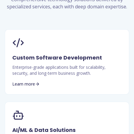
specialized services, each with deep domain expertise.
Custom Software Development
Enterprise-grade applications built for scalability,
security, and long-term business growth.
Learn more
AI/ML & Data Solutions