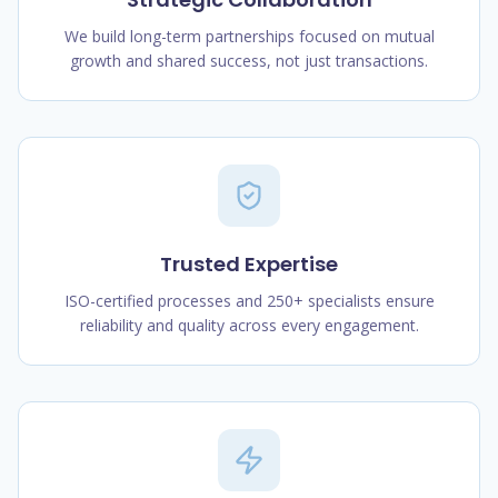
We build long-term partnerships focused on mutual
growth and shared success, not just transactions.
Trusted Expertise
ISO-certified processes and 250+ specialists ensure
reliability and quality across every engagement.