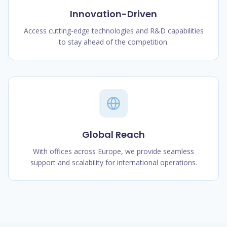
Innovation-Driven
Access cutting-edge technologies and R&D capabilities
to stay ahead of the competition.
Global Reach
With offices across Europe, we provide seamless
support and scalability for international operations.