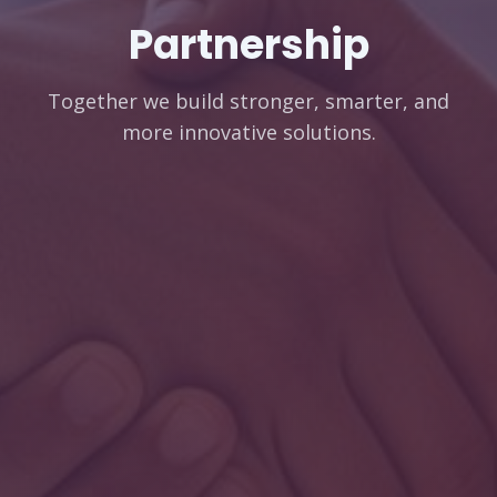
Partnership
Together we build stronger, smarter, and
more innovative solutions.