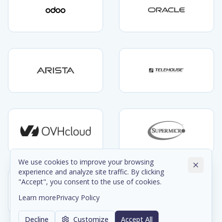
We use cookies to improve your browsing
experience and analyze site traffic. By clicking
"Accept", you consent to the use of cookies.
Learn more
Privacy Policy
Decline
Customize
Accept All