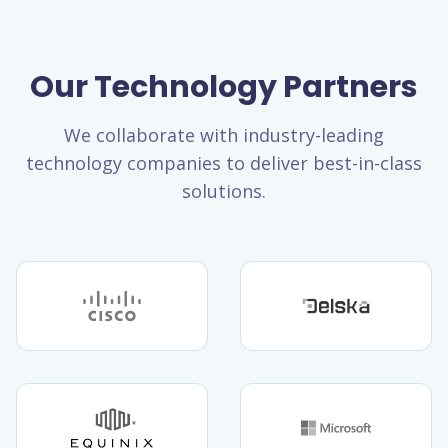
Our Technology Partners
We collaborate with industry-leading
technology companies to deliver best-in-class
solutions.