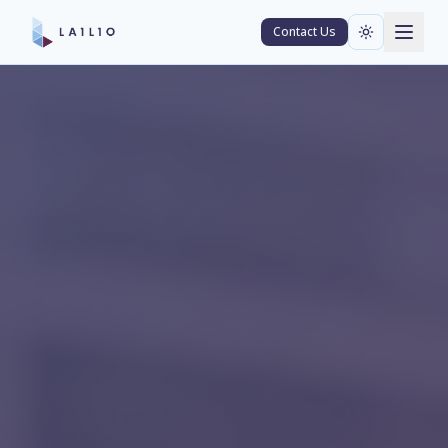
Contact Us