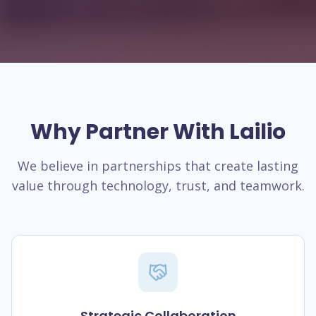
Why Partner With Lailio
We believe in partnerships that create lasting
value through technology, trust, and teamwork.
Strategic Collaboration