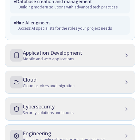
Database creation and management
Building modern solutions with advanced tech practices
Hire AI engineers
Access AI specialists for the roles your project needs
Application Development
Mobile and web applications
Mobile Development
Native, cross-platform, and progressive web apps
Cloud
Cloud services and migration
Web Development
Cloud Development
Customer and employee web portals, apps for front-office,
enterprise websites
Multicloud solutions, migration, data protection, and
Cybersecurity
maintenance
Security solutions and audits
Cross-platform development
Cloud Migration
Development, consulting, migration, design, QA, support
IT Security Management
and maintenance
Data and server migration, recovery, tracking, and transfer
SSD, QA, security, culture establishment, audits, hardening
Engineering
Agile and timely software product engineering