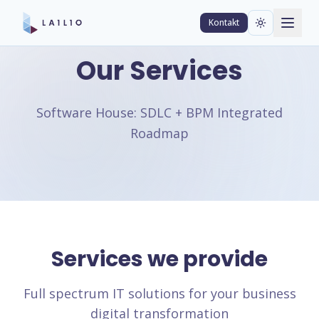
Kontakt
Our Services
Software House: SDLC + BPM Integrated
Roadmap
Services we provide
Full spectrum IT solutions for your business
digital transformation