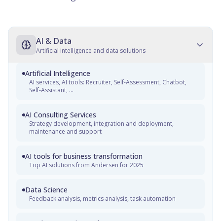
AI & Data
Artificial intelligence and data solutions
Artificial Intelligence
AI services, AI tools: Recruiter, Self-Assessment, Chatbot,
Self-Assistant, ...
AI Consulting Services
Strategy development, integration and deployment,
maintenance and support
AI tools for business transformation
Top AI solutions from Andersen for 2025
Data Science
Feedback analysis, metrics analysis, task automation