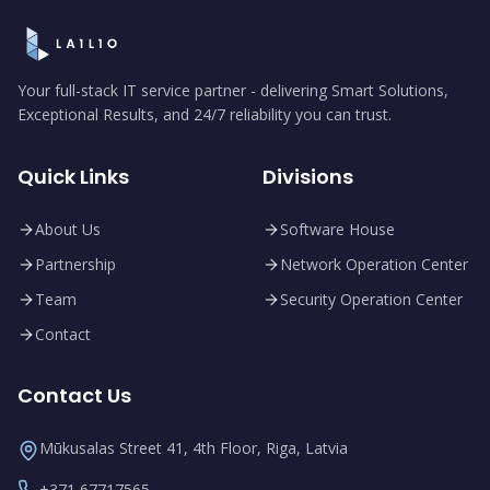
Your full-stack IT service partner - delivering Smart Solutions,
Exceptional Results, and 24/7 reliability you can trust.
Quick Links
Divisions
About Us
Software House
Partnership
Network Operation Center
Team
Security Operation Center
Contact
Contact Us
Mūkusalas Street 41, 4th Floor, Riga, Latvia
+371 67717565