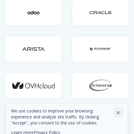
We use cookies to improve your browsing
experience and analyze site traffic. By clicking
"Accept", you consent to the use of cookies.
Learn more
Privacy Policy