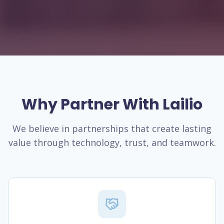
Why Partner With Lailio
We believe in partnerships that create lasting
value through technology, trust, and teamwork.