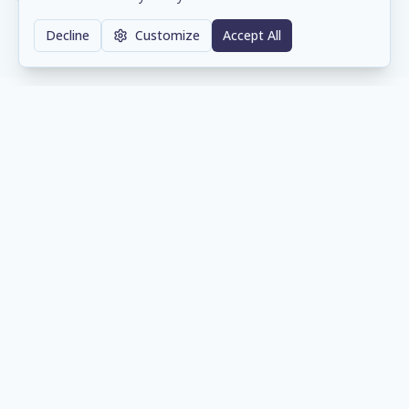
Decline
Customize
Accept All
Our Supply Chain Partners
Trusted distribution partners that help us
deliver the right technology to our clients.