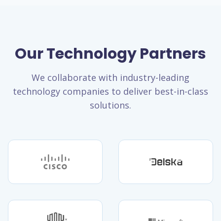
Our Technology Partners
We collaborate with industry-leading
technology companies to deliver best-in-class
solutions.