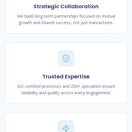
Strategic Collaboration
We build long-term partnerships focused on mutual
growth and shared success, not just transactions.
Trusted Expertise
ISO-certified processes and 250+ specialists ensure
reliability and quality across every engagement.