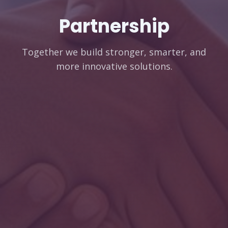
Partnership
Together we build stronger, smarter, and
more innovative solutions.