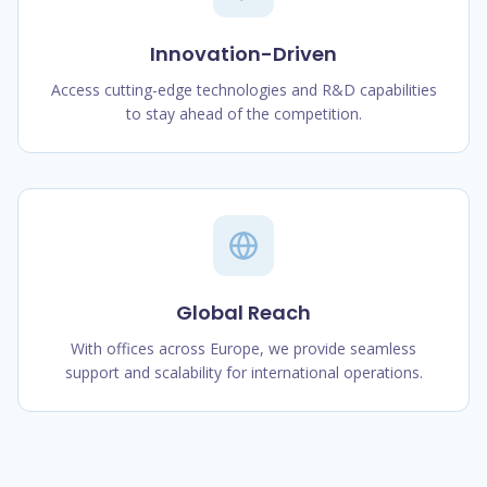
Innovation-Driven
Access cutting-edge technologies and R&D capabilities
to stay ahead of the competition.
Global Reach
With offices across Europe, we provide seamless
support and scalability for international operations.