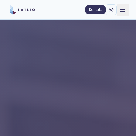
Kontakt